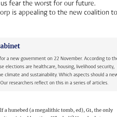
s fear the worst for our future.
orp is appealing to the new coalition t
abinet
e for a new government on 22 November. According to th
ese elections are healthcare, housing, livelihood security,
e climate and sustainability. Which aspects should a ne
r researchers reflect on this in a series of articles.
lf a hunebed (a megalithic tomb, ed), G1, the only