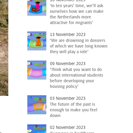
‘In ten years’ time, we’ll ask
ourselves how we can make
the Netherlands more
attractive for migrants’
13 November 2023
‘We are drowning in dossiers
of which we have long known
they will play a role’
09 November 2023
‘Think what you want to do
about international students
before developing your
housing policy’
03 November 2023
The future of the past is
enough to make you feel
down
s
02 November 2023