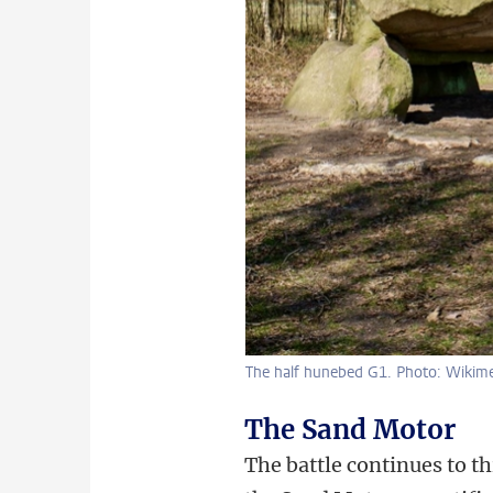
The half hunebed G1. Photo: Wiki
The Sand Motor
The battle continues to t