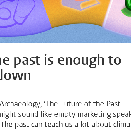
he past is enough to
 down
 Archaeology, ‘The Future of the Past
, might sound like empty marketing speak
 The past can teach us a lot about clima