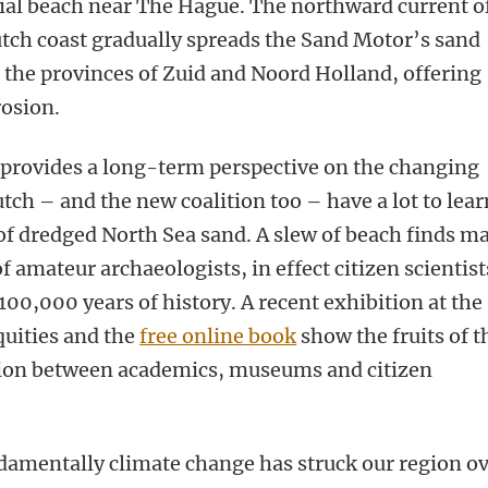
cial beach near The Hague. The northward current o
tch coast gradually spreads the Sand Motor’s sand
f the provinces of Zuid and Noord Holland, offering
rosion.
 provides a long-term perspective on the changing
ch – and the new coalition too – have a lot to lear
of dredged North Sea sand. A slew of beach finds m
 amateur archaeologists, in effect citizen scientist
 100,000 years of history. A recent exhibition at the
uities and the
free online book
show the fruits of t
tion between academics, museums and citizen
amentally climate change has struck our region o