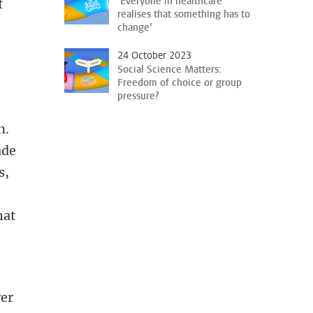
‘Everyone in healthcare
f
realises that something has to
change’
24 October 2023
Social Science Matters:
Freedom of choice or group
pressure?
n.
ade
s,
hat
ver