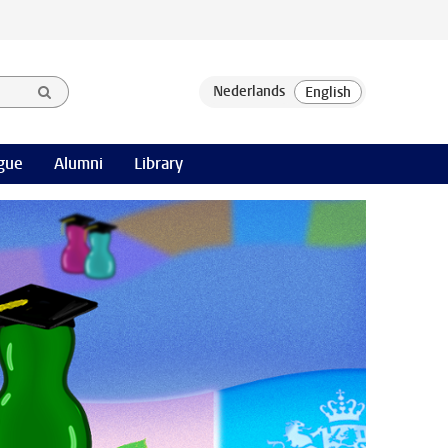
gue
Alumni
Library