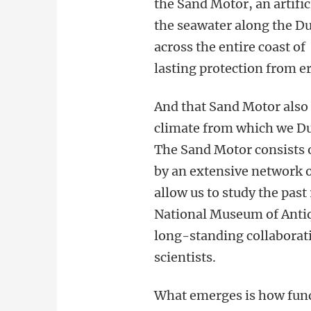
the Sand Motor, an artifi
the seawater along the Du
across the entire coast o
lasting protection from e
And that Sand Motor also
climate from which we Dut
The Sand Motor consists 
by an extensive network of
allow us to study the past
National Museum of Antiq
long-standing collabora
scientists.
What emerges is how fund