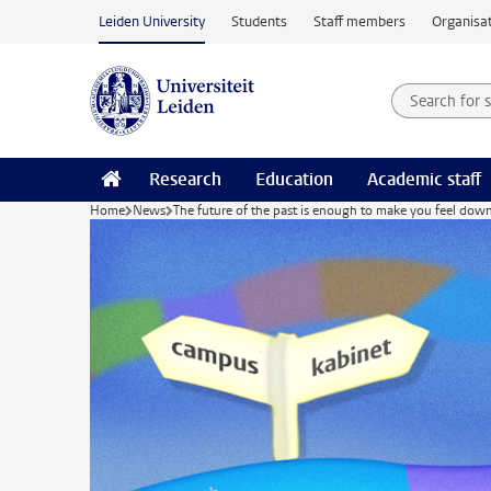
Skip to main content
Leiden University
Students
Staff members
Organisat
Search for
Searchte
Research
Education
Academic staff
Home
News
The future of the past is enough to make you feel dow