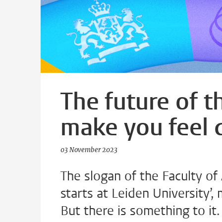
The future of t
make you feel
03 November 2023
The slogan of the Faculty of
starts at Leiden University’
But there is something to it.