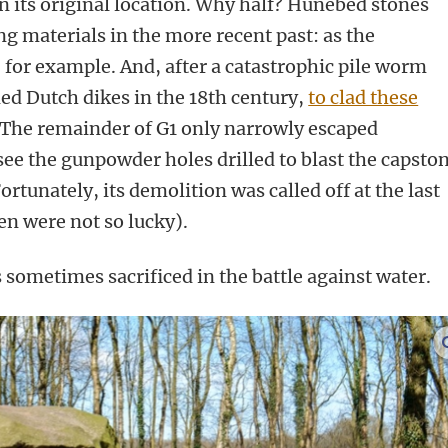
n its original location. Why half? Hunebed stones
ng materials in the more recent past: as the
 for example. And, after a catastrophic pile worm
ed Dutch dikes in the 18th century,
to clad these
 The remainder of G1 only narrowly escaped
 see the gunpowder holes drilled to blast the capsto
rtunately, its demolition was called off at the last
n were not so lucky).
is sometimes sacrificed in the battle against water.