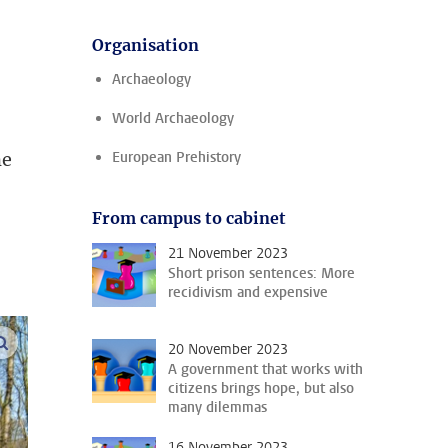
Organisation
Archaeology
World Archaeology
ne
European Prehistory
From campus to cabinet
21 November 2023
Short prison sentences: More
recidivism and expensive
enlarge images
20 November 2023
A government that works with
citizens brings hope, but also
many dilemmas
16 November 2023