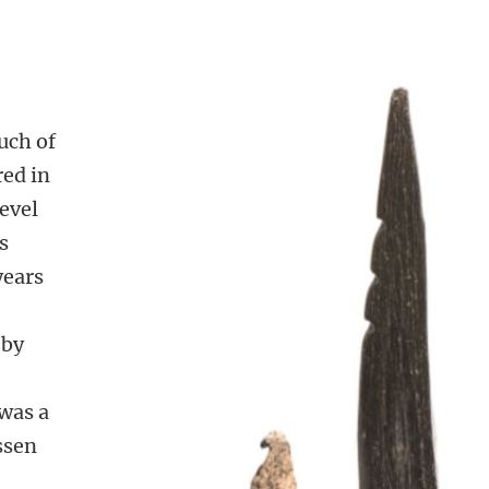
uch of
red in
level
s
years
 by
 was a
ssen