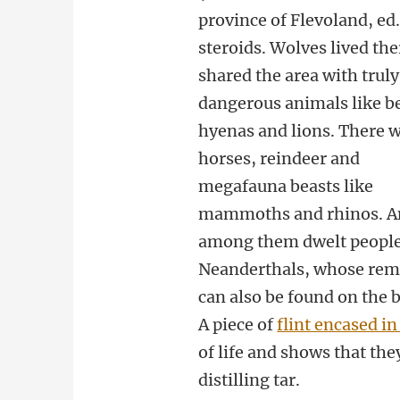
province of Flevoland, ed
steroids. Wolves lived the
shared the area with truly
dangerous animals like b
hyenas and lions. There 
horses, reindeer and
megafauna beasts like
mammoths and rhinos. A
among them dwelt people
Neanderthals, whose rem
can also be found on the 
A piece of
flint encased in
of life and shows that th
distilling tar.