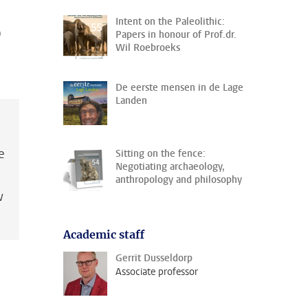
Intent on the Paleolithic:
o
Papers in honour of Prof.dr.
Wil Roebroeks
De eerste mensen in de Lage
Landen
e
Sitting on the fence:
Negotiating archaeology,
anthropology and philosophy
w
Academic staff
Gerrit Dusseldorp
Associate professor