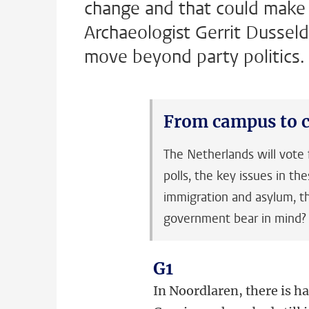
change and that could make u
Archaeologist Gerrit Dusseld
move beyond party politics.
From campus to c
The Netherlands will vot
polls, the key issues in th
immigration and asylum, th
government bear in mind? Ou
G1
In Noordlaren, there is ha