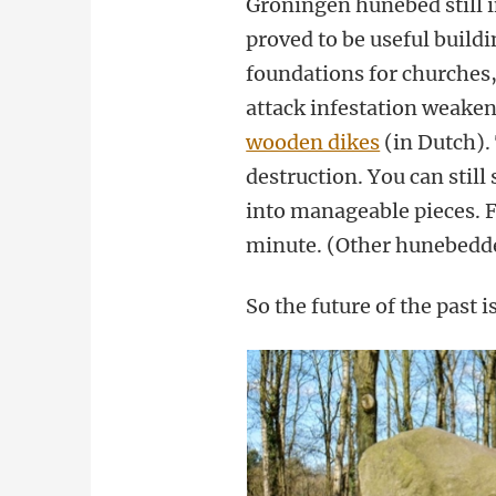
Groningen hunebed still i
proved to be useful buildi
foundations for churches,
attack infestation weaken
wooden dikes
(in Dutch).
destruction. You can still
into manageable pieces. Fo
minute. (Other hunebedde
So the future of the past 