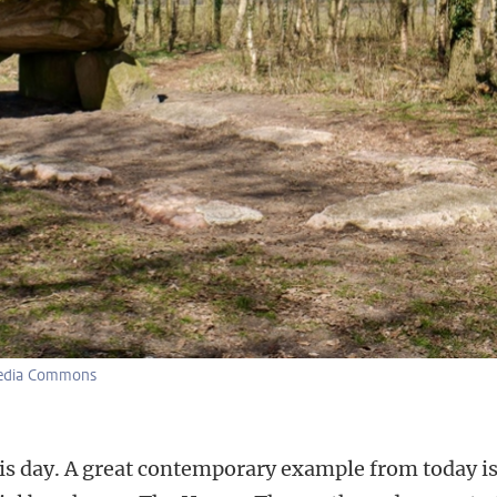
media Commons
his day. A great contemporary example from today i