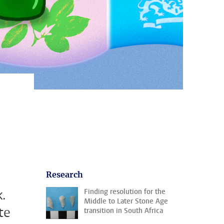
Research
.
Finding resolution for the
Middle to Later Stone Age
te
transition in South Africa