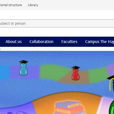
ional structure
Library
 subject or person and select category
rm
About us
Collaboration
Faculties
Campus The Ha
n