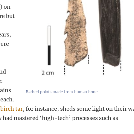
.) on
re but
ears,
were
nd
:
ains
Barbed points made from human bone
beach.
 birch tar
,
for instance, sheds some light on their w
ey had mastered ‘high-tech’ processes such as