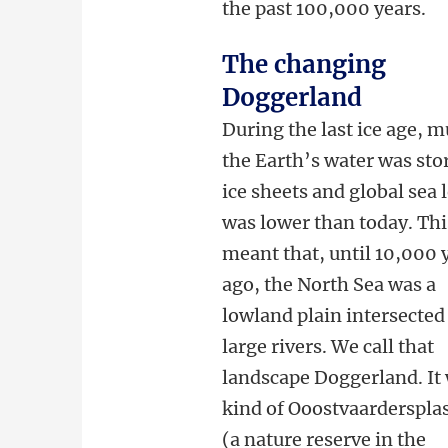
the past 100,000 years.
The changing
Doggerland
During the last ice age, m
the Earth’s water was sto
ice sheets and global sea 
was lower than today. Thi
meant that, until 10,000 
ago, the North Sea was a
lowland plain intersected
large rivers. We call that
landscape Doggerland. It
kind of Ooostvaarderspla
(a nature reserve in the