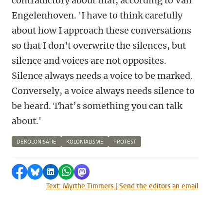
contradictory about that, according to Van
Engelenhoven. 'I have to think carefully
about how I approach these conversations
so that I don't overwrite the silences, but
silence and voices are not opposites.
Silence always needs a voice to be marked.
Conversely, a voice always needs silence to
be heard. That’s something you can talk
about.'
DEKOLONISATIE
KOLONIALISME
PROTEST
Share on Facebook
Share by Bluesky
Share on LinkedIn
Share by WhatsApp
Share by Mastodon
Text: Myrthe Timmers | Send the editors an email