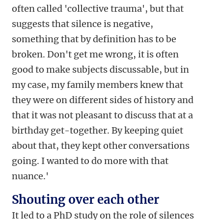
often called 'collective trauma', but that
suggests that silence is negative,
something that by definition has to be
broken. Don't get me wrong, it is often
good to make subjects discussable, but in
my case, my family members knew that
they were on different sides of history and
that it was not pleasant to discuss that at a
birthday get-together. By keeping quiet
about that, they kept other conversations
going. I wanted to do more with that
nuance.'
Shouting over each other
It led to a PhD study on the role of silences