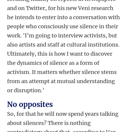
and on Twitter, for his new Veni research
he intends to enter into a conversation with
people who consciously use silence in their
work. 'I’m going to interview activists, but
also artists and staff at cultural institutions.
Ultimately, this is how I want to discover
the dynamics of silence as a form of
activism. It matters whether silence stems
from an attempt at mutual understanding
or disruption.'
No opposites
So, for that he will now spend years talking
about silences? There is nothing