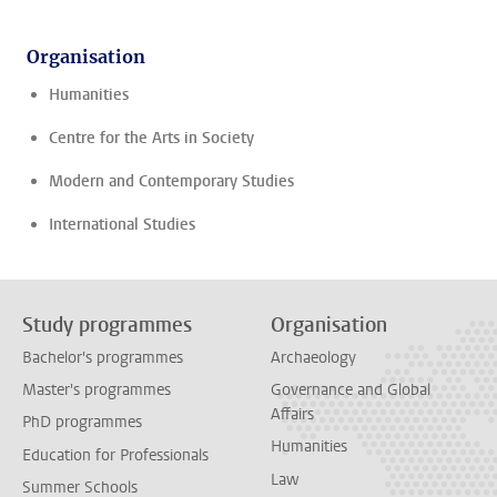
Organisation
Humanities
Centre for the Arts in Society
Modern and Contemporary Studies
International Studies
Study programmes
Organisation
Bachelor's programmes
Archaeology
Master's programmes
Governance and Global
Affairs
PhD programmes
Humanities
Education for Professionals
Law
Summer Schools