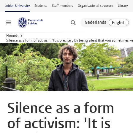
Skip to main content
Leiden University
Students
Staff members
Organisational structure
Library
Menu
Home
...
Silence as a form of activism: 'It is precisely by being silent that you sometimes 
Elif Kırankaya
Silence as a form
of activism: 'It is