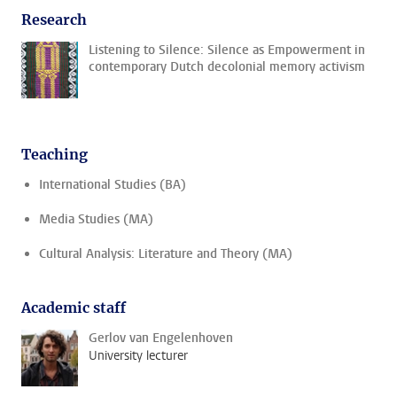
Research
Listening to Silence: Silence as Empowerment in
contemporary Dutch decolonial memory activism
Teaching
International Studies (BA)
Media Studies (MA)
Cultural Analysis: Literature and Theory (MA)
Academic staff
Gerlov van Engelenhoven
University lecturer