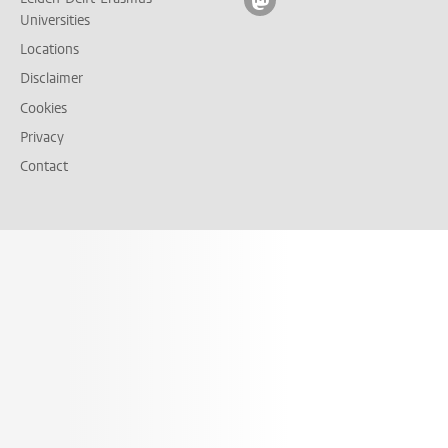
Follow on mastodon
Universities
Locations
Disclaimer
Cookies
Privacy
Contact