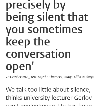
precisely by
being silent that
you sometimes
keep the
conversation
open'
20 October 2023
text: Myrthe Timmers
image: Elif Kırankaya
We talk too little about silence,
thinks university lecturer Gerlov