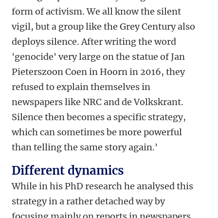
form of activism. We all know the silent
vigil, but a group like the Grey Century also
deploys silence. After writing the word
'genocide' very large on the statue of Jan
Pieterszoon Coen in Hoorn in 2016, they
refused to explain themselves in
newspapers like NRC and de Volkskrant.
Silence then becomes a specific strategy,
which can sometimes be more powerful
than telling the same story again.'
Different dynamics
While in his PhD research he analysed this
strategy in a rather detached way by
focusing mainly on reports in newspapers