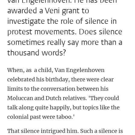
van Engelenhoven. He has been
awarded a Veni grant to
investigate the role of silence in
protest movements. Does silence
sometimes really say more than a
thousand words?
When, as a child, Van Engelenhoven
celebrated his birthday, there were clear
limits to the conversation between his
Moluccan and Dutch relatives. 'They could
talk along quite happily, but topics like the
colonial past were taboo.'
That silence intrigued him. Such a silence is