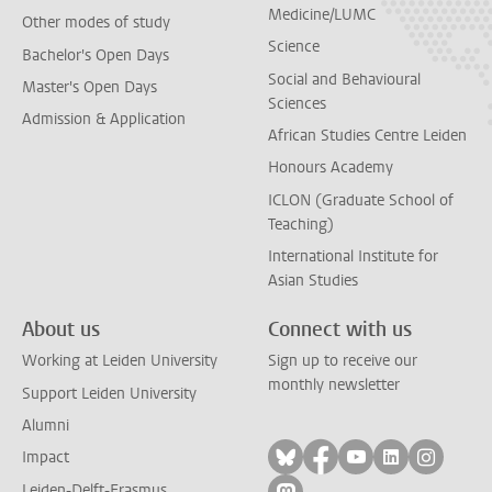
Medicine/LUMC
Other modes of study
Science
Bachelor's Open Days
Social and Behavioural
Master's Open Days
Sciences
Admission & Application
African Studies Centre Leiden
Honours Academy
ICLON (Graduate School of
Teaching)
International Institute for
Asian Studies
About us
Connect with us
Working at Leiden University
Sign up to receive our
monthly newsletter
Support Leiden University
Alumni
Follow on bluesky
Follow on facebook
Follow on yout
Follow on l
Follow
Impact
Leiden-Delft-Erasmus