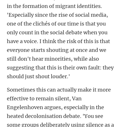
in the formation of migrant identities.
'Especially since the rise of social media,
one of the clichés of our time is that you
only count in the social debate when you
have a voice. I think the risk of this is that
everyone starts shouting at once and we
still don't hear minorities, while also
suggesting that this is their own fault: they
should just shout louder.'
Sometimes this can actually make it more
effective to remain silent, Van
Engelenhoven argues, especially in the
heated decolonisation debate. 'You see
some groups deliberately using silence as a