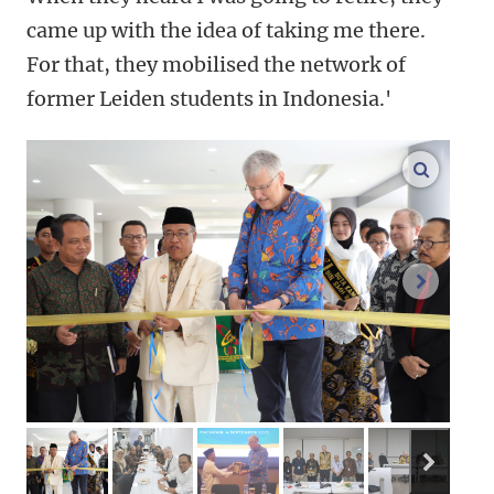
came up with the idea of taking me there.
For that, they mobilised the network of
former Leiden students in Indonesia.'
enlarge
next im
next 
image 1
image 2
image 3
image 4
image 5