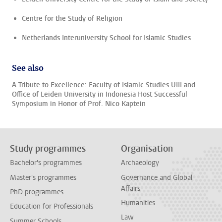
Centre for the Study of Religion
Netherlands Interuniversity School for Islamic Studies
See also
A Tribute to Excellence: Faculty of Islamic Studies UIII and
Office of Leiden University in Indonesia Host Successful
Symposium in Honor of Prof. Nico Kaptein
Study programmes
Organisation
Bachelor's programmes
Archaeology
Master's programmes
Governance and Global
Affairs
PhD programmes
Humanities
Education for Professionals
Law
Summer Schools