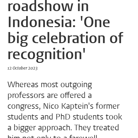
roadshow in
Indonesia: 'One
big celebration of
recognition'
12 October 2023
Whereas most outgoing
professors are offered a
congress, Nico Kaptein's former
students and PhD students took
a bigger approach. They treated