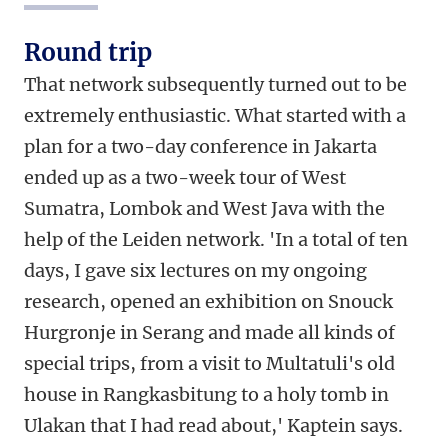
Round trip
That network subsequently turned out to be
extremely enthusiastic. What started with a
plan for a two-day conference in Jakarta
ended up as a two-week tour of West
Sumatra, Lombok and West Java with the
help of the Leiden network. 'In a total of ten
days, I gave six lectures on my ongoing
research, opened an exhibition on Snouck
Hurgronje in Serang and made all kinds of
special trips, from a visit to Multatuli's old
house in Rangkasbitung to a holy tomb in
Ulakan that I had read about,' Kaptein says.