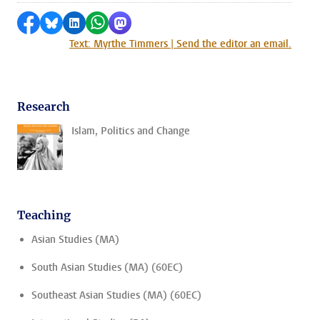
Share on Facebook
Share by Bluesky
Share on LinkedIn
Share by WhatsApp
Share by Mastodon
Text: Myrthe Timmers | Send the editor an email.
Research
Islam, Politics and Change
Teaching
Asian Studies (MA)
South Asian Studies (MA) (60EC)
Southeast Asian Studies (MA) (60EC)