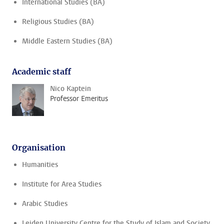
International Studies (BA)
Religious Studies (BA)
Middle Eastern Studies (BA)
Academic staff
Nico Kaptein
Professor Emeritus
Organisation
Humanities
Institute for Area Studies
Arabic Studies
Leiden University Centre for the Study of Islam and Society