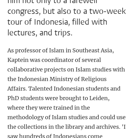
him not only to a farewell
congress, but also to a two-week
tour of Indonesia, filled with
lectures, and trips.
As professor of Islam in Southeast Asia,
Kaptein was coordinator of several
collaborative projects on Islam studies with
the Indonesian Ministry of Religious
Affairs. Talented Indonesian students and
PhD students were brought to Leiden,
where they were trained in the
methodology of Islam studies and could use
the collections in the library and archives. 'I
saw hundreds of Indonesians come