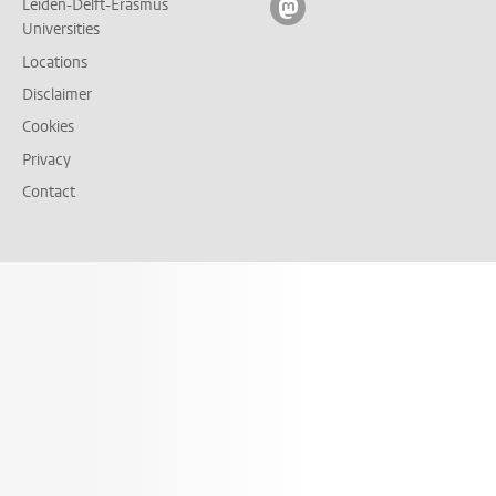
Leiden-Delft-Erasmus
Follow on mastodon
Universities
Locations
Disclaimer
Cookies
Privacy
Contact