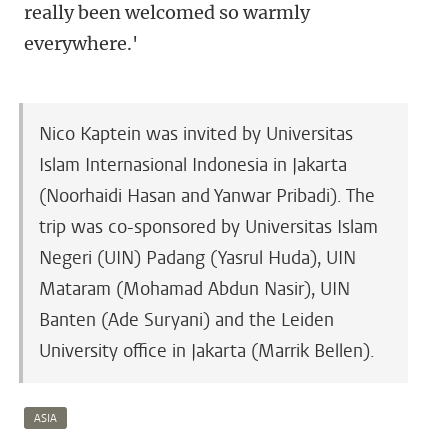
really been welcomed so warmly
everywhere.'
Nico Kaptein was invited by Universitas
Islam Internasional Indonesia in Jakarta
(Noorhaidi Hasan and Yanwar Pribadi). The
trip was co-sponsored by Universitas Islam
Negeri (UIN) Padang (Yasrul Huda), UIN
Mataram (Mohamad Abdun Nasir), UIN
Banten (Ade Suryani) and the Leiden
University office in Jakarta (Marrik Bellen).
ASIA