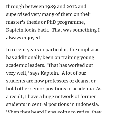
through between 1989 and 2012 and
supervised very many of them on their
master's thesis or PhD programme,'
Kaptein looks back. 'That was something I
always enjoyed.'
In recent years in particular, the emphasis
has additionally been on training young
academic leaders. 'That has worked out
very well,' says Kaptein. 'A lot of our
students are now professors or deans, or
hold other senior positions in academia. As
a result, I have a huge network of former
students in central positions in Indonesia.
When they heard I was going to retire, they