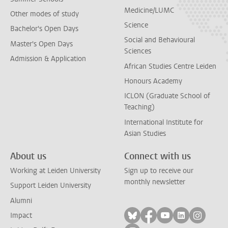
Medicine/LUMC
Other modes of study
Science
Bachelor's Open Days
Social and Behavioural
Master's Open Days
Sciences
Admission & Application
African Studies Centre Leiden
Honours Academy
ICLON (Graduate School of
Teaching)
International Institute for
Asian Studies
About us
Connect with us
Working at Leiden University
Sign up to receive our
monthly newsletter
Support Leiden University
Alumni
Follow on bluesky
Follow on facebook
Follow on yout
Follow on l
Follow
Impact