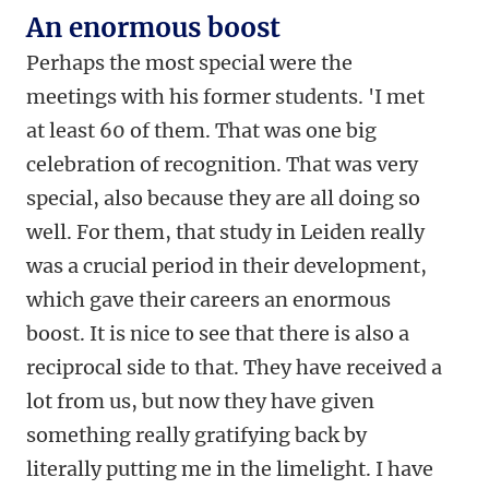
An enormous boost
Perhaps the most special were the
meetings with his former students. 'I met
at least 60 of them. That was one big
celebration of recognition. That was very
special, also because they are all doing so
well. For them, that study in Leiden really
was a crucial period in their development,
which gave their careers an enormous
boost. It is nice to see that there is also a
reciprocal side to that. They have received a
lot from us, but now they have given
something really gratifying back by
literally putting me in the limelight. I have