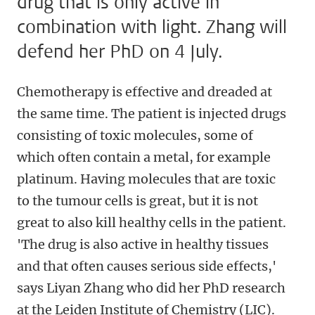
drug that is only active in
combination with light. Zhang will
defend her PhD on 4 July.
Chemotherapy is effective and dreaded at
the same time. The patient is injected drugs
consisting of toxic molecules, some of
which often contain a metal, for example
platinum. Having molecules that are toxic
to the tumour cells is great, but it is not
great to also kill healthy cells in the patient.
'The drug is also active in healthy tissues
and that often causes serious side effects,'
says Liyan Zhang who did her PhD research
at the Leiden Institute of Chemistry (LIC).