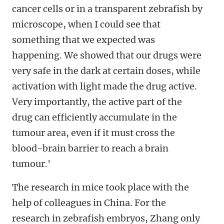
cancer cells or in a transparent zebrafish by
microscope, when I could see that
something that we expected was
happening. We showed that our drugs were
very safe in the dark at certain doses, while
activation with light made the drug active.
Very importantly, the active part of the
drug can efficiently accumulate in the
tumour area, even if it must cross the
blood-brain barrier to reach a brain
tumour.'
The research in mice took place with the
help of colleagues in China. For the
research in zebrafish embryos, Zhang only