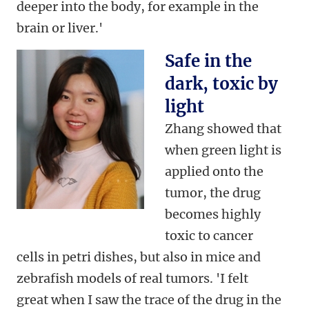
deeper into the body, for example in the
brain or liver.'
Safe in the
dark, toxic by
light
Zhang showed that
when green light is
applied onto the
tumor, the drug
becomes highly
toxic to cancer
cells in petri dishes, but also in mice and
zebrafish models of real tumors. 'I felt
great when I saw the trace of the drug in the