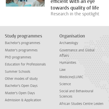
efficient with an eye
towards quality of life
Research in the spotlight
Study programmes
Organisation
Bachelor's programmes
Archaeology
Master's programmes
Governance and Global
Affairs
PhD programmes
Humanities
Education for Professionals
Law
Summer Schools
Medicine/LUMC
Other modes of study
Science
Bachelor's Open Days
Social and Behavioural
Master's Open Days
Sciences
Admission & Application
African Studies Centre Leiden