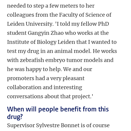
needed to step a few meters to her
colleagues from the Faculty of Science of
Leiden University. 'I told my fellow PhD
student Gangyin Zhao who works at the
Institute of Biology Leiden that I wanted to
test my drug in an animal model. He works
with zebrafish embryo tumor models and
he was happy to help. We and our
promoters had a very pleasant
collaboration and interesting
conversations about that project.'
When will people benefit from this
drug?
Supervisor Sylvestre Bonnet is of course