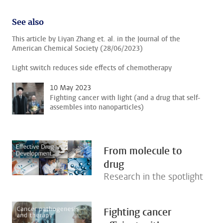
See also
This article by Liyan Zhang et. al. in the Journal of the
American Chemical Society (28/06/2023)
Light switch reduces side effects of chemotherapy
10 May 2023
Fighting cancer with light (and a drug that self-
assembles into nanoparticles)
From molecule to
drug
Research in the spotlight
Fighting cancer