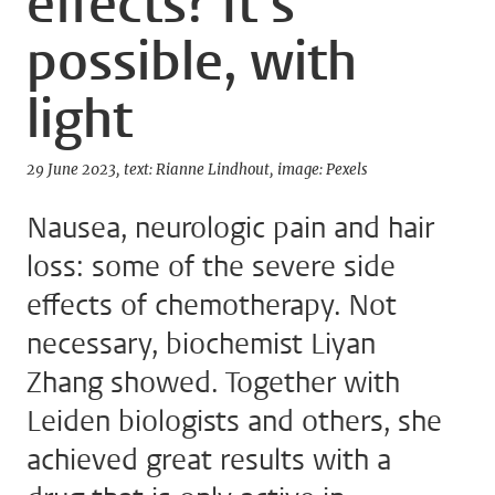
effects? It’s
possible, with
light
29 June 2023
text: Rianne Lindhout
image: Pexels
Nausea, neurologic pain and hair
loss: some of the severe side
effects of chemotherapy. Not
necessary, biochemist Liyan
Zhang showed. Together with
Leiden biologists and others, she
achieved great results with a