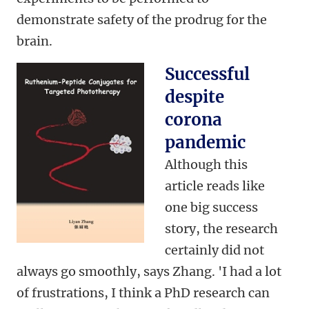
demonstrate safety of the prodrug for the
brain.
Successful
despite
corona
pandemic
Although this
article reads like
one big success
story, the research
certainly did not
always go smoothly, says Zhang. 'I had a lot
of frustrations, I think a PhD research can