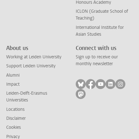
Honours Academy
ICLON (Graduate School of
Teaching)
International Institute for
Asian Studies
About us
Connect with us
Working at Leiden University
Sign up to receive our
monthly newsletter
Support Leiden University
Alumni
Follow on bluesky
Follow on facebook
Follow on yout
Follow on l
Follow
Impact
Leiden-Delft-Erasmus
Follow on mastodon
Universities
Locations
Disclaimer
Cookies
Privacy