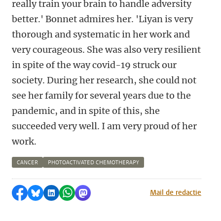
really train your brain to handle adversity
better.' Bonnet admires her. 'Liyan is very
thorough and systematic in her work and
very courageous. She was also very resilient
in spite of the way covid-19 struck our
society. During her research, she could not
see her family for several years due to the
pandemic, and in spite of this, she
succeeded very well. I am very proud of her
work.
CANCER
PHOTOACTIVATED CHEMOTHERAPY
Share on Facebook
Share by Bluesky
Share on LinkedIn
Share by WhatsApp
Share by Mastodon
Mail de redactie