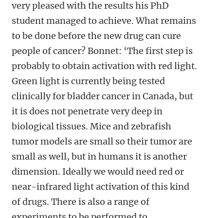
very pleased with the results his PhD
student managed to achieve. What remains
to be done before the new drug can cure
people of cancer? Bonnet: ‘The first step is
probably to obtain activation with red light.
Green light is currently being tested
clinically for bladder cancer in Canada, but
it is does not penetrate very deep in
biological tissues. Mice and zebrafish
tumor models are small so their tumor are
small as well, but in humans it is another
dimension. Ideally we would need red or
near-infrared light activation of this kind
of drugs. There is also a range of
experiments to be performed to