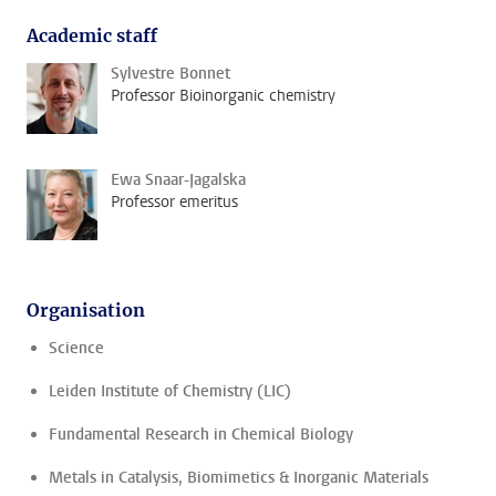
Academic staff
Sylvestre Bonnet
Professor Bioinorganic chemistry
Ewa Snaar-Jagalska
Professor emeritus
Organisation
Science
Leiden Institute of Chemistry (LIC)
Fundamental Research in Chemical Biology
Metals in Catalysis, Biomimetics & Inorganic Materials