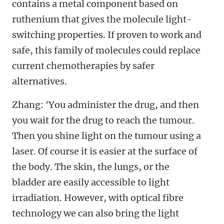
contains a metal component based on
ruthenium that gives the molecule light-
switching properties. If proven to work and
safe, this family of molecules could replace
current chemotherapies by safer
alternatives.
Zhang: 'You administer the drug, and then
you wait for the drug to reach the tumour.
Then you shine light on the tumour using a
laser. Of course it is easier at the surface of
the body. The skin, the lungs, or the
bladder are easily accessible to light
irradiation. However, with optical fibre
technology we can also bring the light