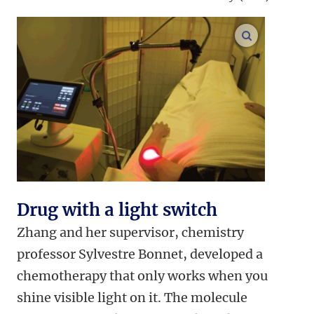
enlarge ima
Drug with a light switch
Zhang and her supervisor, chemistry
professor Sylvestre Bonnet, developed a
chemotherapy that only works when you
shine visible light on it. The molecule