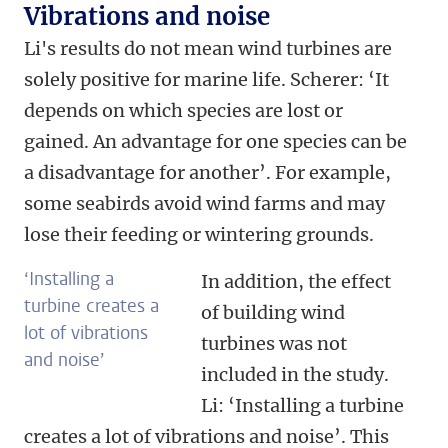
Vibrations and noise
Li's results do not mean wind turbines are
solely positive for marine life. Scherer: ‘It
depends on which species are lost or
gained. An advantage for one species can be
a disadvantage for another’.
For example,
some seabirds avoid wind farms and may
lose their feeding or wintering grounds.
‘Installing a
In addition, the effect
turbine creates a
of building wind
lot of vibrations
turbines was not
and noise’
included in the study.
Li: ‘Installing a turbine
creates a lot of vibrations and noise’. This