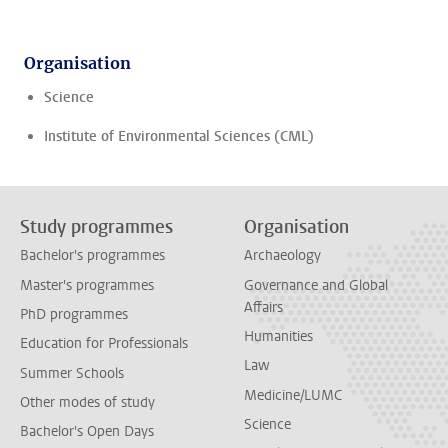
Organisation
Science
Institute of Environmental Sciences (CML)
Study programmes
Organisation
Bachelor's programmes
Archaeology
Master's programmes
Governance and Global
Affairs
PhD programmes
Humanities
Education for Professionals
Law
Summer Schools
Medicine/LUMC
Other modes of study
Science
Bachelor's Open Days