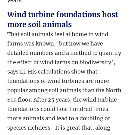
years.
Wind turbine foundations host
more soil animals
That soil animals feel at home in wind
farms was known, ‘but now we have
detailed numbers and a method to quantify
the effect of wind farms on biodiversity’,
says Li. His calculations show that
foundations of wind turbines are more
popular among soil animals than the North
Sea floor. After 25 years, the wind turbine
foundations could host hundred times
more animals and lead to a doubling of
species richness. ‘
It is great that, along