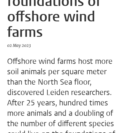
foundations of
offshore wind
farms
02 May 2023
Offshore wind farms host more
soil animals per square meter
than the North Sea floor,
discovered Leiden researchers.
After 25 years, hundred times
more animals and a doubling of
the number of different species