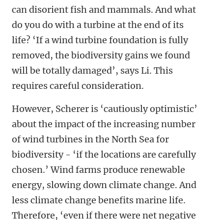
can disorient fish and mammals. And what
do you do with a turbine at the end of its
life? ‘If a wind turbine foundation is fully
removed, the biodiversity gains we found
will be totally damaged’, says Li. This
requires careful consideration.
However, Scherer is ‘cautiously optimistic’
about the impact of the increasing number
of wind turbines in the North Sea for
biodiversity - ‘if the locations are carefully
chosen.’ Wind farms produce renewable
energy, slowing down climate change. And
less climate change benefits marine life.
Therefore, ‘even if there were net negative