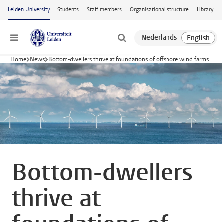
Skip to main content
Leiden University
Students
Staff members
Organisational structure
Library
Menu
Home
News
Bottom-dwellers thrive at foundations of offshore wind farms
Bottom-dwellers
thrive at