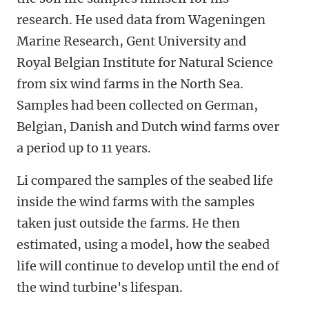
research. He used data from Wageningen
Marine Research, Gent University and
Royal Belgian Institute for Natural Science
from six wind farms in the North Sea.
Samples had been collected on German,
Belgian, Danish and Dutch wind farms over
a period up to 11 years.
Li compared the samples of the seabed life
inside the wind farms with the samples
taken just outside the farms. He then
estimated, using a model, how the seabed
life will continue to develop until the end of
the wind turbine's lifespan.