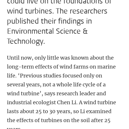
could live on the foundations of
wind turbines. The researchers
published their findings in
Environmental Science &
Technology.
Until now, only little was known about the
long-term effects of wind farms on marine
life. ‘Previous studies focused only on
several years, not a whole life cycle of a
wind turbine’, says research leader and
industrial ecologist Chen Li. A wind turbine
lasts about 25 to 30 years, so Li examined
the effects of turbines on the soil after 25