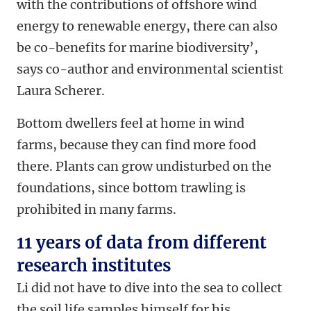
with the contributions of offshore wind
energy to renewable energy, there can also
be co-benefits for marine biodiversity’,
says co-author and environmental scientist
Laura Scherer.
Bottom dwellers feel at home in wind
farms, because they can find more food
there. Plants can grow undisturbed on the
foundations, since bottom trawling is
prohibited in many farms.
11 years of data from different
research institutes
Li did not have to dive into the sea to collect
the soil life samples himself for his