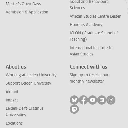
Social and Behavioural
Master's Open Days
Sciences
Admission & Application
African Studies Centre Leiden
Honours Academy
ICLON (Graduate School of
Teaching)
International Institute for
Asian Studies
About us
Connect with us
Working at Leiden University
Sign up to receive our
monthly newsletter
Support Leiden University
Alumni
Follow on bluesky
Follow on facebook
Follow on yout
Follow on l
Follow
Impact
Leiden-Delft-Erasmus
Follow on mastodon
Universities
Locations