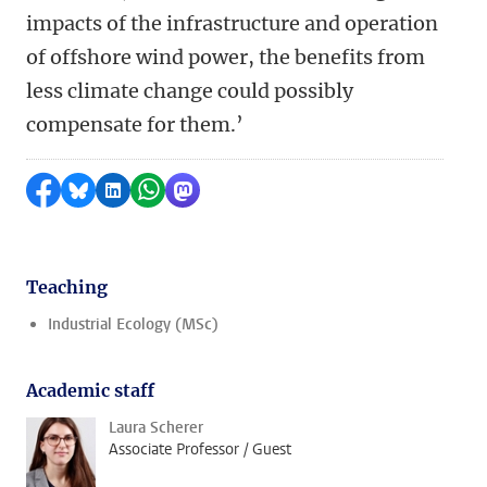
impacts of the infrastructure and operation
of offshore wind power, the benefits from
less climate change could possibly
compensate for them.’
Share on Facebook
Share by Bluesky
Share on LinkedIn
Share by WhatsApp
Share by Mastodon
Teaching
Industrial Ecology (MSc)
Academic staff
Laura Scherer
Associate Professor / Guest