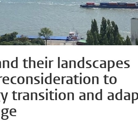
and their landscapes
 reconsideration to
y transition and ada
nge