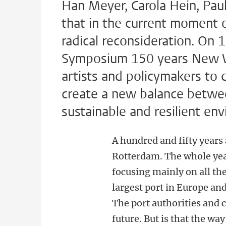
Han Meyer, Carola Hein, Pau
that in the current moment o
radical reconsideration. On 
Symposium 150 years New W
artists and policymakers to 
create a new balance betw
sustainable and resilient en
A hundred and fifty year
Rotterdam. The whole year
focusing mainly on all the
largest port in Europe and
The port authorities and c
future. But is that the w