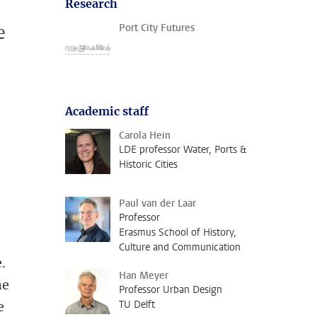
Research
e
Port City Futures
Academic staff
Carola Hein
LDE professor Water, Ports &
Historic Cities
Paul van der Laar
Professor
Erasmus School of History,
Culture and Communication
.
Han Meyer
he
Professor Urban Design
TU Delft
e