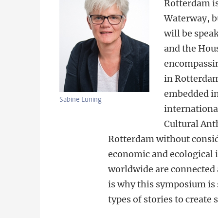
Rotterdam is
Waterway, bu
will be spea
and the
Hous
encompassing
in
Rotterdam.
embedded in 
Sabine Luning
internationa
Cultural Ant
Rotterdam without consi
economic and ecological i
worldwide are connected 
is why this symposium is 
types of stories to create 