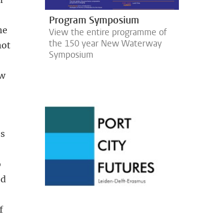
Program Symposium
he
View the entire programme of
the 150 year New Waterway
not
Symposium
ow
es
o
ed
f