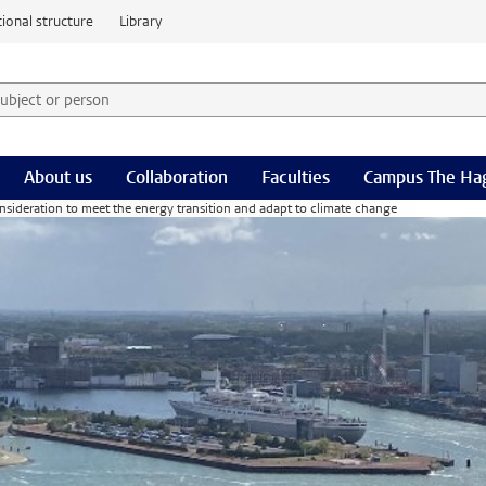
ional structure
Library
 subject or person and select category
rm
About us
Collaboration
Faculties
Campus The Ha
onsideration to meet the energy transition and adapt to climate change