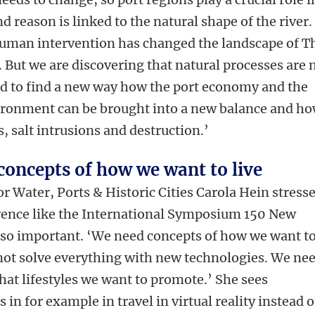
nd reason is linked to the natural shape of the river.
 human intervention has changed the landscape of T
 But we are discovering that natural processes are 
ed to find a new way how the port economy and the
vironment can be brought into a new balance and h
, salt intrusions and destruction.’
concepts of how we want to live
r Water, Ports & Historic Cities
Carola Hein stress
rence like the International Symposium 150 New
so important. ‘We need concepts of how we want t
not solve everything with new technologies. We ne
hat lifestyles we want to promote.’ She sees
 in for example in travel in virtual reality instead o