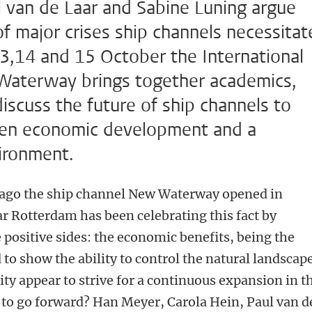
l van de Laar and Sabine Luning argue
f major crises ship channels necessitat
13,14 and 15 October the International
aterway brings together academics,
discuss the future of ship channels to
een economic development and a
vironment.
s ago the ship channel New Waterway opened in
 Rotterdam has been celebrating this fact by
 positive sides: the economic benefits, being the
 to show the ability to control the natural landscape
ity appear to strive for a continuous expansion in t
ay to go forward? Han Meyer, Carola Hein, Paul van d