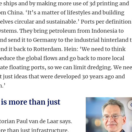
se ships and by making more use of 3d printing and
m China. ‘It’s a matter of lifestyles and building
lves circular and sustainable.’ Ports per definition
systems. They bring petroleum from Indonesia to
nd send it to Germany to the industrial hinterland 
end it back to Rotterdam.
Hein: ‘We need to think
educe the global flows and go
back to more local
ate floating ports, so we can limit dredging. We ne
 just ideas that were developed 30 years ago and
n.’
is more than just
torian Paul van de Laar says.
 than just infrastructure.