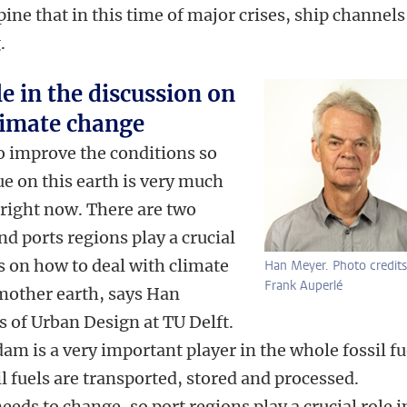
ine that in this time of major crises, ship channels
g.
le in the discussion on
limate change
o improve the conditions so
nue on this earth is very much
right now. There are two
d ports regions play a crucial
ns on how to deal with climate
Han Meyer. Photo credits
Frank Auperlé
mother earth, says Han
 of Urban Design at TU Delft.
dam is a very important player in the whole fossil fu
l fuels are transported, stored and processed.
eds to change, so port regions play a crucial role i