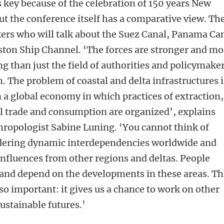
 key because of the celebration of 150 years New
t the conference itself has a comparative view. Th
kers who will talk about the Suez Canal, Panama Ca
ton Ship Channel. ‘The forces are stronger and mo
 than just the field of authorities and policymake
 The problem of coastal and delta infrastructures i
a global economy in which practices of extraction,
l trade and consumption are organized’, explains
hropologist Sabine Luning. ‘You cannot think of
dering dynamic interdependencies worldwide and
nfluences from other regions and deltas. People
and depend on the developments in these areas. Th
so important: it gives us a chance to work on other
sustainable futures.’