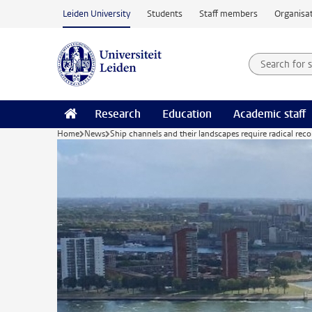
Skip to main content
Leiden University
Students
Staff members
Organisat
Search for
Searchte
Research
Education
Academic staff
Home
News
Ship channels and their landscapes require radical rec