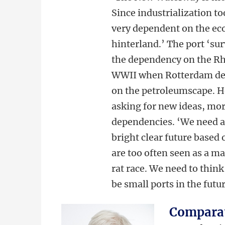
Since industrialization t
very dependent on the ec
hinterland.’ The port ‘sur
the dependency on the R
WWII when Rotterdam dev
on the petroleumscape. Ho
asking for new ideas, mor
dependencies. ‘We need a 
bright clear future based 
are too often seen as a ma
rat race. We need to think
be small ports in the futur
Comparat