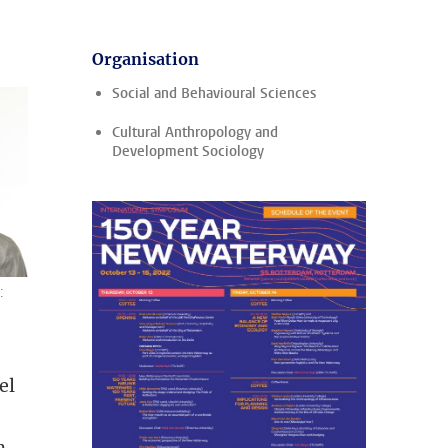
Organisation
Social and Behavioural Sciences
Cultural Anthropology and
Development Sociology
:
el
n