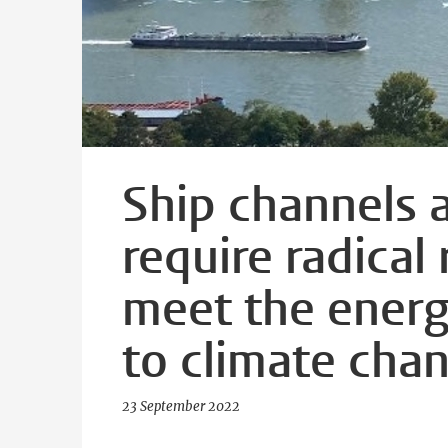
Ship channels 
require radical
meet the energ
to climate cha
23 September 2022