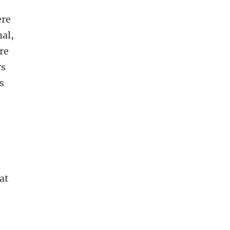
ere
nal,
re
rs
s
at