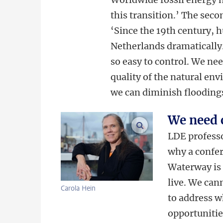
this transition.’ The seco
‘Since the 19th century,
Netherlands dramatically.
so easy to control. We ne
quality of the natural en
we can diminish floodings
We need 
enlarge images
LDE professo
why a confe
Waterway is 
live. We can
Carola Hein
to address w
opportunities