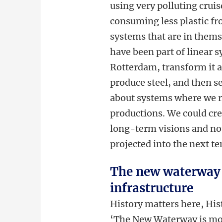
using very polluting crui
consuming less plastic fro
systems that are in themse
have been part of linear 
Rotterdam, transform it a
produce steel, and then s
about systems where we r
productions. We could cre
long-term visions and not
projected into the next te
The new waterway 
infrastructure
History matters here, His
‘The New Waterway is more