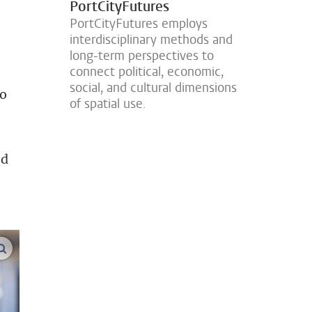
PortCityFutures
PortCityFutures employs
interdisciplinary methods and
long-term perspectives to
connect political, economic,
social, and cultural dimensions
to
of spatial use.
ed
enlarge images