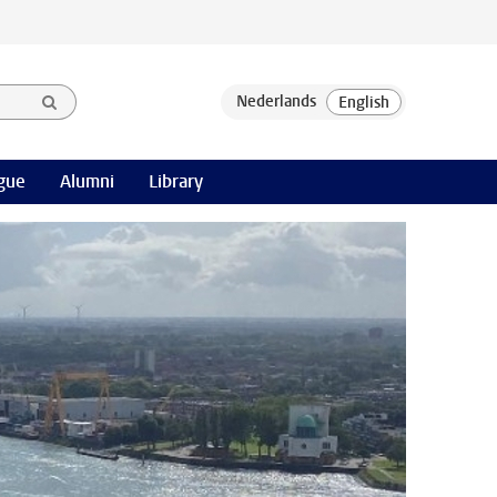
gue
Alumni
Library