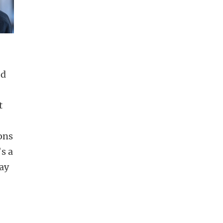
ed
s
t
ions
’s a
may