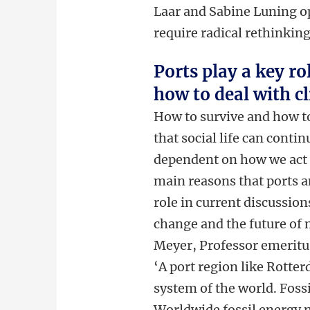
Laar and Sabine Luning op
require radical rethinkin
Ports play a key ro
how to deal with c
How to survive and how t
that social life can conti
dependent on how we act 
main reasons that ports an
role in current discussio
change and the future of 
Meyer, Professor emeritus
‘A port region like Rotter
system of the world. Fossi
Worldwide fossil energy ne