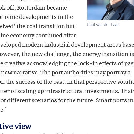
ook off, Rotterdam became
onomic developments in the
Paul van der Laar
vived’ the coal transition but
hine economy continued after
eloped modern industrial development areas bas
wever, the new challenge, the energy transition i
e creative acknowledging the lock-in effects of pas
new narrative. The port authorities may portray a
on the success of the past. In that perspective solut
tter of scaling up infrastructural investments. That
 of different scenarios for the future. Smart ports 
e.’
ive view