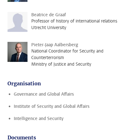
Beatrice de Graaf
Professor of history of international relations
Utrecht University
Pieter-Jaap Aalbersberg
National Coordinator for Security and
Counterterrorism
Ministry of Justice and Security
Organisation
Governance and Global Affairs
Institute of Security and Global Affairs
Intelligence and Security
Documents