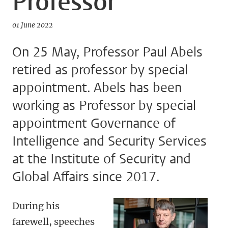
Professor
01 June 2022
On 25 May, Professor Paul Abels
retired as professor by special
appointment. Abels has been
working as Professor by special
appointment Governance of
Intelligence and Security Services
at the Institute of Security and
Global Affairs since 2017.
During his
farewell, speeches