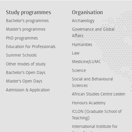
Study programmes
Organisation
Bachelor's programmes
Archaeology
Master's programmes
Governance and Global
Affairs
PhD programmes
Humanities
Education for Professionals
Law
Summer Schools
Medicine/LUMC
Other modes of study
Science
Bachelor's Open Days
Social and Behavioural
Master's Open Days
Sciences
Admission & Application
African Studies Centre Leiden
Honours Academy
ICLON (Graduate School of
Teaching)
International Institute for