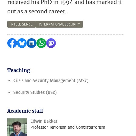
received his PhD in 1994 and has marked it
out as a second career.
INTELLIGENCE
INTERNATIONAL SECURITY
Share on Facebook
Share by Bluesky
Share on LinkedIn
Share by WhatsApp
Share by Mastodon
Teaching
Crisis and Security Management (MSc)
Security Studies (BSc)
Academic staff
Edwin Bakker
Professor Terrorism and Contraterrorism