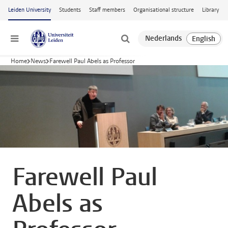
Skip to main content
Leiden University
Students
Staff members
Organisational structure
Library
Menu
Home
News
Farewell Paul Abels as Professor
Farewell Paul
Abels as