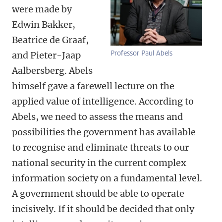
were made by
Edwin Bakker,
Beatrice de Graaf,
Professor Paul Abels
and Pieter-Jaap
Aalbersberg. Abels
himself gave a farewell lecture on the
applied value of intelligence. According to
Abels, we need to assess the means and
possibilities the government has available
to recognise and eliminate threats to our
national security in the current complex
information society on a fundamental level.
A government should be able to operate
incisively. If it should be decided that only