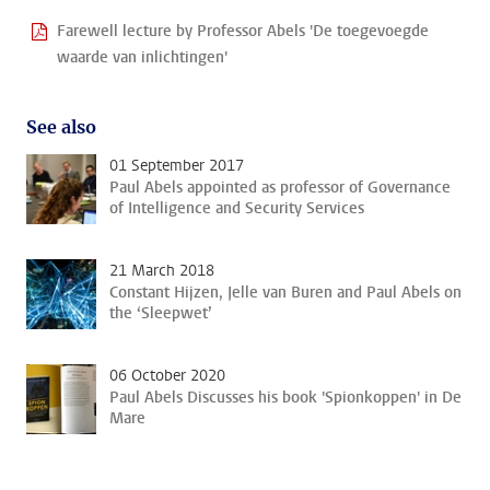
Farewell lecture by Professor Abels 'De toegevoegde
waarde van inlichtingen'
See also
01 September 2017
Paul Abels appointed as professor of Governance
of Intelligence and Security Services
21 March 2018
Constant Hijzen, Jelle van Buren and Paul Abels on
the ‘Sleepwet’
06 October 2020
Paul Abels Discusses his book 'Spionkoppen' in De
Mare