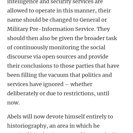
intelligence and security services are
allowed to operate in this manner, their
name should be changed to General or
Military Pre-Information Service. They
should then also be given the broader task
of continuously monitoring the social
discourse via open sources and provide
their conclusions to those parties that have
been filling the vacuum that politics and
services have ignored – whether
deliberately or due to restrictions, until
now.
Abels will now devote himself entirely to
historiography, an area in which he