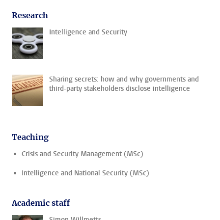
Research
Intelligence and Security
Sharing secrets: how and why governments and
third-party stakeholders disclose intelligence
Teaching
Crisis and Security Management (MSc)
Intelligence and National Security (MSc)
Academic staff
Simon Willmetts