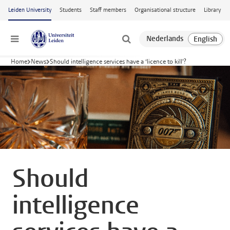
Skip to main content
Leiden University
Students
Staff members
Organisational structure
Library
Menu
Home
News
Should intelligence services have a ‘licence to kill’?
Should
intelligence