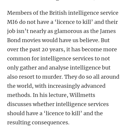
Members of the British intelligence service
MI6 do not have a ‘licence to kill’ and their
job isn’t nearly as glamorous as the James
Bond movies would have us believe. But
over the past 20 years, it has become more
common for intelligence services to not
only gather and analyse intelligence but
also resort to murder. They do so all around
the world, with increasingly advanced
methods. In his lecture, Willmetts
discusses whether intelligence services
should have a ‘licence to kill’ and the
resulting consequences.