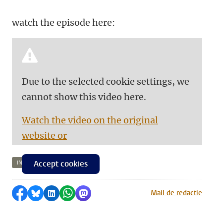
watch the episode here:
Due to the selected cookie settings, we
cannot show this video here.
Watch the video on the original
website or
Accept cookies
INTELLIGENCE
Share on Facebook
Share by Bluesky
Share on LinkedIn
Share by WhatsApp
Share by Mastodon
Mail de redactie