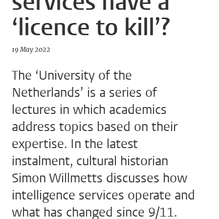
services have a
‘licence to kill’?
19 May 2022
The ‘University of the
Netherlands’ is a series of
lectures in which academics
address topics based on their
expertise. In the latest
instalment, cultural historian
Simon Willmetts discusses how
intelligence services operate and
what has changed since 9/11.