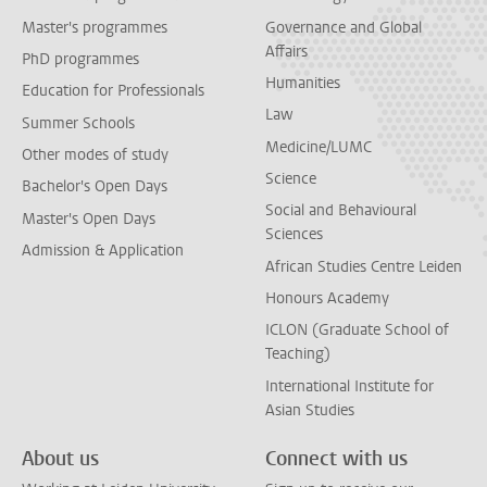
Master's programmes
Governance and Global
Affairs
PhD programmes
Humanities
Education for Professionals
Law
Summer Schools
Medicine/LUMC
Other modes of study
Science
Bachelor's Open Days
Social and Behavioural
Master's Open Days
Sciences
Admission & Application
African Studies Centre Leiden
Honours Academy
ICLON (Graduate School of
Teaching)
International Institute for
Asian Studies
About us
Connect with us