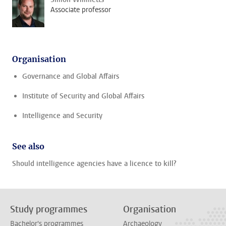
Associate professor
Organisation
Governance and Global Affairs
Institute of Security and Global Affairs
Intelligence and Security
See also
Should intelligence agencies have a licence to kill?
Study programmes
Organisation
Bachelor's programmes
Archaeology