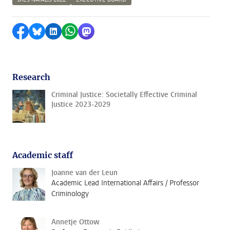
Share on Facebook
Share by Bluesky
Share on LinkedIn
Share by WhatsApp
Share by Mastodon
Research
Criminal Justice: Societally Effective Criminal
Justice 2023-2029
Academic staff
Joanne van der Leun
Academic Lead International Affairs / Professor
Criminology
Annetje Ottow