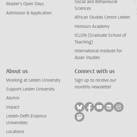
Social and Behavioural
Master's Open Days
Sciences
Admission & Application
African Studies Centre Leiden
Honours Academy
ICLON (Graduate School of
Teaching)
International Institute for
Asian Studies
About us
Connect with us
Working at Leiden University
Sign up to receive our
monthly newsletter
Support Leiden University
Alumni
Follow on bluesky
Follow on facebook
Follow on yout
Follow on l
Follow
Impact
Leiden-Delft-Erasmus
Follow on mastodon
Universities
Locations