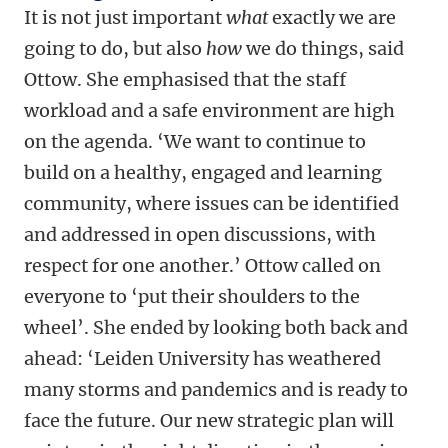
It is not just important
what
exactly we are
going to do, but also
how
we do things, said
Ottow. She emphasised that the staff
workload and a safe environment are high
on the agenda. ‘We want to continue to
build on a healthy, engaged and learning
community, where issues can be identified
and addressed in open discussions, with
respect for one another.’ Ottow called on
everyone to ‘put their shoulders to the
wheel’. She ended by looking both back and
ahead: ‘Leiden University has weathered
many storms and pandemics and is ready to
face the future. Our new strategic plan will