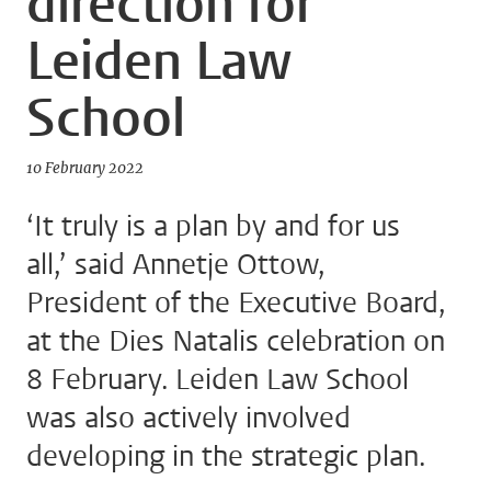
direction for
Leiden Law
School
10 February 2022
‘It truly is a plan by and for us
all,’ said Annetje Ottow,
President of the Executive Board,
at the Dies Natalis celebration on
8 February. Leiden Law School
was also actively involved
developing in the strategic plan.