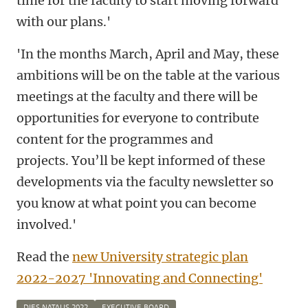
time for the faculty to start moving forward
with our plans.'
'In the months March, April and May, these
ambitions will be on the table at the various
meetings at the faculty and there will be
opportunities for everyone to contribute
content for the programmes and
projects.
You’ll be kept informed of these
developments via the faculty newsletter so
you know at what point you can become
involved.'
Read the
new University strategic plan
2022-2027 'Innovating and Connecting'
DIES NATALIS 2022
EXECUTIVE BOARD