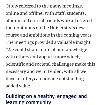
Ottow referred to the many meetings,
online and offline, with staff, students,
alumni and critical friends who all offered
their opinions on the University’s new
course and ambitions in the coming years.
The meetings provided a valuable insight.
‘We could share more of our knowledge
with others and apply it more widely.
Scientific and societal challenges make this
necessary and we in Leiden, with all we
have to offer, can provide outstanding
added value.’
Building on a healthy, engaged and
learning community