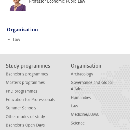
Professor Economic Public Law
Organisation
Law
Study programmes
Organisation
Bachelor's programmes
Archaeology
Master's programmes
Governance and Global
Affairs
PhD programmes
Humanities
Education for Professionals
Law
Summer Schools
Medicine/LUMC
Other modes of study
Science
Bachelor's Open Days