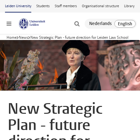
Skip to main content
Leiden University
Students
Staff members
Organisational structure
Library
Menu
Home
News
New Strategic Plan - future direction for Leiden Law School
New Strategic
Plan - future