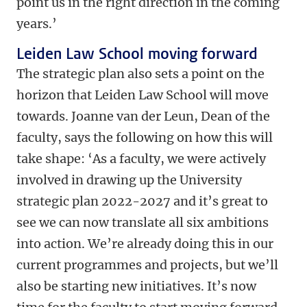
point us in the right direction in the coming
years.’
Leiden Law School moving forward
The strategic plan also sets a point on the
horizon that Leiden Law School will move
towards. Joanne van der Leun, Dean of the
faculty, says the following on how this will
take shape:
‘As a faculty, we were actively
involved in drawing up the University
strategic plan 2022-2027 and it’s great to
see we can now translate all six ambitions
into action. We’re already doing this in our
current programmes and projects, but we’ll
also be starting new initiatives. It’s now