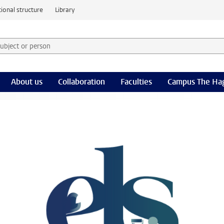
ional structure
Library
 subject or person and select category
rm
About us
Collaboration
Faculties
Campus The Ha