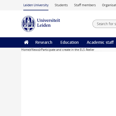
Skip to main content
Leiden University
Students
Staff members
Organisat
Search for
Searchte
Research
Education
Academic staff
Home
News
Participate and create in the ELS Atelier