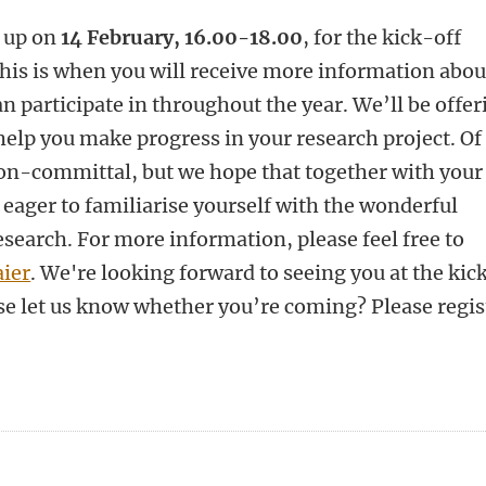
w up on
14 February, 16.00-18.00
, for the kick-off
This is when you will receive more information abou
n participate in throughout the year. We’ll be offer
elp you make progress in your research project. Of
 non-committal, but we hope that together with your
 eager to familiarise yourself with the wonderful
esearch. For more information, please feel free to
ier
. We're looking forward to seeing you at the kic
se let us know whether you’re coming? Please regis
n
tsApp
Mastodon