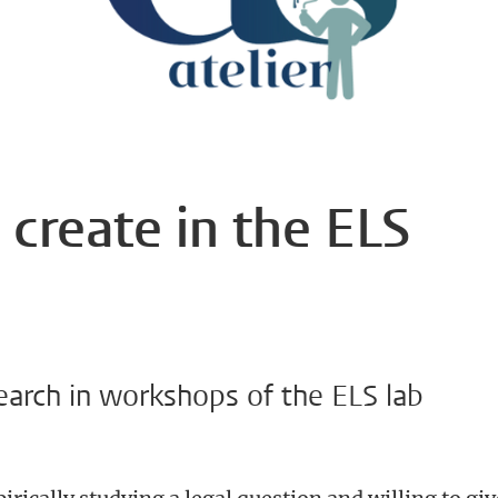
 create in the ELS
earch in workshops of the ELS lab