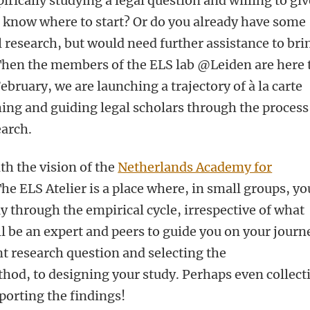
rically studying a legal question and willing to give
t know where to start? Or do you already have some
 research, but would need further assistance to bri
 Then the members of the ELS lab @Leiden are here 
February, we are launching a trajectory of à la carte
ng and guiding legal scholars through the process
earch.
with the vision of the
Netherlands Academy for
The ELS Atelier is a place where, in small groups, yo
y through the empirical cycle, irrespective of what
ll be an expert and peers to guide you on your journ
nt research question and selecting the
hod, to designing your study. Perhaps even collect
porting the findings!