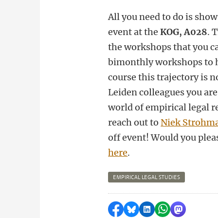
All you need to do is sho
event at the
KOG, A028
. 
the workshops that you ca
bimonthly workshops to h
course this trajectory is
Leiden colleagues you are
world of empirical legal r
reach out to
Niek Strohma
off event! Would you plea
here
.
EMPIRICAL LEGAL STUDIES
Share on Facebook
Share by Bluesky
Share on LinkedI
Share by Wha
Share by 