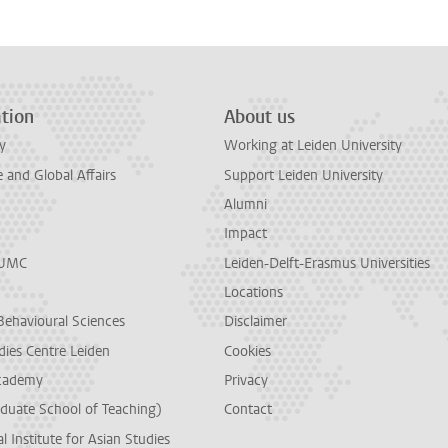
tion
About us
y
Working at Leiden University
and Global Affairs
Support Leiden University
Alumni
Impact
LUMC
Leiden-Delft-Erasmus Universities
Locations
Behavioural Sciences
Disclaimer
dies Centre Leiden
Cookies
cademy
Privacy
duate School of Teaching)
Contact
l Institute for Asian Studies