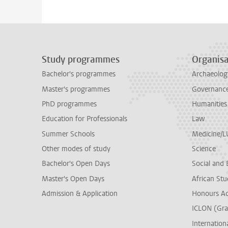
Study programmes
Organisa
Bachelor's programmes
Archaeolog
Master's programmes
Governance 
PhD programmes
Humanities
Education for Professionals
Law
Summer Schools
Medicine/
Other modes of study
Science
Bachelor's Open Days
Social and 
Master's Open Days
African Stu
Admission & Application
Honours A
ICLON (Gra
Internationa