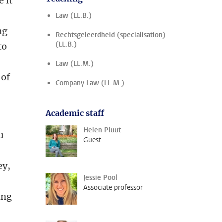
 it
Law (LL.B.)
ng
Rechtsgeleerdheid (specialisation)
(LL.B.)
to
Law (LL.M.)
 of
Company Law (LL.M.)
Academic staff
Helen Pluut
u
Guest
ey,
Jessie Pool
Associate professor
ing