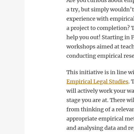
Are you curious about empi
a try, but simply wouldn’
experience with empirical
a project to completion?
help you out! Starting in 
workshops aimed at teachi
conducting empirical res
This initiative is in line 
Empirical Legal Studies
. 
will actively work your wa
stage you are at. There wi
from thinking of a releva
appropriate empirical met
and analysing data and re