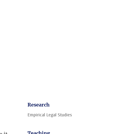
Research
Empirical Legal Studies
Teaching