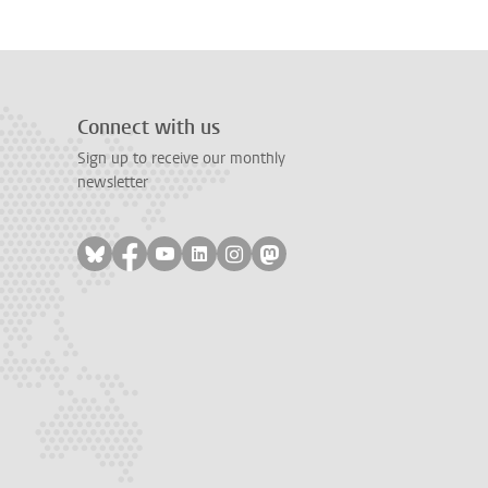
Connect with us
Sign up to receive our monthly
newsletter
Follow on bluesky
Follow on facebook
Follow on youtube
Follow on linkedin
Follow on instagram
Follow on mastodon