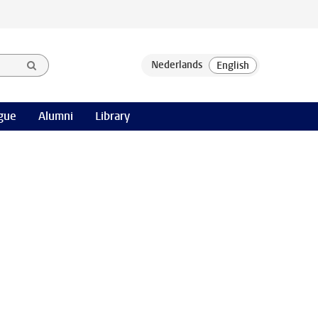
gue
Alumni
Library