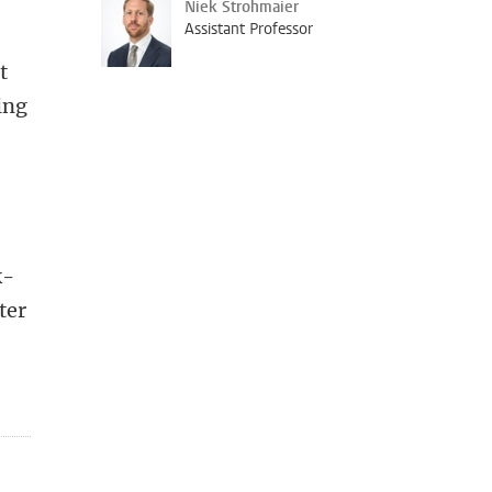
Niek Strohmaier
Assistant Professor
t
ing
k-
ter