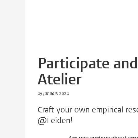
Participate and
Atelier
25 January 2022
Craft your own empirical res
@Leiden!