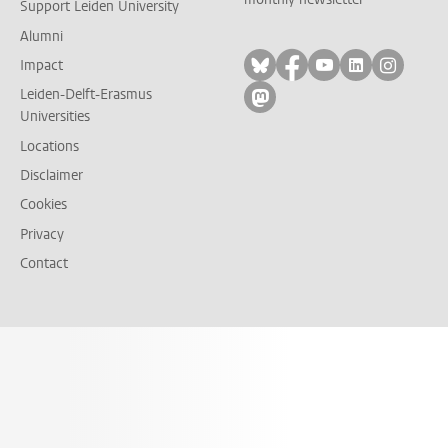
Support Leiden University
Alumni
Follow on bluesky
Follow on facebook
Follow on yout
Follow on l
Follow
Impact
Leiden-Delft-Erasmus
Follow on mastodon
Universities
Locations
Disclaimer
Cookies
Privacy
Contact