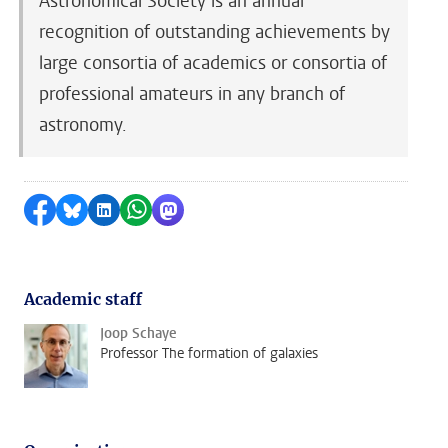
Astronomical Society is an annual
recognition of outstanding achievements by
large consortia of academics or consortia of
professional amateurs in any branch of
astronomy.
Share on Facebook
Share by Bluesky
Share on LinkedIn
Share by WhatsApp
Share by Mastodon
Academic staff
Joop Schaye
Professor The formation of galaxies