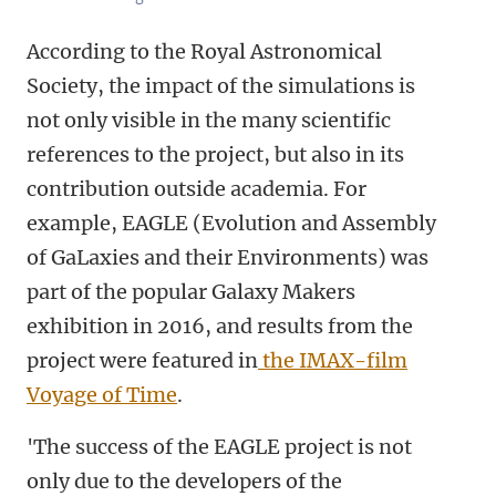
According to the Royal Astronomical
Society, the impact of the simulations is
not only visible in the many scientific
references to the project, but also in its
contribution outside academia. For
example, EAGLE (Evolution and Assembly
of GaLaxies and their Environments) was
part of the popular Galaxy Makers
exhibition in 2016, and results from the
project were featured in
the IMAX-film
Voyage of Time
.
'The success of the EAGLE project is not
only due to the developers of the