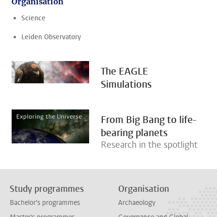
Organisation
Science
Leiden Observatory
The EAGLE
Simulations
From Big Bang to life-
bearing planets
Research in the spotlight
Study programmes
Organisation
Bachelor's programmes
Archaeology