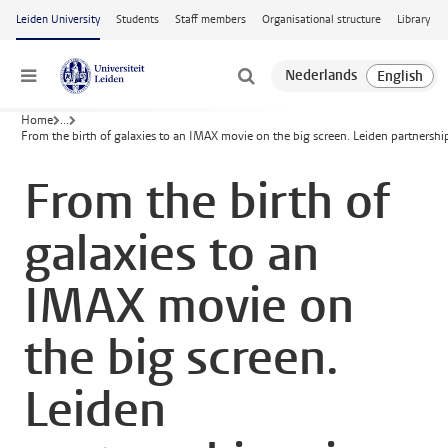
Skip to main content
Leiden University
Students
Staff members
Organisational structure
Library
Menu
Home
...
From the birth of galaxies to an IMAX movie on the big screen. Leiden partnersh
From the birth of
galaxies to an
IMAX movie on
the big screen.
Leiden