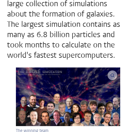
large collection of simulations
about the formation of galaxies.
The largest simulation contains as
many as 6.8 billion particles and
took months to calculate on the
world's fastest supercomputers.
enlarge
The winning team