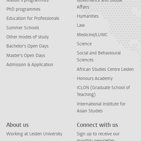
Master's programmes
Governance and Global
Affairs
PhD programmes
Humanities
Education for Professionals
Law
Summer Schools
Medicine/LUMC
Other modes of study
Science
Bachelor's Open Days
Social and Behavioural
Master's Open Days
Sciences
Admission & Application
African Studies Centre Leiden
Honours Academy
ICLON (Graduate School of
Teaching)
International Institute for
Asian Studies
About us
Connect with us
Working at Leiden University
Sign up to receive our
monthly newsletter