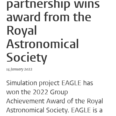
partnership wins
award from the
Royal
Astronomical
Society
14 January 2022
Simulation project EAGLE has
won the 2022 Group
Achievement Award of the Royal
Astronomical Society. EAGLE is a