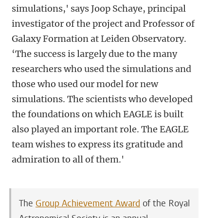
simulations,' says Joop Schaye, principal
investigator of the project and Professor of
Galaxy Formation at Leiden Observatory.
‘The success is largely due to the many
researchers who used the simulations and
those who used our model for new
simulations. The scientists who developed
the foundations on which EAGLE is built
also played an important role. The EAGLE
team wishes to express its gratitude and
admiration to all of them.'
The
Group Achievement Award
of the Royal