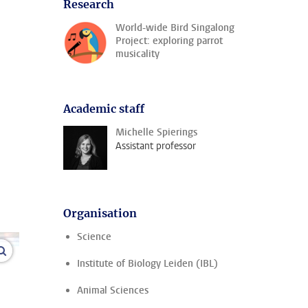
Research
World-wide Bird Singalong
Project: exploring parrot
musicality
Academic staff
Michelle Spierings
Assistant professor
Organisation
Science
enlarge images
Institute of Biology Leiden (IBL)
Animal Sciences