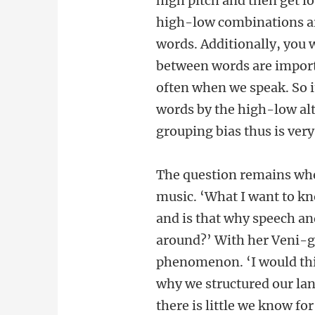
high pitch and then get l
high-low combinations ar
words. Additionally, you 
between words are importa
often when we speak. So it
words by the high-low al
grouping bias thus is ver
The question remains when
music. ‘What I want to kn
and is that why speech and
around?’ With her Veni-gr
phenomenon. ‘I would thin
why we structured our lan
there is little we know for