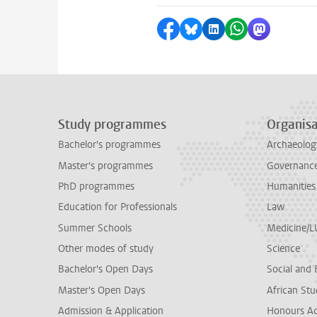
Share on Facebook
Share by Bluesky
Share on LinkedI
Share by Wha
Share by 
Study programmes
Organisa
Bachelor's programmes
Archaeolog
Master's programmes
Governance 
PhD programmes
Humanities
Education for Professionals
Law
Summer Schools
Medicine/
Other modes of study
Science
Bachelor's Open Days
Social and 
Master's Open Days
African Stu
Admission & Application
Honours A