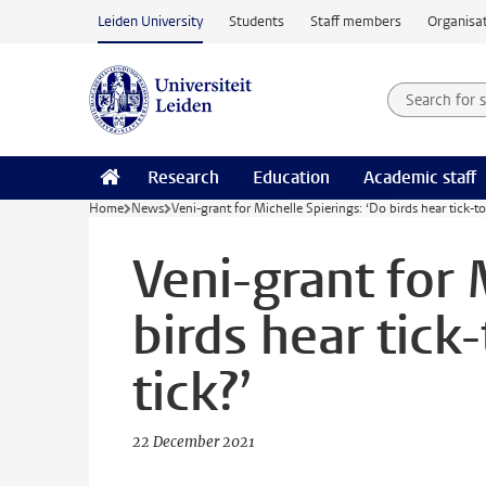
Skip to main content
Leiden University
Students
Staff members
Organisat
Search for
Searchte
Research
Education
Academic staff
Home
News
Veni-grant for Michelle Spierings: ‘Do birds hear tick-to
Veni-grant for 
birds hear tick
tick?’
22 December 2021