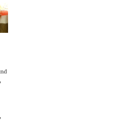
and
,
,