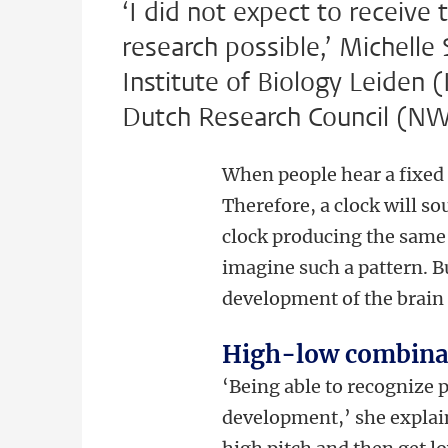
‘I did not expect to receive 
research possible,’ Michelle 
Institute of Biology Leiden 
Dutch Research Council (N
When people hear a fixed 
Therefore, a clock will so
clock producing the same
imagine such a pattern. B
development of the brain
High-low combina
‘Being able to recognize 
development,’ she explain