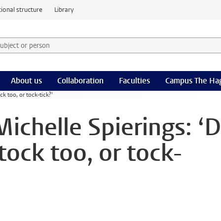
ional structure
Library
 subject or person and select category
rm
About us
Collaboration
Faculties
Campus The Ha
ck too, or tock-tick?’
Michelle Spierings: ‘
-tock too, or tock-