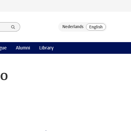
gue
Alumni
Library
Do