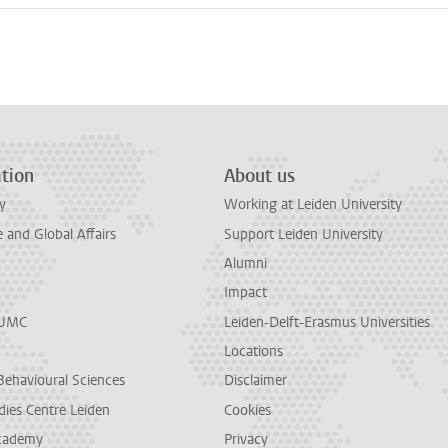
n
tsApp
Mastodon
tion
About us
y
Working at Leiden University
and Global Affairs
Support Leiden University
Alumni
Impact
LUMC
Leiden-Delft-Erasmus Universities
Locations
Behavioural Sciences
Disclaimer
dies Centre Leiden
Cookies
cademy
Privacy