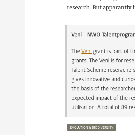
research. But apparantly 
Veni - NWO Talentprogr
The
Veni
grant is part of 
grants. The Veni is for re
Talent Scheme reserachers 
gives innovative and curio
the basis of the researcher
expected impact of the res
utilisation. A total of 89
EVOLUTION & BIODIVERSITY