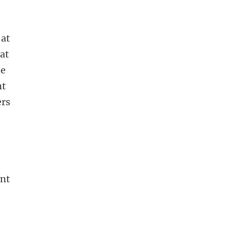
 at
at
he
nt
ers
ant
d