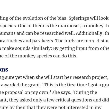
ing of the evolution of the bias, Spierings will look
 species. One of them is the marmoset, a monkey th
 humans and can be researched well. Additionally, t
bra finches and parakeets. The birds are more dista
 make sounds similarly: By getting input from oth
 of the monkey species can do this.
ons
g sure yet when she will start her research project,
awarded the grant. ‘This is the first time I got a gr
the proposal on my own,’ she says. ‘During the
ant, they asked only a few critical questions and di
 sure by then that they were not interested in my