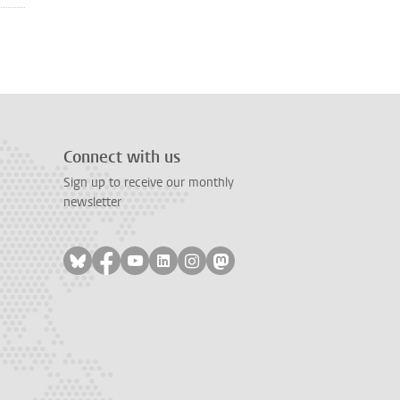
Connect with us
Sign up to receive our monthly
newsletter
Follow on bluesky
Follow on facebook
Follow on youtube
Follow on linkedin
Follow on instagram
Follow on mastodon