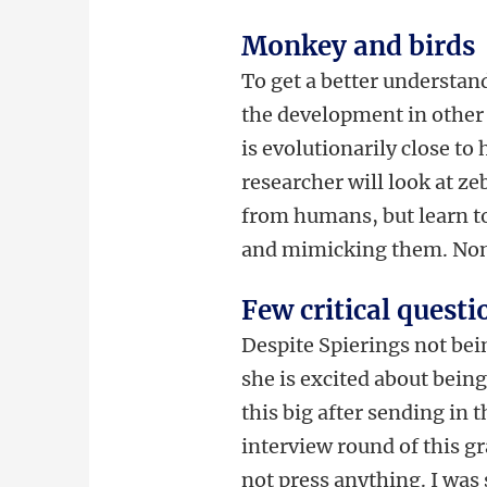
Monkey and birds
To get a better understand
the development in other
is evolutionarily close to
researcher will look at ze
from humans, but learn to
and mimicking them. None
Few critical questi
Despite Spierings not bein
she is excited about being 
this big after sending in 
interview round of this gr
not press anything. I was