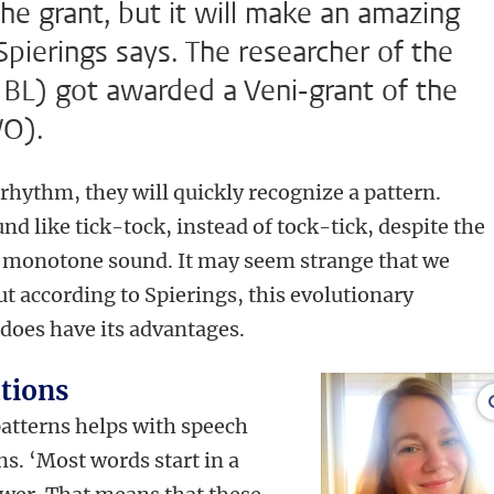
the grant, but it will make an amazing
Spierings says. The researcher of the
(IBL) got awarded a Veni-grant of the
WO).
rhythm, they will quickly recognize a pattern.
und like tick-tock, instead of tock-tick, despite the
 monotone sound. It may seem strange that we
ut according to Spierings, this evolutionary
 does have its advantages.
tions
patterns helps with speech
s. ‘Most words start in a