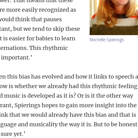
ower. That means that these
e more easily recognized as
would think that pauses
nt, but we tend to skip these
 is easier for babies to learn
Michelle Spierings
ternations. This rhythmic
y important.’
 this bias has evolved and how it links to speech 
ow is whether we already had this rhythmic feeling
 music is developed as it is? Or is it the other way
ant, Spierings hopes to gain more insight into the
k that we would already have this bias and that is
guage and musicality the way it is. But to be honest
 sure yet.’