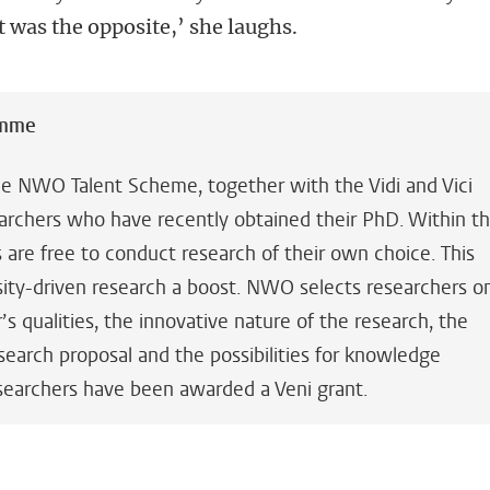
it was the opposite,’ she laughs.
amme
the NWO Talent Scheme, together with the Vidi and Vici
searchers who have recently obtained their PhD. Within t
are free to conduct research of their own choice. This
sity-driven research a boost. NWO selects researchers o
’s qualities, the innovative nature of the research, the
earch proposal and the possibilities for knowledge
 researchers have been awarded a Veni grant.