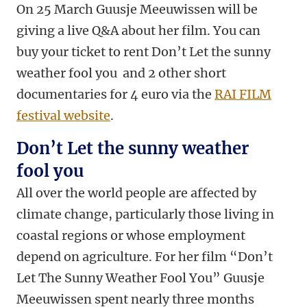
On 25 March Guusje Meeuwissen will be
giving a live Q&A about her film. You can
buy your ticket to rent Don’t Let the sunny
weather fool you and 2 other short
documentaries for 4 euro via the
RAI FILM
festival website
.
Don’t Let the sunny weather
fool you
All over the world people are affected by
climate change, particularly those living in
coastal regions or whose employment
depend on agriculture. For her film “Don’t
Let The Sunny Weather Fool You” Guusje
Meeuwissen spent nearly three months