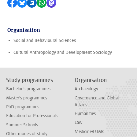
Share on Facebook
Share by Bluesky
Share on LinkedIn
Share by WhatsApp
Share by Mastodon
Organisation
Social and Behavioural Sciences
Cultural Anthropology and Development Sociology
Study programmes
Organisation
Bachelor's programmes
Archaeology
Master's programmes
Governance and Global
Affairs
PhD programmes
Humanities
Education for Professionals
Law
Summer Schools
Medicine/LUMC
Other modes of study