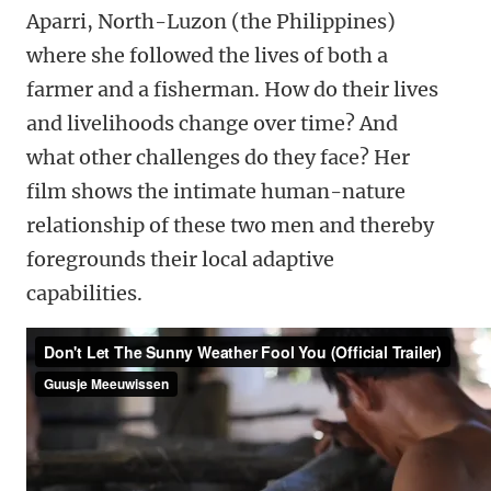
Aparri, North-Luzon (the Philippines)
where she followed the lives of both a
farmer and a fisherman. How do their lives
and livelihoods change over time? And
what other challenges do they face? Her
film shows the intimate human-nature
relationship of these two men and thereby
foregrounds their local adaptive
capabilities.