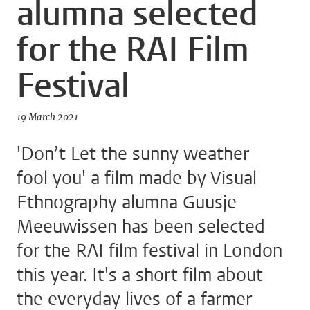
alumna selected
for the RAI Film
Festival
19 March 2021
'Don’t Let the sunny weather
fool you' a film made by Visual
Ethnography alumna Guusje
Meeuwissen has been selected
for the RAI film festival in London
this year. It's a short film about
the everyday lives of a farmer