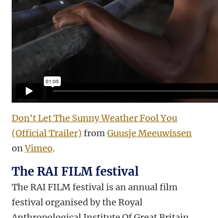
Don't Let The Sunny Weather Fool You
(Official Trailer)
from
Guusje Meeuwissen
on
Vimeo
.
The RAI FILM festival
The RAI FILM festival is an annual film
festival organised by the Royal
Anthropological Institute Of Great Britain