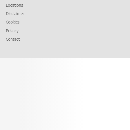
Locations
Disclaimer
Cookies
Privacy
Contact