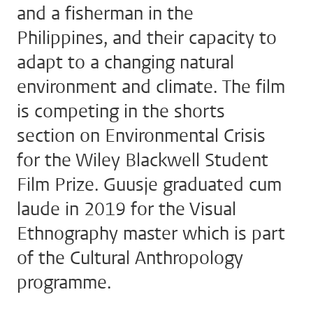
and a fisherman in the
Philippines, and their capacity to
adapt to a changing natural
environment and climate. The film
is competing in the shorts
section on Environmental Crisis
for the Wiley Blackwell Student
Film Prize. Guusje graduated cum
laude in 2019 for the Visual
Ethnography master which is part
of the Cultural Anthropology
programme.