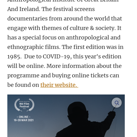
And Ireland. The festival screens
documentaries from around the world that
engage with themes of culture & society. It
has a special focus on anthropological and
ethnographic films. The first edition was in
1985. Due to COVID-19, this year's edition
will be online. More information about the
programme and buying online tickets can
be found on
their website.
enlarge