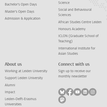
Science
Bachelor's Open Days
Social and Behavioural
Master's Open Days
Sciences
Admission & Application
African Studies Centre Leiden
Honours Academy
ICLON (Graduate School of
Teaching)
International Institute for
Asian Studies
About us
Connect with us
Working at Leiden University
Sign up to receive our
monthly newsletter
Support Leiden University
Alumni
Follow on bluesky
Follow on facebook
Follow on yout
Follow on l
Follow
Impact
Leiden-Delft-Erasmus
Follow on mastodon
Universities