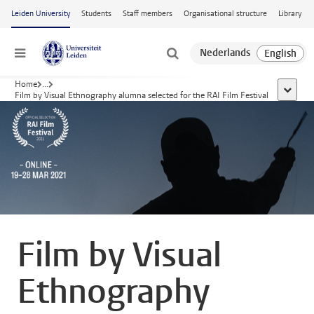
Skip to main content
Leiden University
Students
Staff members
Organisational structure
Library
Menu
Home
...
show al
Film by Visual Ethnography alumna selected for the RAI Film Festival
Film by Visual
Ethnography