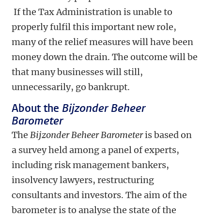
If the Tax Administration is unable to
properly fulfil this important new role,
many of the relief measures will have been
money down the drain. The outcome will be
that many businesses will still,
unnecessarily, go bankrupt.
About the
Bijzonder Beheer
Barometer
The
Bijzonder Beheer Barometer
is based on
a survey held among a panel of experts,
including risk management bankers,
insolvency lawyers, restructuring
consultants and investors.
The aim of the
barometer is to analyse the state of the