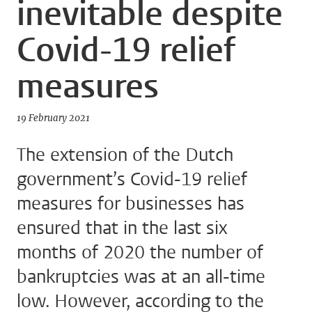
inevitable despite
Covid-19 relief
measures
19 February 2021
The extension of the Dutch
government’s Covid-19 relief
measures for businesses has
ensured that in the last six
months of 2020 the number of
bankruptcies was at an all-time
low. However, according to the