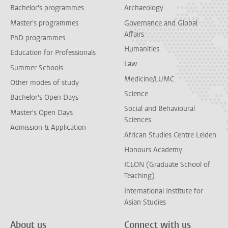
Bachelor's programmes
Archaeology
Master's programmes
Governance and Global
Affairs
PhD programmes
Humanities
Education for Professionals
Law
Summer Schools
Medicine/LUMC
Other modes of study
Science
Bachelor's Open Days
Social and Behavioural
Master's Open Days
Sciences
Admission & Application
African Studies Centre Leiden
Honours Academy
ICLON (Graduate School of
Teaching)
International Institute for
Asian Studies
About us
Connect with us