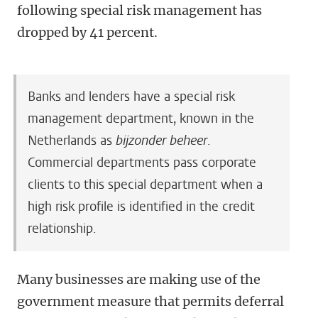
following special risk management has
dropped by 41 percent.
Banks and lenders have a special risk
management department, known in the
Netherlands as
bijzonder beheer
.
Commercial departments pass corporate
clients to this special department when a
high risk profile is identified in the credit
relationship.
Many businesses are making use of the
government measure that permits deferral