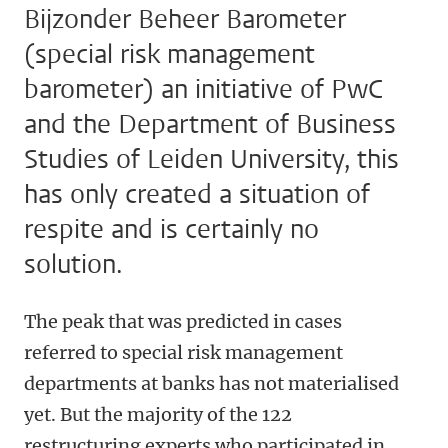
Bijzonder Beheer Barometer
(special risk management
barometer) an initiative of PwC
and the Department of Business
Studies of Leiden University, this
has only created a situation of
respite and is certainly no
solution.
The peak that was predicted in cases
referred to special risk management
departments at banks has not materialised
yet. But the majority of the 122
restructuring experts who participated in