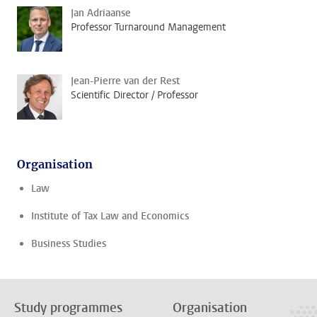
Jan Adriaanse
Professor Turnaround Management
Jean-Pierre van der Rest
Scientific Director / Professor
Organisation
Law
Institute of Tax Law and Economics
Business Studies
Study programmes
Organisation