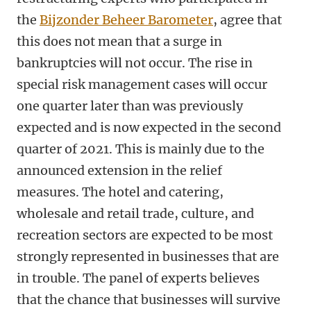
the
Bijzonder Beheer Barometer
, agree that
this does not mean that a surge in
bankruptcies will not occur. The rise in
special risk management cases will occur
one quarter later than was previously
expected and is now expected in the second
quarter of 2021. This is mainly due to the
announced extension in the relief
measures. The hotel and catering,
wholesale and retail trade, culture, and
recreation sectors are expected to be most
strongly represented in businesses that are
in trouble. The panel of experts believes
that the chance that businesses will survive