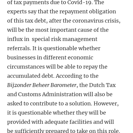
of tax payments due to Covid-19. The
experts say that the repayment obligation
of this tax debt, after the coronavirus crisis,
will be the most important cause of the
influx in special risk management
referrals. It is questionable whether
businesses in different economic
circumstances will be able to repay the
accumulated debt. According to the
Bijzonder Beheer Barometer
, the Dutch Tax
and Customs Administration will also be
asked to contribute to a solution. However,
it is questionable whether they will be
provided with adequate facilities and will
be sufficiently prepared to take on this role.