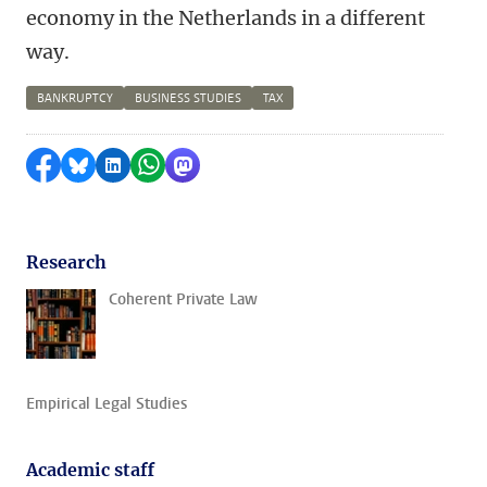
economy in the Netherlands in a different
way.
BANKRUPTCY
BUSINESS STUDIES
TAX
Share on Facebook
Share by Bluesky
Share on LinkedIn
Share by WhatsApp
Share by Mastodon
Research
Coherent Private Law
Empirical Legal Studies
Academic staff