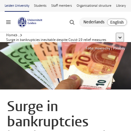
Skip to main content
Leiden University
Students
Staff members
Organisational structure
Library
Menu
Home
...
show al
Surge in bankruptcies inevitable despite Covid-19 relief measures
Foto: moerschy | Pixabay
Surge in
bankruptcies