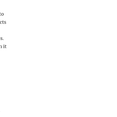
to
cts
s.
 it
h