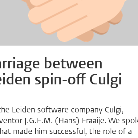
arriage between
iden spin-off Culgi
the Leiden software company Culgi,
ventor J.G.E.M. (Hans) Fraaije. We spo
hat made him successful, the role of a