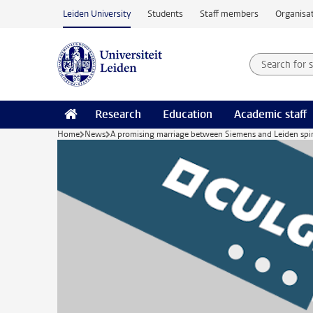
Skip to main content
Leiden University
Students
Staff members
Organisat
Search for
Searchte
Research
Education
Academic staff
Home
News
A promising marriage between Siemens and Leiden spin