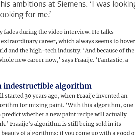
 his ambitions at Siemens. ‘I was lookin
ooking for me.’
y fades during the video interview. He talks
s extraordinary career, which always seems to hove
ld and the high-tech industry. ‘And because of the
whole new career now,’ says Fraaije. ‘Fantastic, a
 indestructible algorithm
all started 30 years ago, when Fraaije invented an
orithm for mixing paint. ‘With this algorithm, one
 predict whether a new paint recipe will actually
k.’ Fraaije's algorithm is still being sold in its
e beauty of algorithms: if you come up with a good 