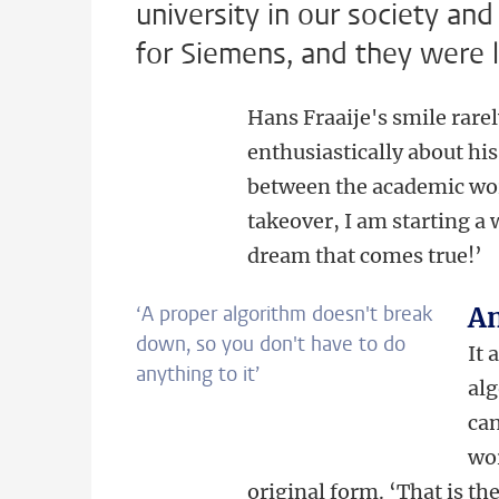
university in our society and
for Siemens, and they were l
Hans Fraaije's smile rarel
enthusiastically about hi
between the academic wor
takeover, I am starting a 
dream that comes true!’
‘A proper algorithm doesn't break
An
down, so you don't have to do
It 
anything to it’
alg
can
wor
original form. ‘That is th