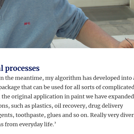
l processes
 In the meantime, my algorithm has developed into 
ckage that can be used for all sorts of complicate
the original application in paint we have expande
s, such as plastics, oil recovery, drug delivery
ents, toothpaste, glues and so on. Really very diver
s from everyday life.’