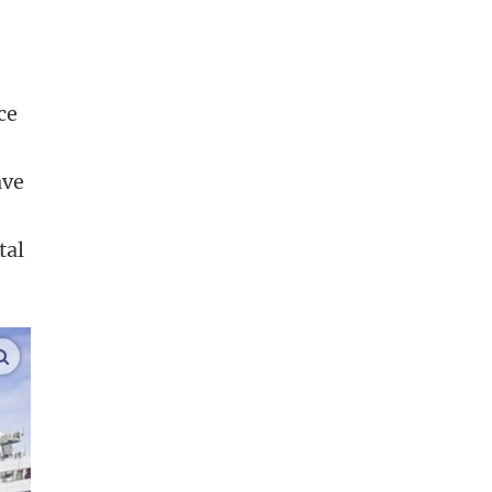
ce
ave
tal
enlarge images