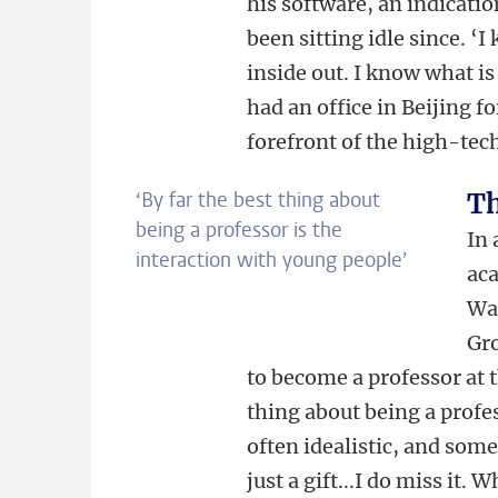
his software, an indicati
been sitting idle since. 
inside out. I know what is
had an office in Beijing fo
forefront of the high-tec
‘By far the best thing about
Th
being a professor is the
In 
interaction with young people’
aca
Wa
Gro
to become a professor at t
thing about being a profe
often idealistic, and so
just a gift...I do miss it.