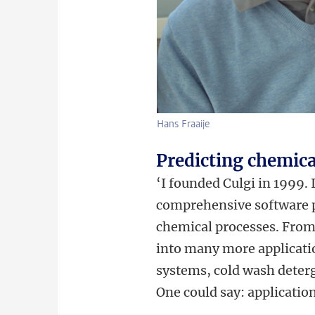
Hans Fraaije
Predicting chemica
‘I founded Culgi in 1999.
comprehensive software pa
chemical processes. From 
into many more application
systems, cold wash deterg
One could say: application