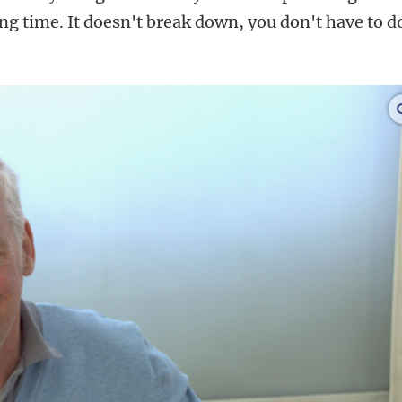
long time. It doesn't break down, you don't have to d
.