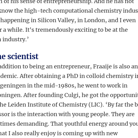
on of his sense of entrepreneurship. And he has not
‘I know the high-tech computational chemistry indus
 happening in Silicon Valley, in London, and I even
r a while. It's tremendously exciting to be at the
h industry.’
e scientist
addition to being an entrepreneur, Fraaije is also a
demic. After obtaining a PhD in colloid chemistry i
geningen in the mid-1980s, he went to work in
ningen. After founding Culgi, he got the opportuni
he Leiden Institute of Chemistry (LIC). ‘By far the 
ssor is the interaction with young people. They are
metimes demanding. That youthful energy around you
 What I also really enjoy is coming up with new