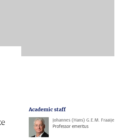
Academic staff
ke
Johannes (Hans) G.E.M. Fraaije
Professor emeritus