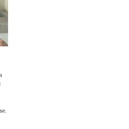
a
d
d
se.