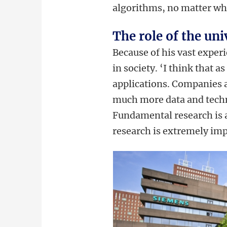
algorithms, no matter wha
The role of the uni
Because of his vast experi
in society. ‘I think that 
applications. Companies a
much more data and techni
Fundamental research is a
research is extremely impo