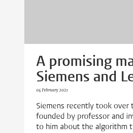
A promising m
Siemens and Le
04 February 2021
Siemens recently took over 
founded by professor and in
to him about the algorithm t