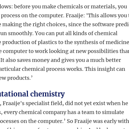
lows: before you make chemicals or materials, you
process on the computer. Fraaije: 'This allows you 
e making the right choices, since the software predi
run smoothly. You can put all kinds of chemical
e production of plastics to the synthesis of medicine
he computer to work looking at new possibilities than
. It also saves money and gives you a much better
rticular chemical process works. This insight can
new products.’
tational chemistry
raaije's specialist field, did not yet exist when he
, every chemical company has a team to simulate
ocesses on the computer.’ So Fraaije was early wit