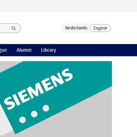
gue
Alumni
Library