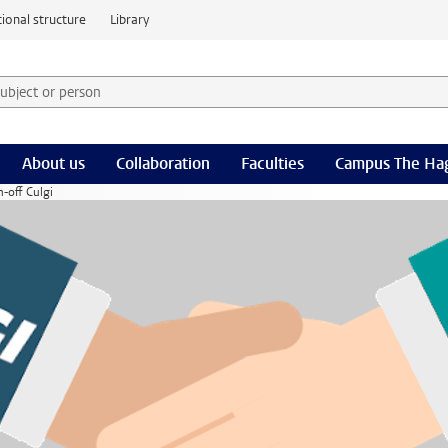
ional structure
Library
 subject or person and select category
rm
About us
Collaboration
Faculties
Campus The Ha
-off Culgi