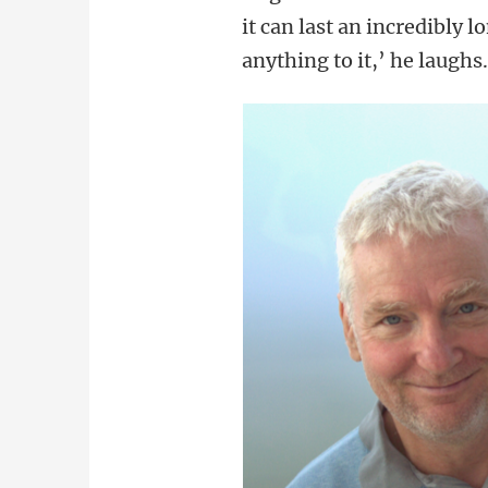
it can last an incredibly 
anything to it,’ he laughs