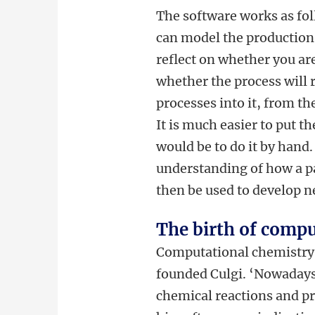
The software works as fol
can model the production 
reflect on whether you ar
whether the process will 
processes into it, from th
It is much easier to put t
would be to do it by hand
understanding of how a pa
then be used to develop 
The birth of compu
Computational chemistry, F
founded Culgi. ‘Nowadays
chemical reactions and pr