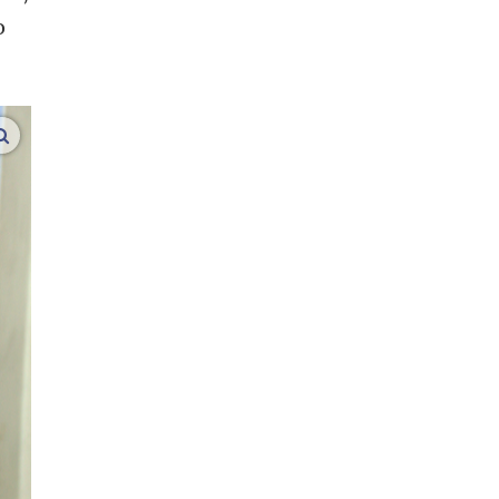
o
enlarge images