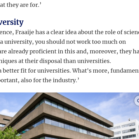
t they are for.’
versity
ence, Fraaije has a clear idea about the role of scien
as a university, you should not work too much on
re already proficient in this and, moreover, they h
ques at their disposal than universities.
 better fit for universities. What's more, fundamen
rtant, also for the industry.’