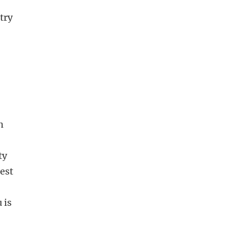
try
n
n
ty
best
 is