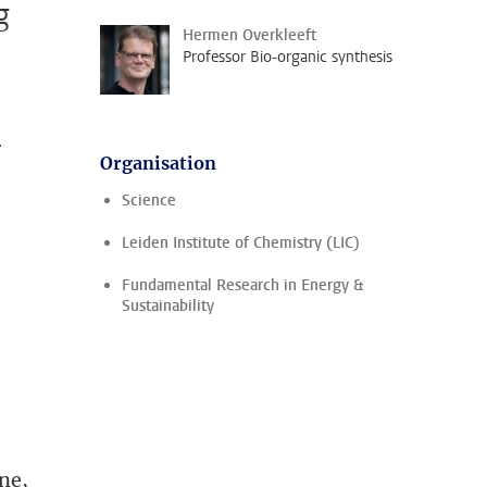
g
Hermen Overkleeft
Professor Bio-organic synthesis
r
Organisation
Science
Leiden Institute of Chemistry (LIC)
Fundamental Research in Energy &
Sustainability
one,