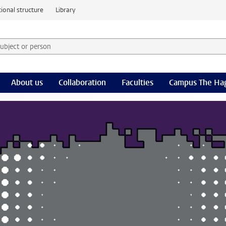
ional structure
Library
 subject or person and select category
rm
About us
Collaboration
Faculties
Campus The Ha