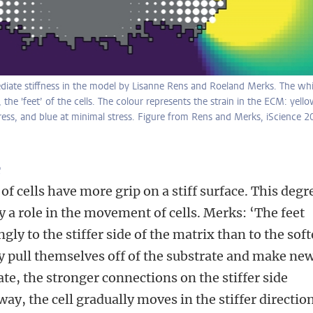
diate stiffness in the model by Lisanne Rens and Roeland Merks. The whi
 the 'feet’ of the cells. The colour represents the strain in the ECM: yell
ress, and blue at minimal stress. Figure from Rens and Merks, iScience 2
e
 of cells have more grip on a stiff surface. This degr
ay a role in the movement of cells. Merks: ‘The feet
gly to the stiffer side of the matrix than to the soft
tly pull themselves off of the substrate and make ne
te, the stronger connections on the stiffer side
 way, the cell gradually moves in the stiffer direction