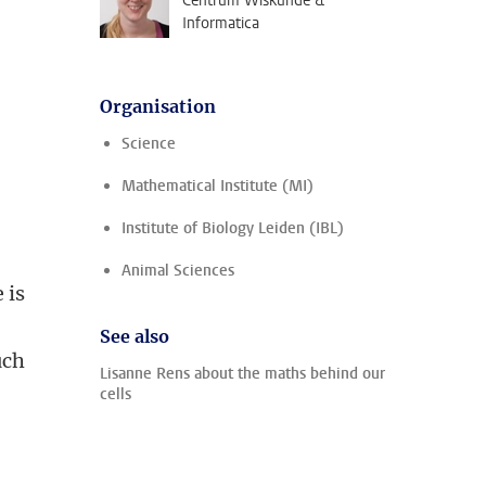
Centrum Wiskunde &
Informatica
Organisation
Science
Mathematical Institute (MI)
Institute of Biology Leiden (IBL)
Animal Sciences
 is
See also
uch
Lisanne Rens about the maths behind our
cells