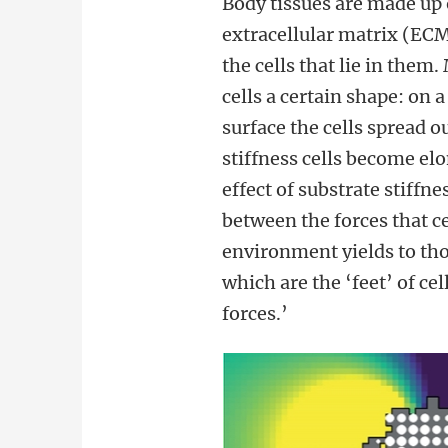
Body tissues are made up o
extracellular matrix (ECM
the cells that lie in the
cells a certain shape: on a
surface the cells spread o
stiffness cells become el
effect of substrate stiffn
between the forces that c
environment yields to tho
which are the ‘feet’ of c
forces.’