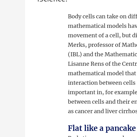
Body cells can take on di
mathematical models have
movement of a cell, but 
Merks, professor of Mathe
(IBL) and the Mathematic
Lisanne Rens of the Cent
mathematical model that
interaction between cells
important in, for example
between cells and their e
as cancer and liver cirrhos
Flat like a pancake