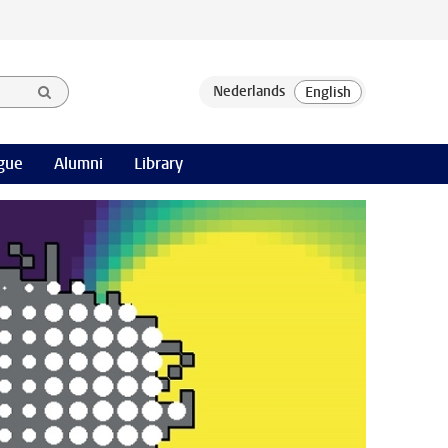
gue
Alumni
Library