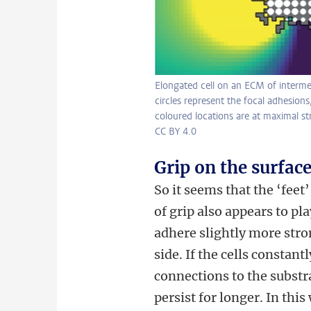
Elongated cell on an ECM of interme
circles represent the focal adhesions,
coloured locations are at maximal st
CC BY 4.0
Grip on the surfac
So it seems that the ‘feet’
of grip also appears to pl
adhere slightly more stron
side. If the cells constan
connections to the substra
persist for longer. In this