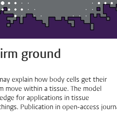
 firm ground
y explain how body cells get their
 move within a tissue. The model
dge for applications in tissue
hings. Publication in open-access journ