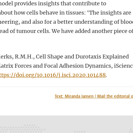
odel provides insights that contribute to
ut how cells behave in tissues: ‘The insights are
neering, and also for a better understanding of bloo
ead of tumour cells. We have added another piece o
’
Merks, R.M.H., Cell Shape and Durotaxis Explained
Matrix Forces and Focal Adhesion Dynamics, iScien
ttps://doi.org/10.1016/j.isci.2020.101488
.
n
tsApp
Mastodon
Text: Miranda Jansen | Mail the editorial o