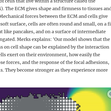
f cells that live within a structure called the
). The ECM gives shape and firmness to tissues an
m. Mechanical forces between the ECM and cells give
 soft surface, cells are often round and small, on a 
ut like pancakes, and on a surface of intermediate
ongated. Merks explains: 'Our model shows that the
ess on cell shape can be explained by the interaction
ells exert on their environment, how easily the
se forces, and the response of the focal adhesions,
ells. They become stronger as they experience more