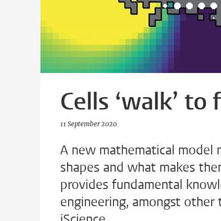
Cells ‘walk’ to
11 September 2020
A new mathematical model ma
shapes and what makes them
provides fundamental knowle
engineering, amongst other t
iScience.