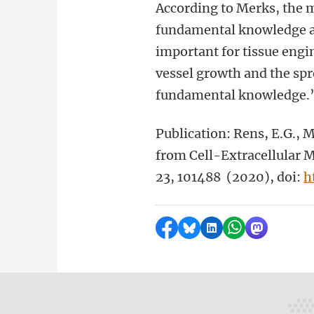
According to Merks, the m
fundamental knowledge abo
important for tissue engi
vessel growth and the spr
fundamental knowledge.
Publication: Rens, E.G., 
from Cell-Extracellular 
23, 101488 (2020), doi:
h
Share on Facebook
Share by Bluesky
Share on LinkedI
Share by Wha
Share by 