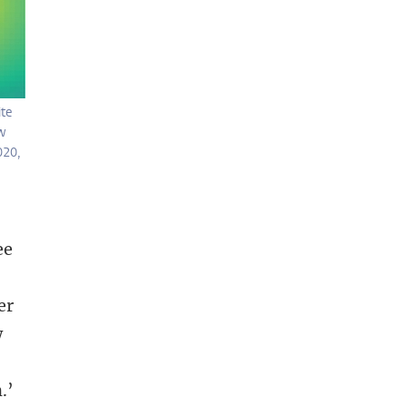
te
ow
020,
ee
er
w
.’