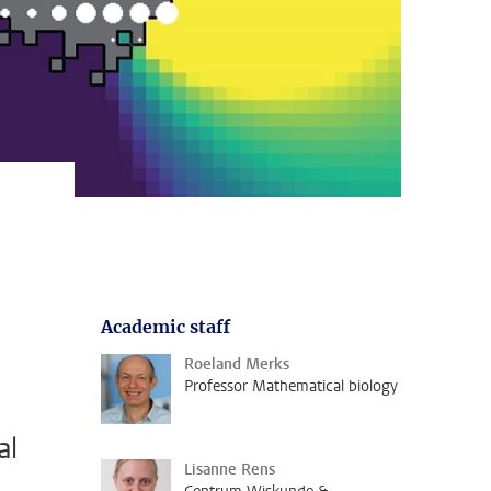
Academic staff
Roeland Merks
Professor Mathematical biology
al
Lisanne Rens