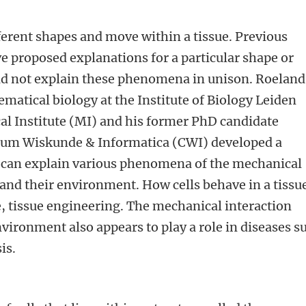
fferent shapes and move within a tissue. Previous
 proposed explanations for a particular shape or
did not explain these phenomena in unison. Roeland
matical biology at the Institute of Biology Leiden
al Institute (MI) and his former PhD candidate
rum Wiskunde & Informatica (CWI) developed a
 can explain various phenomena of the mechanical
 and their environment. How cells behave in a tissue
, tissue engineering. The mechanical interaction
nvironment also appears to play a role in diseases s
is.