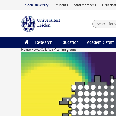
Skip to main content
Leiden University
Students
Staff members
Organisat
Search for
Searchte
Research
Education
Academic staff
Home
News
Cells ‘walk’ to firm ground