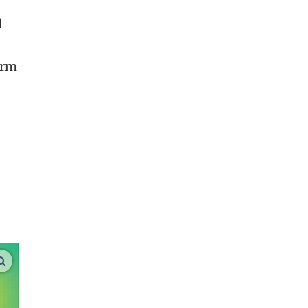
d
firm
enlarge images