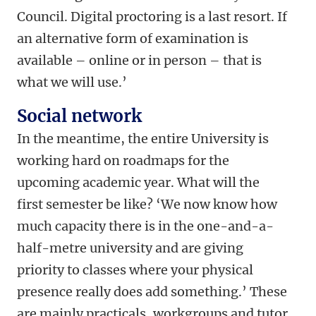
Council. Digital proctoring is a last resort. If
an alternative form of examination is
available – online or in person – that is
what we will use.’
Social network
In the meantime, the entire University is
working hard on roadmaps for the
upcoming academic year. What will the
first semester be like? ‘We now know how
much capacity there is in the one-and-a-
half-metre university and are giving
priority to classes where your physical
presence really does add something.’ These
are mainly practicals, workgroups and tutor