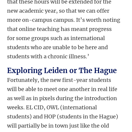
that these hours will be extended for the
new academic year, so that we can offer
more on-campus campus. It’s worth noting
that online teaching has meant progress
for some groups such as international
students who are unable to be here and
students with a chronic illness.’
Exploring Leiden or The Hague
Fortunately, the new first-year students
will be able to meet one another in real life
as well as in pixels during the introduction
weeks. EL CID, OWL (international
students) and HOP (students in the Hague)
will partially be in town just like the old