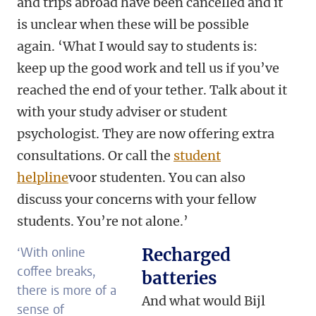
and trips abroad have been cancelled and it
is unclear when these will be possible
again. ‘What I would say to students is:
keep up the good work and tell us if you’ve
reached the end of your tether. Talk about it
with your study adviser or student
psychologist. They are now offering extra
consultations. Or call the
student
helpline
voor studenten. You can also
discuss your concerns with your fellow
students. You’re not alone.’
‘With online
Recharged
coffee breaks,
batteries
there is more of a
And what would Bijl
sense of