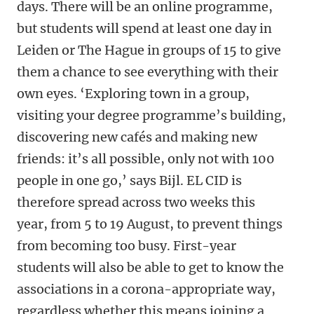
days. There will be an online programme,
but students will spend at least one day in
Leiden or The Hague in groups of 15 to give
them a chance to see everything with their
own eyes. ‘Exploring town in a group,
visiting your degree programme’s building,
discovering new cafés and making new
friends: it’s all possible, only not with 100
people in one go,’ says Bijl. EL CID is
therefore spread across two weeks this
year, from 5 to 19 August, to prevent things
from becoming too busy. First-year
students will also be able to get to know the
associations in a corona-appropriate way,
regardless whether this means joining a