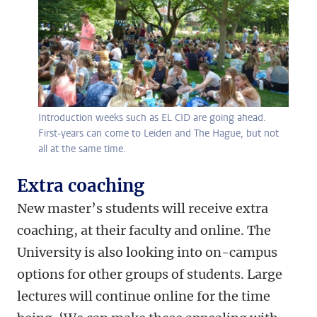
Introduction weeks such as EL CID are going ahead.
First-years can come to Leiden and The Hague, but not
all at the same time.
Extra coaching
New master’s students will receive extra
coaching, at their faculty and online. The
University is also looking into on-campus
options for other groups of students. Large
lectures will continue online for the time