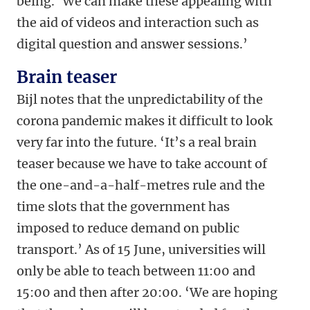
being. ‘We can make these appealing with
the aid of videos and interaction such as
digital question and answer sessions.’
Brain teaser
Bijl notes that the unpredictability of the
corona pandemic makes it difficult to look
very far into the future. ‘It’s a real brain
teaser because we have to take account of
the one-and-a-half-metres rule and the
time slots that the government has
imposed to reduce demand on public
transport.’ As of 15 June, universities will
only be able to teach between 11:00 and
15:00 and then after 20:00. ‘We are hoping