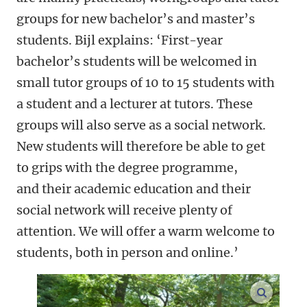
groups for new bachelor’s and master’s
students. Bijl explains: ‘First-year
bachelor’s students will be welcomed in
small tutor groups of 10 to 15 students with
a student and a lecturer at tutors. These
groups will also serve as a social network.
New students will therefore be able to get
to grips with the degree programme,
and their academic education and their
social network will receive plenty of
attention. We will offer a warm welcome to
students, both in person and online.’
enlarge