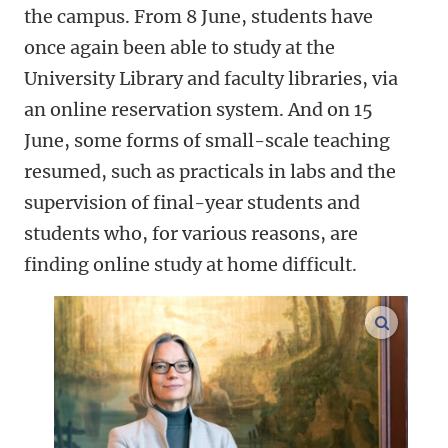
the campus. From 8 June, students have
once again been able to study at the
University Library and faculty libraries, via
an online reservation system. And on 15
June, some forms of small-scale teaching
resumed, such as practicals in labs and the
supervision of final-year students and
students who, for various reasons, are
finding online study at home difficult.
enlarge