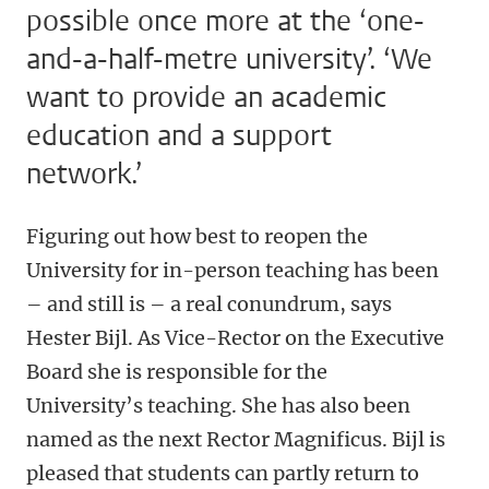
possible once more at the ‘one-
and-a-half-metre university’. ‘We
want to provide an academic
education and a support
network.’
Figuring out how best to reopen the
University for in-person teaching has been
– and still is – a real conundrum, says
Hester Bijl. As Vice-Rector on the Executive
Board she is responsible for the
University’s teaching. She has also been
named as the next Rector Magnificus. Bijl is
pleased that students can partly return to