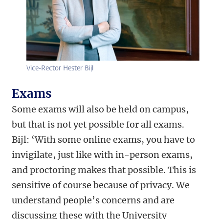
Vice-Rector Hester Bijl
Exams
Some exams will also be held on campus,
but that is not yet possible for all exams.
Bijl: ‘With some online exams, you have to
invigilate, just like with in-person exams,
and proctoring makes that possible. This is
sensitive of course because of privacy. We
understand people’s concerns and are
discussing these with the University