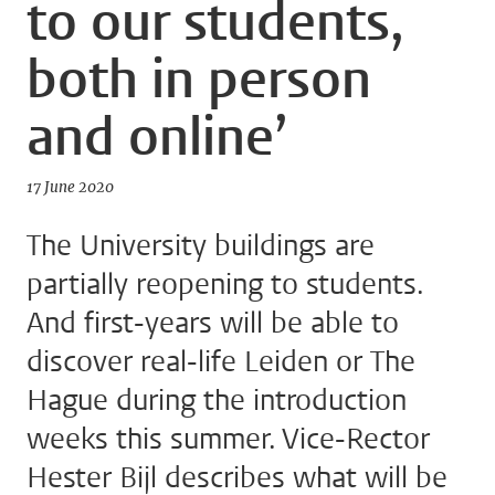
to our students,
both in person
and online’
17 June 2020
The University buildings are
partially reopening to students.
And first-years will be able to
discover real-life Leiden or The
Hague during the introduction
weeks this summer. Vice-Rector
Hester Bijl describes what will be