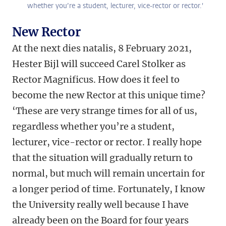
whether you’re a student, lecturer, vice-rector or rector.'
New Rector
At the next dies natalis, 8 February 2021,
Hester Bijl will succeed Carel Stolker as
Rector Magnificus. How does it feel to
become the new Rector at this unique time?
‘These are very strange times for all of us,
regardless whether you’re a student,
lecturer, vice-rector or rector. I really hope
that the situation will gradually return to
normal, but much will remain uncertain for
a longer period of time. Fortunately, I know
the University really well because I have
already been on the Board for four years