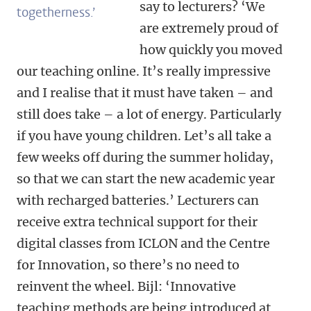
say to lecturers? ‘We
togetherness.’
are extremely proud of
how quickly you moved
our teaching online. It’s really impressive
and I realise that it must have taken – and
still does take – a lot of energy. Particularly
if you have young children. Let’s all take a
few weeks off during the summer holiday,
so that we can start the new academic year
with recharged batteries.’ Lecturers can
receive extra technical support for their
digital classes from ICLON and the Centre
for Innovation, so there’s no need to
reinvent the wheel. Bijl: ‘Innovative
teaching methods are being introduced at