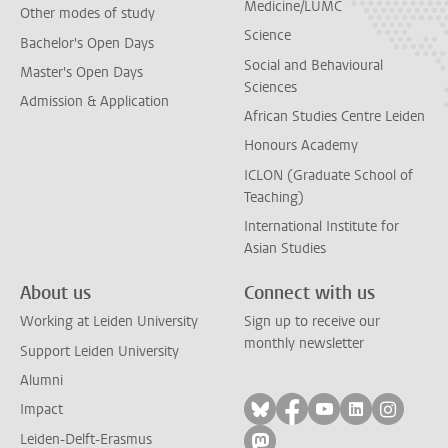
Medicine/LUMC
Other modes of study
Science
Bachelor's Open Days
Social and Behavioural
Master's Open Days
Sciences
Admission & Application
African Studies Centre Leiden
Honours Academy
ICLON (Graduate School of
Teaching)
International Institute for
Asian Studies
About us
Connect with us
Working at Leiden University
Sign up to receive our
monthly newsletter
Support Leiden University
Alumni
Follow on bluesky
Follow on facebook
Follow on yout
Follow on l
Follow
Impact
Leiden-Delft-Erasmus
Follow on mastodon