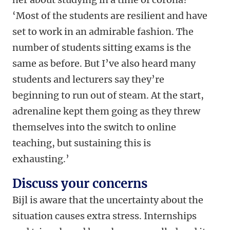
‘Most of the students are resilient and have
set to work in an admirable fashion. The
number of students sitting exams is the
same as before. But I’ve also heard many
students and lecturers say they’re
beginning to run out of steam. At the start,
adrenaline kept them going as they threw
themselves into the switch to online
teaching, but sustaining this is
exhausting.’
Discuss your concerns
Bijl is aware that the uncertainty about the
situation causes extra stress. Internships