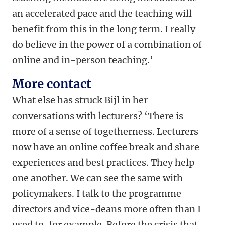
an accelerated pace and the teaching will
benefit from this in the long term. I really
do believe in the power of a combination of
online and in-person teaching.’
More contact
What else has struck Bijl in her
conversations with lecturers? ‘There is
more of a sense of togetherness. Lecturers
now have an online coffee break and share
experiences and best practices. They help
one another. We can see the same with
policymakers. I talk to the programme
directors and vice-deans more often than I
used to, for example. Before the crisis that