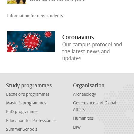
Information for new students
Coronavirus
Our campus protocol and
the latest news and
updates
Study programmes
Organisation
Bachelor's programmes
Archaeology
Master's programmes
Governance and Global
Affairs
PhD programmes
Humanities
Education for Professionals
Law
Summer Schools