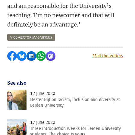
and am responsible for the University’s
teaching. I’m no newcomer and that will
definitely be an advantage.’
VICE-RECTOR MAGNIFICUS
Share on Facebook
Share by Bluesky
Share on LinkedIn
Share by WhatsApp
Share by Mastodon
Mail the editors
See also
12 June 2020
Hester Bijl on racism, inclusion and diversity at
Leiden University
17 June 2020
Three introduction weeks for Leiden University
students. The choice is yours