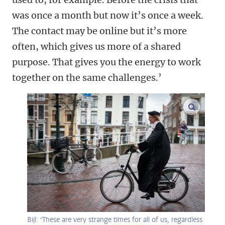
was once a month but now it’s once a week.
The contact may be online but it’s more
often, which gives us more of a shared
purpose. That gives you the energy to work
together on the same challenges.’
enlarge
Bijl: ‘These are very strange times for all of us, regardless