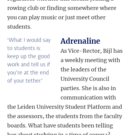
rowing club or finding somewhere where
you can play music or just meet other
students.
‘What I would say
Adrenaline
to students is:
As Vice-Rector, Bijl has
keep up the good
a weekly meeting with
work and tell us if
the leaders of the
you’re at the end
University Council
of your tether.’
parties. She is also in
communication with
the Leiden University Student Platform and
the assessors, the students from the faculty
boards. What have students been telling
her about studying in a time of corona?