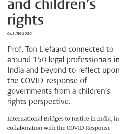
and children’s
rights
04 June 2020
Prof. Ton Liefaard connected to
around 150 legal professionals in
India and beyond to reflect upon
the COVID-response of
governments from a children’s
rights perspective.
International Bridges to Justice in India, in
collaboration with the COVID Response