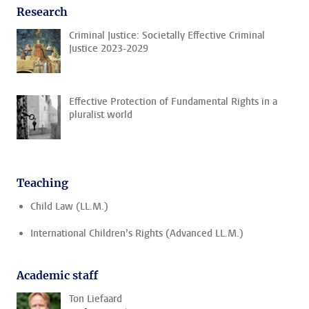
Research
Criminal Justice: Societally Effective Criminal
Justice 2023-2029
Effective Protection of Fundamental Rights in a
pluralist world
Teaching
Child Law (LL.M.)
International Children’s Rights (Advanced LL.M.)
Academic staff
Ton Liefaard