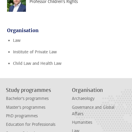
Professor Children's Rights
Organisation
Law
Institute of Private Law
Child Law and Health Law
Study programmes
Organisation
Bachelor's programmes
Archaeology
Master's programmes
Governance and Global
Affairs
PhD programmes
Humanities
Education for Professionals
Law