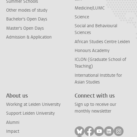
Summer Schools
Medicine/LUMC
Other modes of study
Science
Bachelor's Open Days
Social and Behavioural
Master's Open Days
Sciences
Admission & Application
African Studies Centre Leiden
Honours Academy
ICLON (Graduate School of
Teaching)
International Institute for
Asian Studies
About us
Connect with us
Working at Leiden University
Sign up to receive our
monthly newsletter
Support Leiden University
Alumni
Follow on bluesky
Follow on facebook
Follow on yout
Follow on l
Follow
Impact