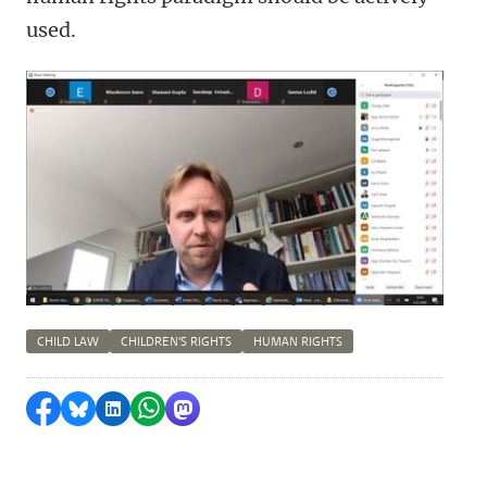
used.
CHILD LAW
CHILDREN'S RIGHTS
HUMAN RIGHTS
Share on Facebook
Share by Bluesky
Share on LinkedIn
Share by WhatsApp
Share by Mastodon