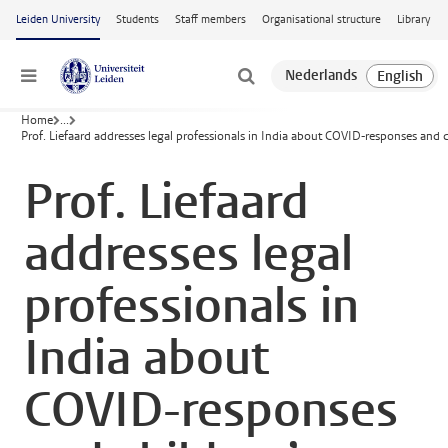
Skip to main content
Leiden University
Students
Staff members
Organisational structure
Library
Menu
Home
...
Prof. Liefaard addresses legal professionals in India about COVID-responses and c
Prof. Liefaard
addresses legal
professionals in
India about
COVID-responses