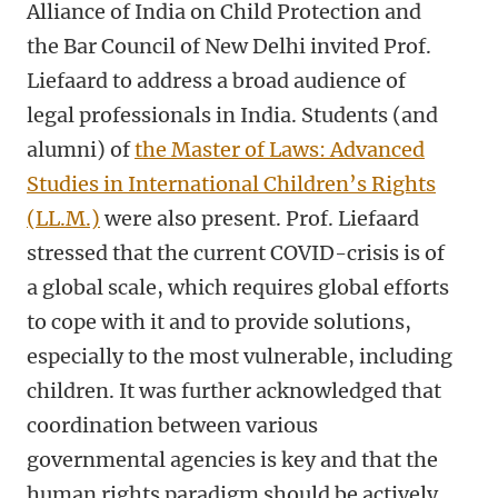
Alliance of India on Child Protection and
the Bar Council of New Delhi invited Prof.
Liefaard to address a broad audience of
legal professionals in India. Students (and
alumni) of
the Master of Laws: Advanced
Studies in International Children’s Rights
(LL.M.)
were also present. Prof. Liefaard
stressed that the current COVID-crisis is of
a global scale, which requires global efforts
to cope with it and to provide solutions,
especially to the most vulnerable, including
children. It was further acknowledged that
coordination between various
governmental agencies is key and that the
human rights paradigm should be actively