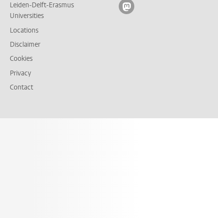
Leiden-Delft-Erasmus
Follow on mastodon
Universities
Locations
Disclaimer
Cookies
Privacy
Contact