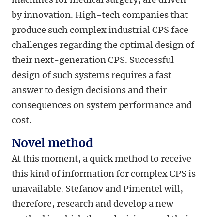
by innovation. High-tech companies that
produce such complex industrial CPS face
challenges regarding the optimal design of
their next-generation CPS. Successful
design of such systems requires a fast
answer to design decisions and their
consequences on system performance and
cost.
Novel method
At this moment, a quick method to receive
this kind of information for complex CPS is
unavailable. Stefanov and Pimentel will,
therefore, research and develop a new