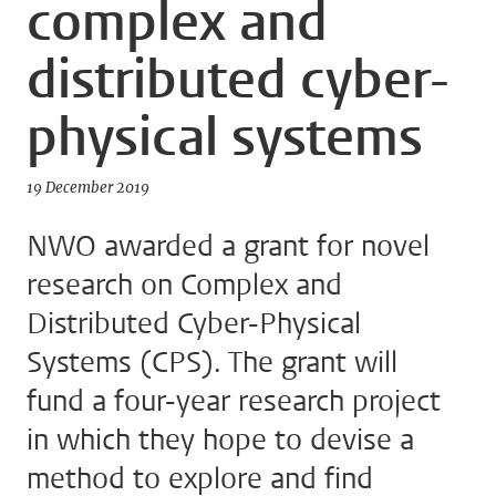
complex and
distributed cyber-
physical systems
19 December 2019
NWO awarded a grant for novel
research on Complex and
Distributed Cyber-Physical
Systems (CPS). The grant will
fund a four-year research project
in which they hope to devise a
method to explore and find