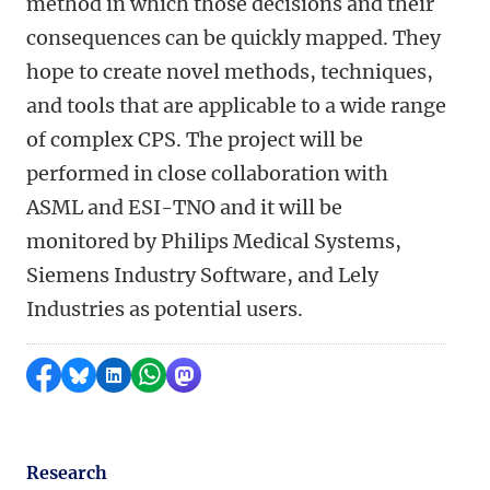
method in which those decisions and their
consequences can be quickly mapped. They
hope to create novel methods, techniques,
and tools that are applicable to a wide range
of complex CPS. The project will be
performed in close collaboration with
ASML and ESI-TNO and it will be
monitored by Philips Medical Systems,
Siemens Industry Software, and Lely
Industries as potential users.
Share on Facebook
Share by Bluesky
Share on LinkedIn
Share by WhatsApp
Share by Mastodon
Research