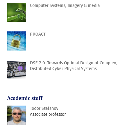
Computer Systems, Imagery & media
PROACT
DSE 2.0: Towards Optimal Design of Complex,
Distributed Cyber Physical Systems
Academic staff
Todor Stefanov
Associate professor