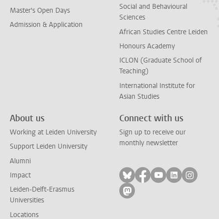
Social and Behavioural
Master's Open Days
Sciences
Admission & Application
African Studies Centre Leiden
Honours Academy
ICLON (Graduate School of
Teaching)
International Institute for
Asian Studies
About us
Connect with us
Working at Leiden University
Sign up to receive our
monthly newsletter
Support Leiden University
Alumni
Follow on bluesky
Follow on facebook
Follow on yout
Follow on l
Follow
Impact
Leiden-Delft-Erasmus
Follow on mastodon
Universities
Locations