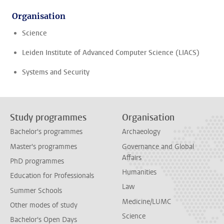
Organisation
Science
Leiden Institute of Advanced Computer Science (LIACS)
Systems and Security
Study programmes
Organisation
Bachelor's programmes
Archaeology
Master's programmes
Governance and Global
Affairs
PhD programmes
Humanities
Education for Professionals
Law
Summer Schools
Medicine/LUMC
Other modes of study
Science
Bachelor's Open Days