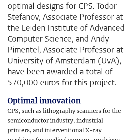
optimal designs for CPS. Todor
Stefanov, Associate Professor at
the Leiden Institute of Advanced
Computer Science, and Andy
Pimentel, Associate Professor at
University of Amsterdam (UvA),
have been awarded a total of
570,000 euros for this project.
Optimal innovation
CPS, such as lithography scanners for the
semiconductor industry, industrial
printers, and interventional X-ray
machines for medical surgery, are driven