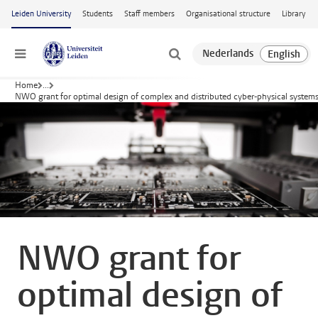
Skip to main content
Leiden University
Students
Staff members
Organisational structure
Library
Menu
Home
...
NWO grant for optimal design of complex and distributed cyber-physical system
NWO grant for
optimal design of