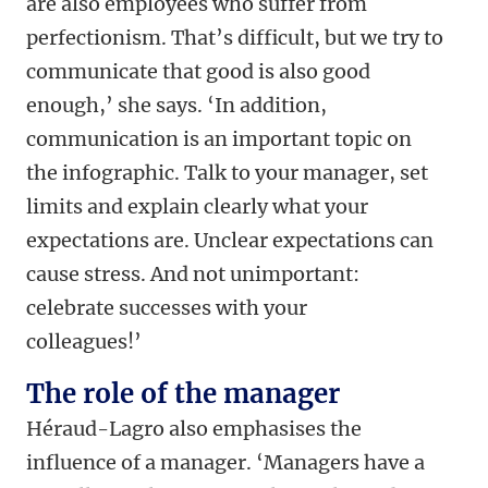
are also employees who suffer from
perfectionism. That’s difficult, but we try to
communicate that good is also good
enough,’ she says. ‘In addition,
communication is an important topic on
the infographic. Talk to your manager, set
limits and explain clearly what your
expectations are. Unclear expectations can
cause stress. And not unimportant:
celebrate successes with your
colleagues!’
The role of the manager
Héraud-Lagro also emphasises the
influence of a manager. ‘Managers have a