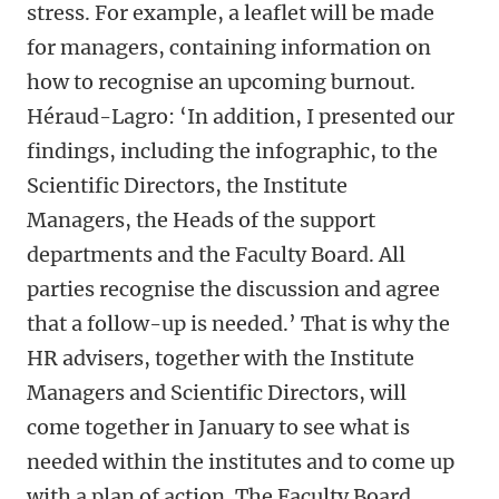
stress. For example, a leaflet will be made
for managers, containing information on
how to recognise an upcoming burnout.
Héraud-Lagro: ‘In addition, I presented our
findings, including the infographic, to the
Scientific Directors, the Institute
Managers, the Heads of the support
departments and the Faculty Board. All
parties recognise the discussion and agree
that a follow-up is needed.’ That is why the
HR advisers, together with the Institute
Managers and Scientific Directors, will
come together in January to see what is
needed within the institutes and to come up
with a plan of action. The Faculty Board