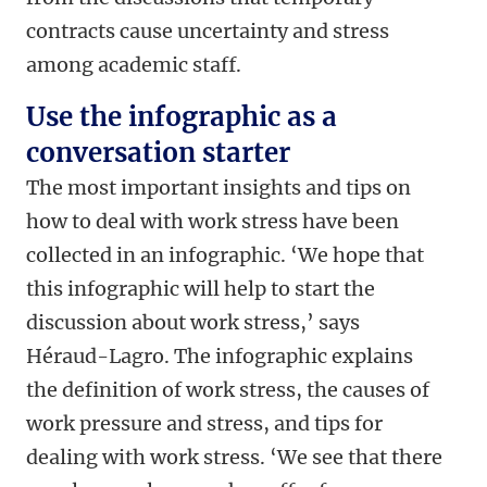
contracts cause uncertainty and stress
among academic staff.
Use the infographic as a
conversation starter
The most important insights and tips on
how to deal with work stress have been
collected in an infographic. ‘We hope that
this infographic will help to start the
discussion about work stress,’ says
Héraud-Lagro. The infographic explains
the definition of work stress, the causes of
work pressure and stress, and tips for
dealing with work stress. ‘We see that there