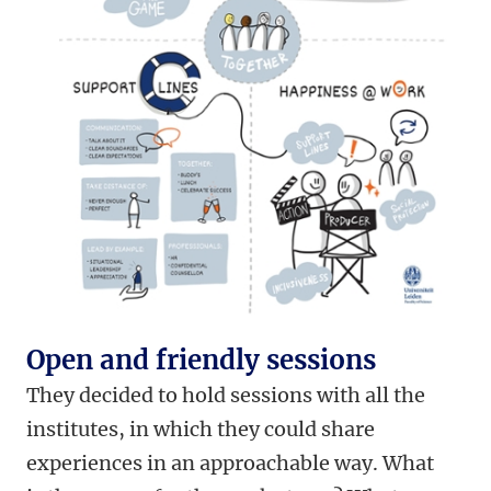
Open and friendly sessions
They decided to hold sessions with all the
institutes, in which they could share
experiences in an approachable way. What