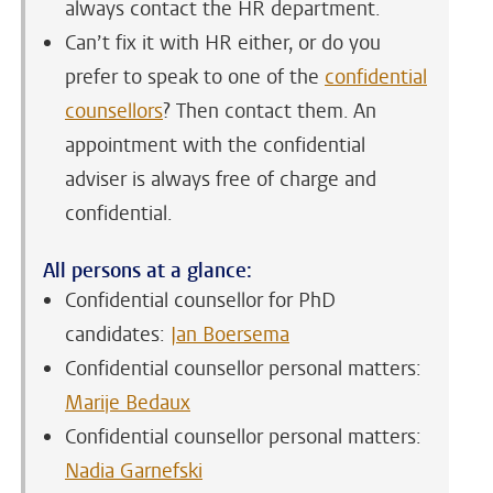
always contact the HR department.
Can’t fix it with HR either, or do you
prefer to speak to one of the
confidential
counsellors
? Then contact them. An
appointment with the confidential
adviser is always free of charge and
confidential.
All persons at a glance:
Confidential counsellor for PhD
candidates:
Jan Boersema
Confidential counsellor personal matters:
Marije Bedaux
Confidential counsellor personal matters:
Nadia Garnefski