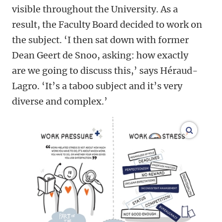
visible throughout the University. As a
result, the Faculty Board decided to work on
the subject. ‘I then sat down with former
Dean Geert de Snoo, asking: how exactly
are we going to discuss this,’ says Héraud-
Lagro. ‘It’s a taboo subject and it’s very
diverse and complex.’
enlarge