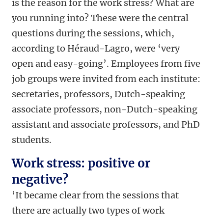
is the reason for the work stress? What are
you running into? These were the central
questions during the sessions, which,
according to Héraud-Lagro, were ‘very
open and easy-going’. Employees from five
job groups were invited from each institute:
secretaries, professors, Dutch-speaking
associate professors, non-Dutch-speaking
assistant and associate professors, and PhD
students.
Work stress: positive or
negative?
‘It became clear from the sessions that
there are actually two types of work