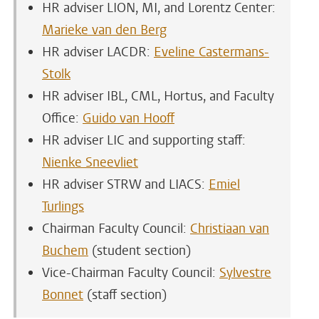
HR adviser LION, MI, and Lorentz Center:
Marieke van den Berg
HR adviser LACDR:
Eveline Castermans-
Stolk
HR adviser IBL, CML, Hortus, and Faculty
Office:
Guido van Hooff
HR adviser LIC and supporting staff
:
Nienke Sneevliet
HR adviser STRW and LIACS:
Emiel
Turlings
Chairman Faculty Council:
Christiaan van
Buchem
(student section)
Vice-Chairman Faculty Council:
Sylvestre
Bonnet
(staff section)