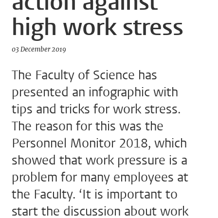
action against
high work stress
03 December 2019
The Faculty of Science has
presented an infographic with
tips and tricks for work stress.
The reason for this was the
Personnel Monitor 2018, which
showed that work pressure is a
problem for many employees at
the Faculty. ‘It is important to
start the discussion about work