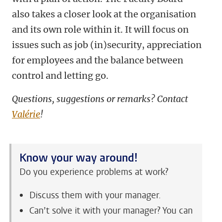
also takes a closer look at the organisation
and its own role within it. It will focus on
issues such as job (in)security, appreciation
for employees and the balance between
control and letting go.
Questions, suggestions or remarks? Contact
Valérie
!
Know your way around!
Do you experience problems at work?
Discuss them with your manager.
Can’t solve it with your manager? You can