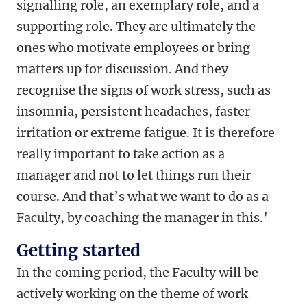
signalling role, an exemplary role, and a
supporting role. They are ultimately the
ones who motivate employees or bring
matters up for discussion. And they
recognise the signs of work stress, such as
insomnia, persistent headaches, faster
irritation or extreme fatigue. It is therefore
really important to take action as a
manager and not to let things run their
course. And that’s what we want to do as a
Faculty, by coaching the manager in this.’
Getting started
In the coming period, the Faculty will be
actively working on the theme of work