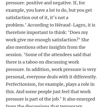
pressure: positive and negative. If, for
example, you have a lot to do, but you get
satisfaction out of it, it’s not a
problem.’ According to Héraud-Lagro, it is
therefore important to think: ‘Does my
work give me enough satisfaction?’ She
also mentions other insights from the
session. ‘Some of the attendees said that
there is a taboo on discussing work
pressure. In addition, work pressure is very
personal, everyone deals with it differently.
Perfectionism, for example, plays a role in
this. And some people just feel that work
pressure is part of the job.’ It also emerged
from the discussions that temporary