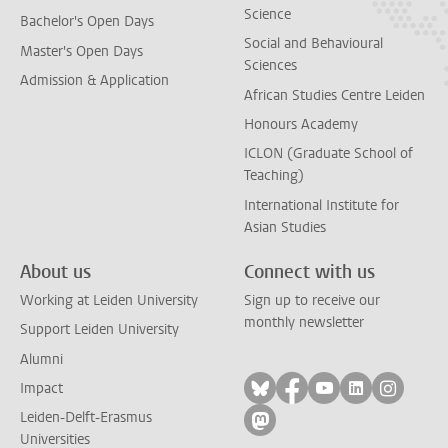
Science
Bachelor's Open Days
Social and Behavioural
Master's Open Days
Sciences
Admission & Application
African Studies Centre Leiden
Honours Academy
ICLON (Graduate School of
Teaching)
International Institute for
Asian Studies
About us
Connect with us
Working at Leiden University
Sign up to receive our
monthly newsletter
Support Leiden University
Alumni
Follow on bluesky
Follow on facebook
Follow on yout
Follow on l
Follow
Impact
Leiden-Delft-Erasmus
Follow on mastodon
Universities