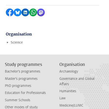
Share on Facebook
Share by Bluesky
Share on LinkedIn
Share by WhatsApp
Share by Mastodon
Organisation
Science
Study programmes
Organisation
Bachelor's programmes
Archaeology
Master's programmes
Governance and Global
Affairs
PhD programmes
Humanities
Education for Professionals
Law
Summer Schools
Medicine/LUMC
Other modes of study