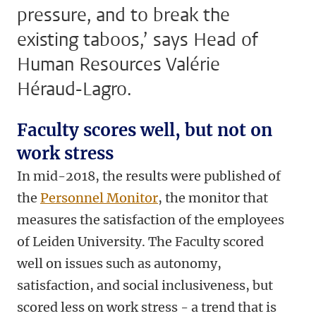
pressure, and to break the
existing taboos,’ says Head of
Human Resources Valérie
Héraud-Lagro.
Faculty scores well, but not on
work stress
In mid-2018, the results were published of
the
Personnel Monitor
, the monitor that
measures the satisfaction of the employees
of Leiden University. The Faculty scored
well on issues such as autonomy,
satisfaction, and social inclusiveness, but
scored less on work stress - a trend that is