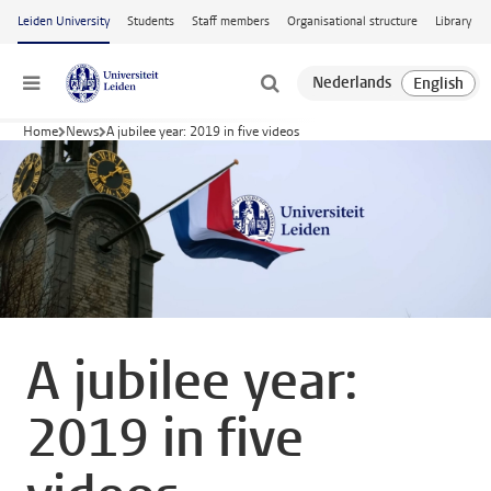
Skip to main content
Leiden University
Students
Staff members
Organisational structure
Library
Menu
Home
News
A jubilee year: 2019 in five videos
A jubilee year:
2019 in five