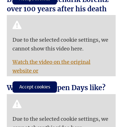
over 100 years after his death
Due to the selected cookie settings, we
cannot show this video here.
Watch the video on the original
website or
What are our Open Days like?
Accept cookies
Due to the selected cookie settings, we