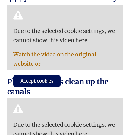
Due to the selected cookie settings, we
cannot show this video here.
Watch the video on the original
website or
Plastic Spotters clean up the
Accept cookies
canals
Due to the selected cookie settings, we
cannot show this video here.