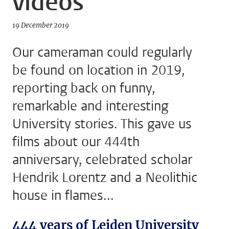
videos
19 December 2019
Our cameraman could regularly
be found on location in 2019,
reporting back on funny,
remarkable and interesting
University stories. This gave us
films about our 444th
anniversary, celebrated scholar
Hendrik Lorentz and a Neolithic
house in flames...
444 years of Leiden University