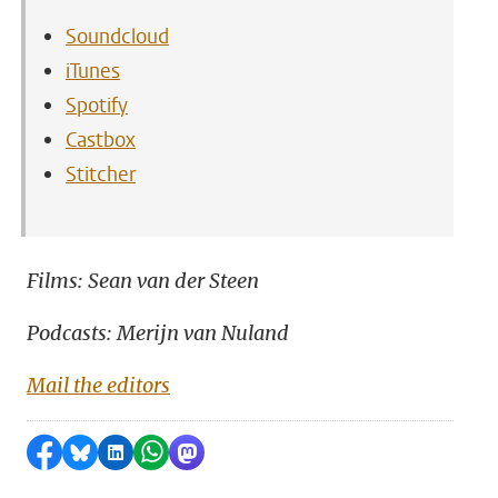
Soundcloud
iTunes
Spotify
Castbox
Stitcher
Films: Sean van der Steen
Podcasts: Merijn van Nuland
Mail the editors
Share on Facebook
Share by Bluesky
Share on LinkedIn
Share by WhatsApp
Share by Mastodon