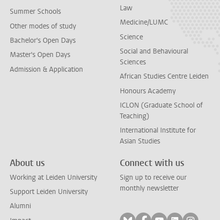
Law
Summer Schools
Medicine/LUMC
Other modes of study
Science
Bachelor's Open Days
Social and Behavioural
Master's Open Days
Sciences
Admission & Application
African Studies Centre Leiden
Honours Academy
ICLON (Graduate School of
Teaching)
International Institute for
Asian Studies
About us
Connect with us
Working at Leiden University
Sign up to receive our
monthly newsletter
Support Leiden University
Alumni