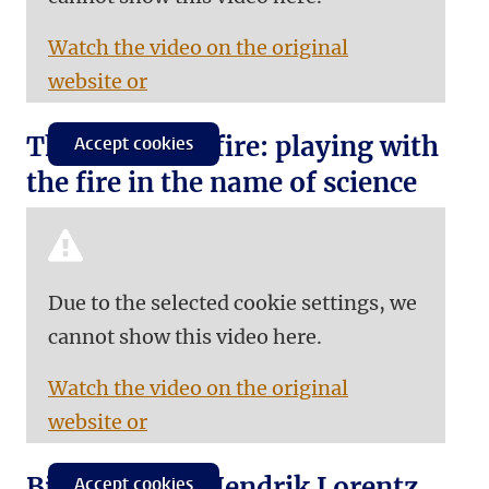
Watch the video on the original
website or
The roof is on fire: playing with
Accept cookies
the fire in the name of science
Due to the selected cookie settings, we
cannot show this video here.
Watch the video on the original
website or
Biography of Hendrik Lorentz
Accept cookies