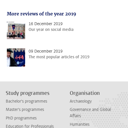
More reviews of the year 2019
16 December 2019
Our year on social media
09 December 2019
The most popular articles of 2019
Study programmes
Organisation
Bachelor's programmes
Archaeology
Master's programmes
Governance and Global
Affairs
PhD programmes
Humanities
Education for Professionals