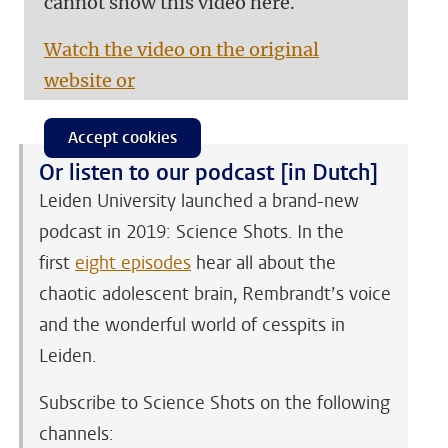
cannot show this video here.
Watch the video on the original
website or
Accept cookies
Or listen to our podcast [in Dutch]
Leiden University launched a brand-new
podcast in 2019: Science Shots. In the
first
eight episodes
hear all about the
chaotic adolescent brain, Rembrandt’s voice
and the wonderful world of cesspits in
Leiden.
Subscribe to Science Shots on the following
channels: