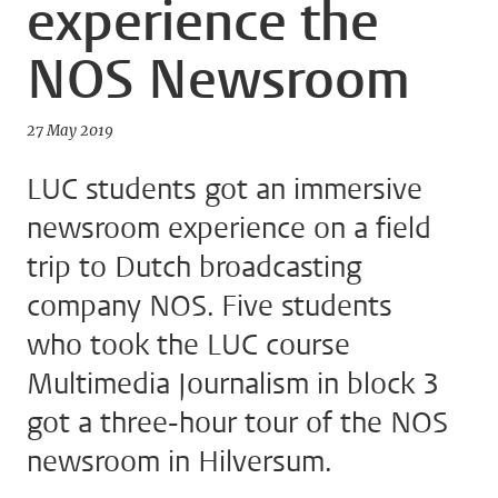
experience the
NOS Newsroom
27 May 2019
LUC students got an immersive
newsroom experience on a field
trip to Dutch broadcasting
company NOS. Five students
who took the LUC course
Multimedia Journalism in block 3
got a three-hour tour of the NOS
newsroom in Hilversum.