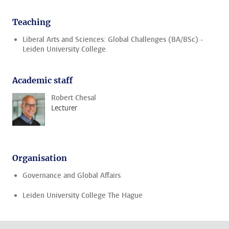
Teaching
Liberal Arts and Sciences: Global Challenges (BA/BSc) -
Leiden University College
Academic staff
Robert Chesal
Lecturer
Organisation
Governance and Global Affairs
Leiden University College The Hague