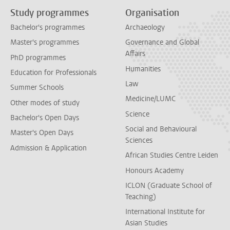
Study programmes
Organisation
Bachelor's programmes
Archaeology
Master's programmes
Governance and Global
Affairs
PhD programmes
Humanities
Education for Professionals
Law
Summer Schools
Medicine/LUMC
Other modes of study
Science
Bachelor's Open Days
Social and Behavioural
Master's Open Days
Sciences
Admission & Application
African Studies Centre Leiden
Honours Academy
ICLON (Graduate School of
Teaching)
International Institute for
Asian Studies