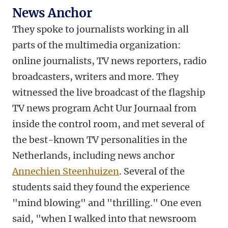
News Anchor
They spoke to journalists working in all
parts of the multimedia organization:
online journalists, TV news reporters, radio
broadcasters, writers and more. They
witnessed the live broadcast of the flagship
TV news program Acht Uur Journaal from
inside the control room, and met several of
the best-known TV personalities in the
Netherlands, including news anchor
Annechien Steenhuizen
. Several of the
students said they found the experience
"mind blowing" and "thrilling." One even
said, "when I walked into that newsroom