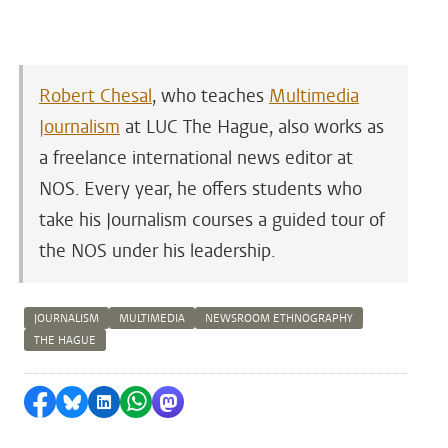
Robert Chesal
, who teaches
Multimedia
Journalism
at LUC The Hague, also works as
a freelance international news editor at
NOS. Every year, he offers students who
take his Journalism courses a guided tour of
the NOS under his leadership.
JOURNALISM
MULTIMEDIA
NEWSROOM ETHNOGRAPHY
THE HAGUE
Share on Facebook
Share by Bluesky
Share on LinkedIn
Share by WhatsApp
Share by Mastodon