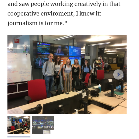
and saw people working creatively in that
cooperative enviroment, I knew it:
journalism is for me."
next im
image 1
image 2