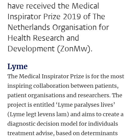
have received the Medical
Inspirator Prize 2019 of The
Netherlands Organisation for
Health Research and
Development (ZonMw).
Lyme
The Medical Inspirator Prize is for the most
inspiring collaboration between patients,
patient organisations and researchers. The
project is entitled ‘Lyme paralyses lives’
(Lyme legt levens lam) and aims to create a
diagnostic decision model for individuals
treatment advise, based on determinants