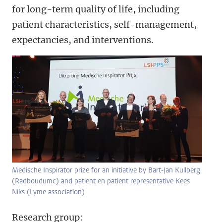
for long-term quality of life, including
patient characteristics, self-management,
expectancies, and interventions.
Medische Inspirator prize for an initiative by Bart-Jan Kullberg
(Radboudumc) and patient en patient representative Kees
Niks (Lyme association)
Research group: