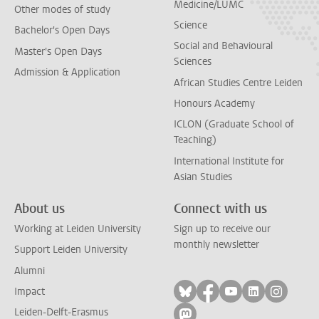
Medicine/LUMC
Other modes of study
Science
Bachelor's Open Days
Social and Behavioural
Master's Open Days
Sciences
Admission & Application
African Studies Centre Leiden
Honours Academy
ICLON (Graduate School of
Teaching)
International Institute for
Asian Studies
About us
Connect with us
Working at Leiden University
Sign up to receive our
monthly newsletter
Support Leiden University
Alumni
Follow on bluesky
Follow on facebook
Follow on yout
Follow on l
Follow
Impact
Leiden-Delft-Erasmus
Follow on mastodon