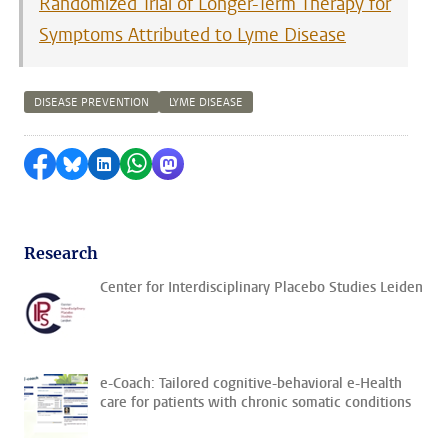
Randomized Trial of Longer-Term Therapy for
Symptoms Attributed to Lyme Disease
DISEASE PREVENTION
LYME DISEASE
Share on Facebook
Share by Bluesky
Share on LinkedIn
Share by WhatsApp
Share by Mastodon
Research
Center for Interdisciplinary Placebo Studies Leiden
e-Coach: Tailored cognitive-behavioral e-Health
care for patients with chronic somatic conditions