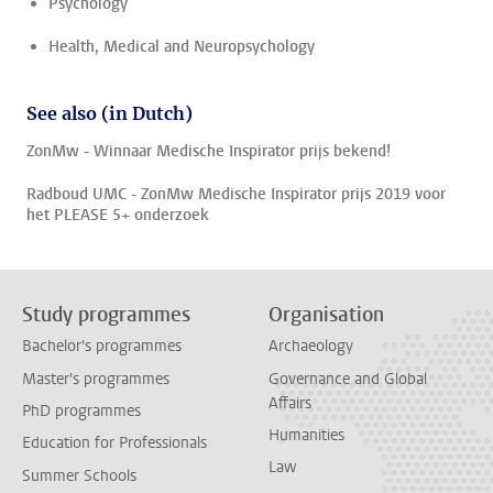
Psychology
Health, Medical and Neuropsychology
See also (in Dutch)
ZonMw - Winnaar Medische Inspirator prijs bekend!
Radboud UMC - ZonMw Medische Inspirator prijs 2019 voor
het PLEASE 5+ onderzoek
Study programmes
Organisation
Bachelor's programmes
Archaeology
Master's programmes
Governance and Global
Affairs
PhD programmes
Humanities
Education for Professionals
Law
Summer Schools