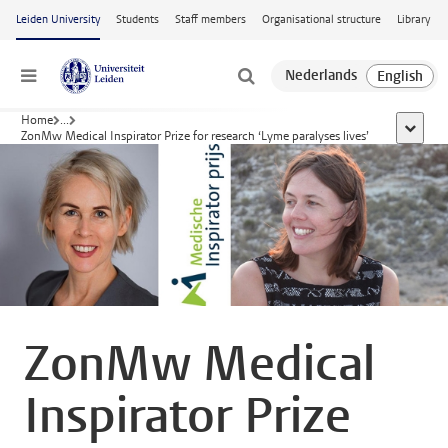
Skip to main content
Leiden University
Students
Staff members
Organisational structure
Library
Menu
Home
...
show al
ZonMw Medical Inspirator Prize for research ‘Lyme paralyses lives’
ZonMw Medical
Inspirator Prize