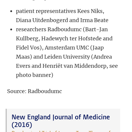
patient representatives Kees Niks,
Diana Uitdenbogerd and Irma Beate
researchers Radboudumc (Bart-Jan
Kullberg, Hadewych ter Hofstede and
Fidel Vos), Amsterdam UMC (Jaap
Maas) and Leiden University (Andrea
Evers and Henriët van Middendorp, see
photo banner)
Source: Radboudumc
New England Journal of Medicine
(2016)