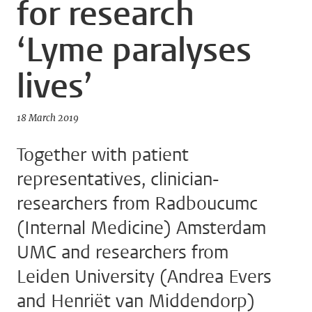
for research
‘Lyme paralyses
lives’
18 March 2019
Together with patient
representatives, clinician-
researchers from Radboucumc
(Internal Medicine) Amsterdam
UMC and researchers from
Leiden University (Andrea Evers
and Henriët van Middendorp)