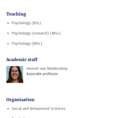
Teaching
Psychology (BSc)
Psychology (research) (MSc)
Psychology (MSc)
Academic staff
Henriët van Middendorp
Associate professor
Organisation
Social and Behavioural Sciences