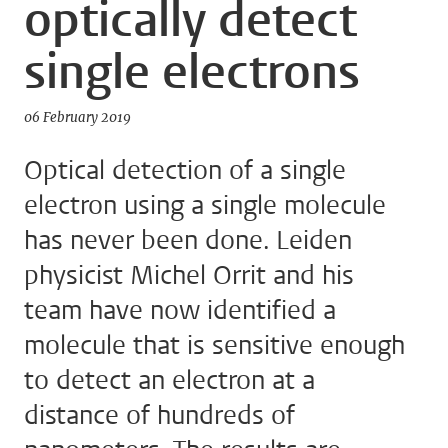
optically detect
single electrons
06 February 2019
Optical detection of a single
electron using a single molecule
has never been done. Leiden
physicist Michel Orrit and his
team have now identified a
molecule that is sensitive enough
to detect an electron at a
distance of hundreds of