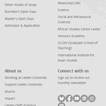
Medicine/LUMC
Other modes of study
Science
Bachelor's Open Days
Social and Behavioural
Master's Open Days
Sciences
Admission & Application
African Studies Centre Leiden
Honours Academy
ICLON (Graduate School of
Teaching)
International Institute for
Asian Studies
About us
Connect with us
Working at Leiden University
Sign up to receive our
monthly newsletter
Support Leiden University
Alumni
Follow on bluesky
Follow on facebook
Follow on yout
Follow on l
Follow
Impact
Leiden-Delft-Erasmus