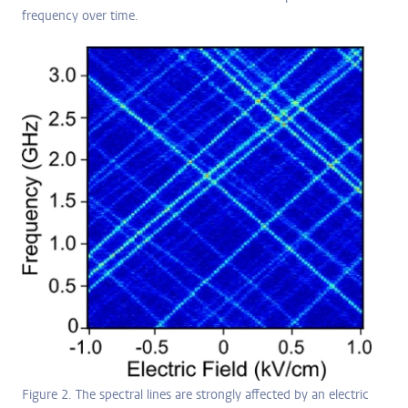
frequency over time.
Figure 2. The spectral lines are strongly affected by an electric