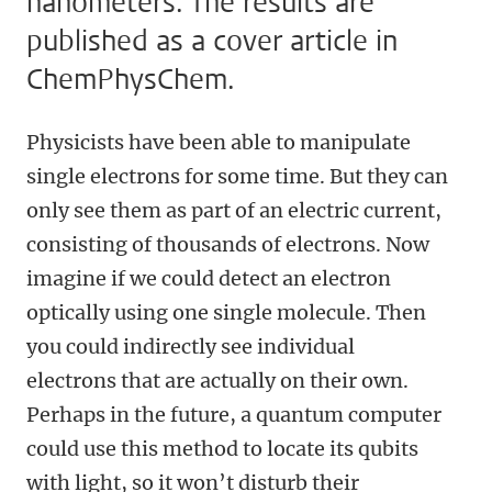
nanometers. The results are
published as a cover article in
ChemPhysChem.
Physicists have been able to manipulate
single electrons for some time. But they can
only see them as part of an electric current,
consisting of thousands of electrons. Now
imagine if we could detect an electron
optically using one single molecule. Then
you could indirectly see individual
electrons that are actually on their own.
Perhaps in the future, a quantum computer
could use this method to locate its qubits
with light, so it won’t disturb their