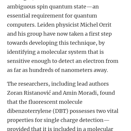
ambiguous spin quantum state—an
essential requirement for quantum
computers. Leiden physicist Michel Orrit
and his group have now taken a first step
towards developing this technique, by
identifying a molecular system that is
sensitive enough to detect an electron from
as far as hundreds of nanometers away.
The researchers, including lead authors
Zoran Ristanović and Amin Moradi, found
that the fluorescent molecule
dibenzoterrylene (DBT) possesses two vital
properties for single charge detection—
provided that it is included in a molecular