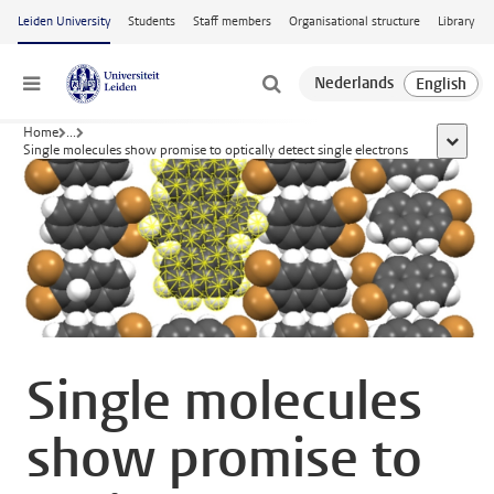
Skip to main content
Leiden University
Students
Staff members
Organisational structure
Library
Menu
Home
...
show al
Single molecules show promise to optically detect single electrons
Single molecules
show promise to