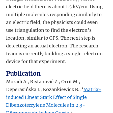
electric field there is about 1.5 kV/cm. Using
multiple molecules responding similarly to
an electric field, the physicists could even
use triangulation to find the electron’s
location, similar to GPS. The next step is
detecting an actual electron. The research
team is currently building a single-electron
device for that experiment.
Publication
Moradi A., Ristanović Z., Orrit M.,
Deperasińska I., Kozankiewicz B., ‘
Matrix-
induced Linear Stark Effect of Single
Dibenzoterrylene Molecules in 2,3-
Dibromonaphthalene Crystal
’,