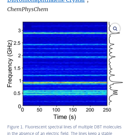
ChemPhysChem
enlarge
Figure 1. Fluorescent spectral lines of multiple DBT molecules
in the absence of an electric field. The lines keep a stable