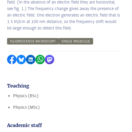
field. (In the absence of an electric field they are horizontal,
see fig. 1.) The frequency change gives away the presence of
an electric field. One electron generates an electric field that is
1.5 kV/cm at 100 nm distance, so the frequency shift would
be large enough to detect this field.
FLUORESCENCE MICROSCOPY
SINGLE MOLECULE
Share on Facebook
Share by Bluesky
Share on LinkedIn
Share by WhatsApp
Share by Mastodon
Teaching
Physics (BSc)
Physics (MSc)
Academic staff