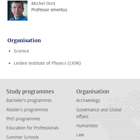
Michel Orrit
Professor emeritus
Organisation
Science
Leiden Institute of Physics (LION)
Study programmes
Organisation
Bachelor's programmes
Archaeology
Master's programmes
Governance and Global
Affairs
PhD programmes
Humanities
Education for Professionals
Law
Summer Schools