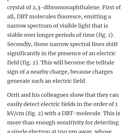
crystal of 2,3-dibromonaphthalene. First of
all, DBT molecules fluoresce, emitting a
narrow spectrum of visible light that is
stable over longer periods of time (fig. 1).
Secondly, those narrow spectral lines shift
significantly in the presence of an electric
field (fig. 2). This will become the telltale
sign of a nearby charge, because charges
generate such an electric field.
Orrit and his colleagues show that they can
easily detect electric fields in the order of 1
kV/cm (fig. 2) with a DBT-molecule. This is
more than enough sensitivity for detecting
a single electron at 100 nm away, whose