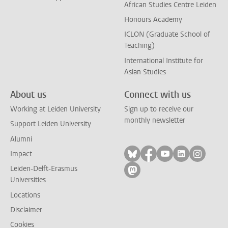
African Studies Centre Leiden
Honours Academy
ICLON (Graduate School of
Teaching)
International Institute for
Asian Studies
About us
Connect with us
Working at Leiden University
Sign up to receive our
monthly newsletter
Support Leiden University
Alumni
Follow on bluesky
Follow on facebook
Follow on yout
Follow on l
Follow
Impact
Leiden-Delft-Erasmus
Follow on mastodon
Universities
Locations
Disclaimer
Cookies