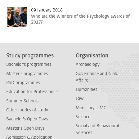
09 January 2018
Who are the winners of the Psychology awards of
2017?
Study programmes
Organisation
Bachelor's programmes
Archaeology
Master's programmes
Governance and Global
Affairs
PhD programmes
Humanities
Education for Professionals
Law
Summer Schools
Medicine/LUMC
Other modes of study
Science
Bachelor's Open Days
Social and Behavioural
Master's Open Days
Sciences
Admission & Application