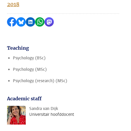
2018
Share on Facebook
Share by Bluesky
Share on LinkedIn
Share by WhatsApp
Share by Mastodon
Teaching
Psychology (BSc)
Psychology (MSc)
Psychology (research) (MSc)
Academic staff
Sandra van Dijk
Universitair hoofddocent