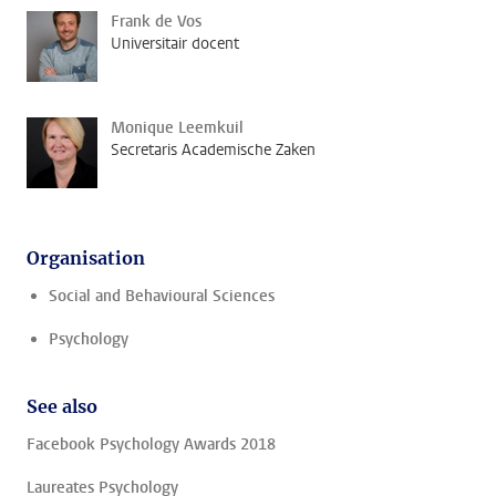
Frank de Vos
Universitair docent
Monique Leemkuil
Secretaris Academische Zaken
Organisation
Social and Behavioural Sciences
Psychology
See also
Facebook Psychology Awards 2018
Laureates Psychology