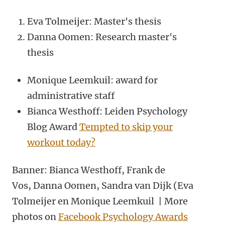
Eva Tolmeijer: Master's thesis
Danna Oomen: Research master's
thesis
Monique Leemkuil: award for
administrative staff
Bianca Westhoff: Leiden Psychology
Blog Award
Tempted to skip your
workout today?
Banner: Bianca Westhoff, Frank de
Vos, Danna Oomen, Sandra van Dijk (Eva
Tolmeijer en Monique Leemkuil | More
photos on
Facebook Psychology Awards