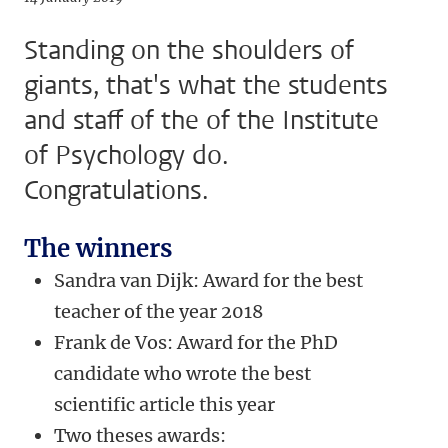
Standing on the shoulders of
giants, that's what the students
and staff of the of the Institute
of Psychology do.
Congratulations.
The winners
Sandra van Dijk: Award for the best
teacher of the year 2018
Frank de Vos: Award for the PhD
candidate who wrote the best
scientific article this year
Two theses awards: