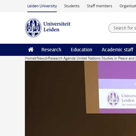
Skip to main content
Leiden University
Students
Staff members
Organisat
Search for
Searchte
Research
Education
Academic staff
Home
News
Research Agenda United Nations Studies in Peace and 