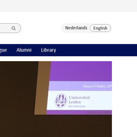
gue
Alumni
Library