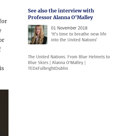
See also the interview with
Professor Alanna O’Malley
for
01 November 2018
w
‘It’s time to breathe new life
or
into the United Nations’
f
The United Nations: From Blue Helmets to
Blue Skies | Alanna O'Malley |
is
TEDxFulbrightDublin