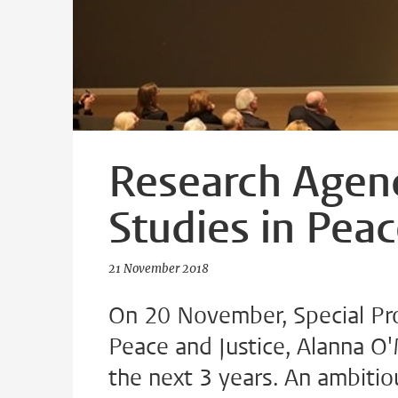
Research Agen
Studies in Peac
21 November 2018
On 20 November, Special Pro
Peace and Justice, Alanna O'
the next 3 years. An ambitio