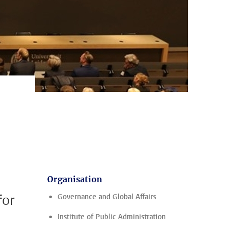
Organisation
for
Governance and Global Affairs
Institute of Public Administration