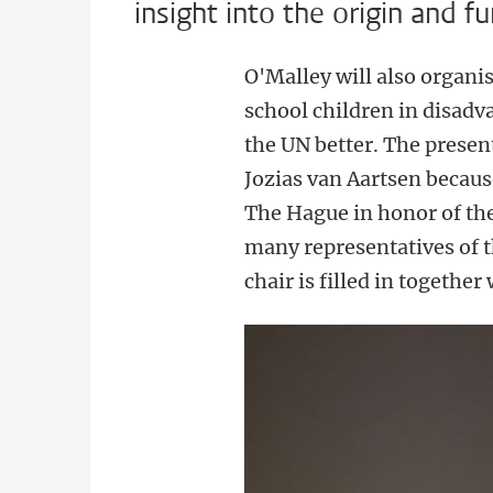
insight into the origin and f
O'Malley will also organis
school children in disad
the UN better. The prese
Jozias van Aartsen because
The Hague in honor of th
many representatives of t
chair is filled in together