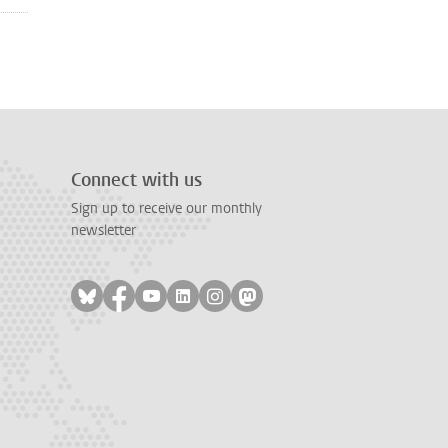
Connect with us
Sign up to receive our monthly
newsletter
Follow on bluesky
Follow on facebook
Follow on youtube
Follow on linkedin
Follow on instagram
Follow on mastodon