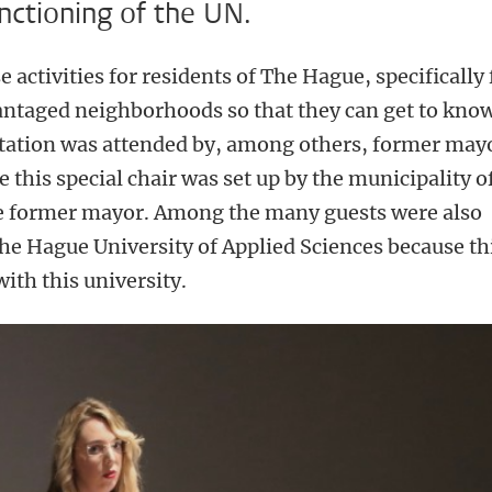
unctioning of the UN.
e activities for residents of The Hague, specifically 
vantaged neighborhoods so that they can get to kno
ntation was attended by, among others, former may
 this special chair was set up by the municipality o
e former mayor. Among the many guests were also
he Hague University of Applied Sciences because th
 with this university.