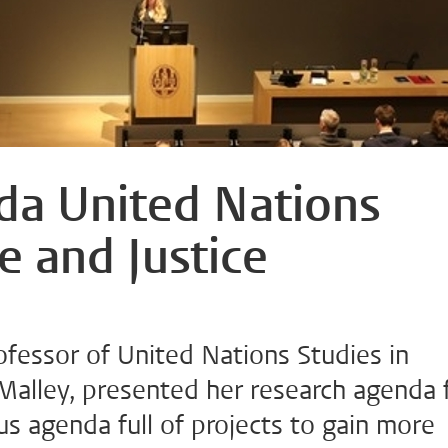
da United Nations
e and Justice
fessor of United Nations Studies in
Malley, presented her research agenda 
us agenda full of projects to gain more