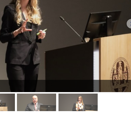
mage 2
image 3
image 4