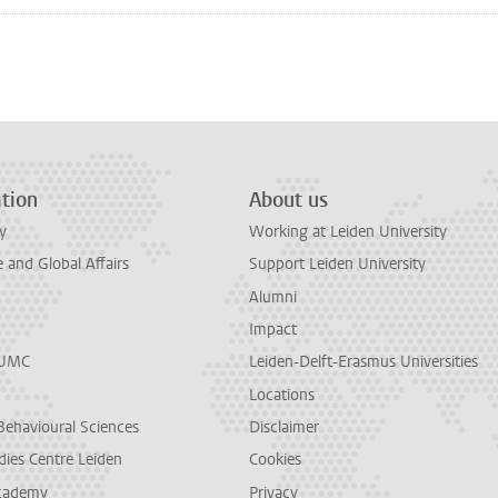
n
tsApp
Mastodon
tion
About us
y
Working at Leiden University
and Global Affairs
Support Leiden University
Alumni
Impact
LUMC
Leiden-Delft-Erasmus Universities
Locations
Behavioural Sciences
Disclaimer
dies Centre Leiden
Cookies
cademy
Privacy