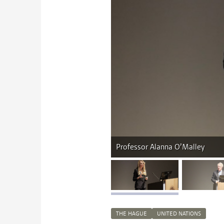
Professor Alanna O’Malley
image 1
i
THE HAGUE
UNITED NATIONS