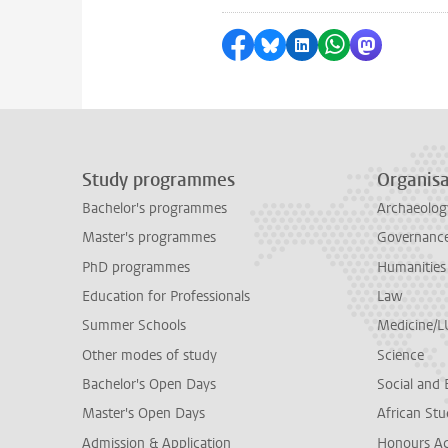
Share on Facebook
Share by Bluesky
Share on LinkedI
Share by Wha
Share by 
Study programmes
Organisa
Bachelor's programmes
Archaeolog
Master's programmes
Governance 
PhD programmes
Humanities
Education for Professionals
Law
Summer Schools
Medicine/
Other modes of study
Science
Bachelor's Open Days
Social and 
Master's Open Days
African Stu
Admission & Application
Honours A