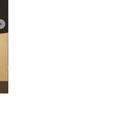
next image