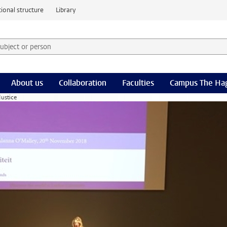
ional structure
Library
 subject or person and select category
rm
About us
Collaboration
Faculties
Campus The Ha
Justice