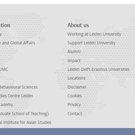
tion
About us
y
Working at Leiden University
and Global Affairs
Support Leiden University
Alumni
Impact
LUMC
Leiden-Delft-Erasmus Universities
Locations
Behavioural Sciences
Disclaimer
dies Centre Leiden
Cookies
cademy
Privacy
duate School of Teaching)
Contact
l Institute for Asian Studies