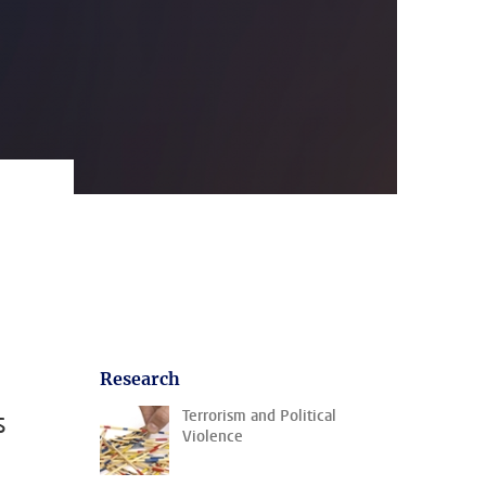
Research
s
Terrorism and Political
Violence