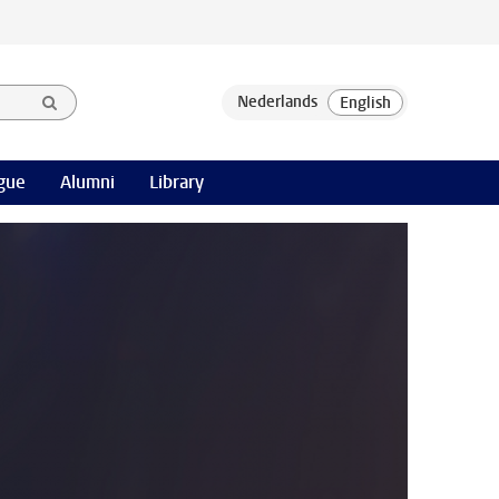
gue
Alumni
Library