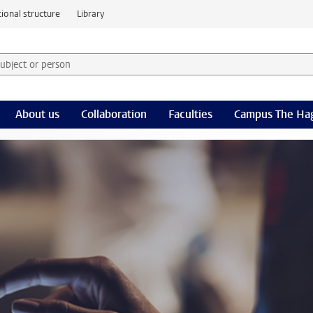
ional structure
Library
 subject or person and select category
rm
About us
Collaboration
Faculties
Campus The Ha