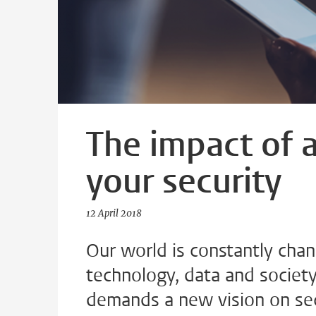
The impact of 
your security
12 April 2018
Our world is constantly chan
technology, data and society
demands a new vision on sec