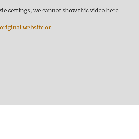
kie settings, we cannot show this video here.
original website or
n
tsApp
Mastodon