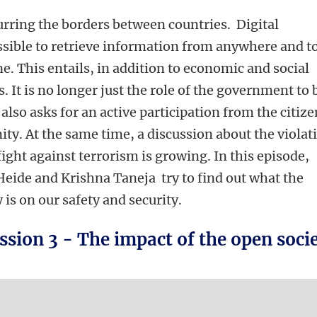
lurring the borders between countries. Digital
sible to retrieve information from anywhere and t
e. This entails, in addition to economic and social
s. It is no longer just the role of the government to 
 also asks for an active participation from the citiz
y. At the same time, a discussion about the violat
fight against terrorism is growing. In this episode,
Heide and Krishna Taneja try to find out what the
 is on our safety and security.
ssion 3 - The impact of the open soci