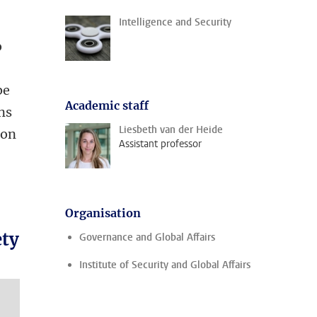
Intelligence and Security
o
be
Academic staff
ens
Liesbeth van der Heide
ion
Assistant professor
Organisation
ety
Governance and Global Affairs
Institute of Security and Global Affairs