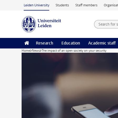
Skip to main content
Leiden University
Students
Staff members
Organisat
Search for
Searchte
Research
Education
Academic staff
Home
News
The impact of an open society on your security