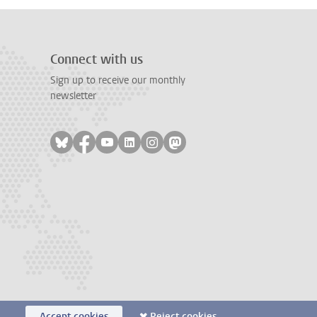
Connect with us
Sign up to receive our monthly
newsletter
Follow on bluesky
Follow on facebook
Follow on youtube
Follow on linkedin
Follow on instagram
Follow on mastodon
Accept cookies
Reject cookies