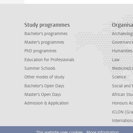
Study programmes
Organisa
Bachelor's programmes
Archaeolog
Master's programmes
Governance 
PhD programmes
Humanities
Education for Professionals
Law
Summer Schools
Medicine/
Other modes of study
Science
Bachelor's Open Days
Social and 
Master's Open Days
African Stu
Admission & Application
Honours A
ICLON (Gra
Internationa
This website uses cookies.
More information.