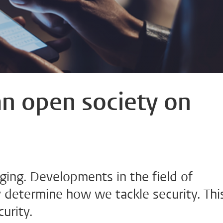
an open society on
ging. Developments in the field of
 determine how we tackle security. Thi
urity.