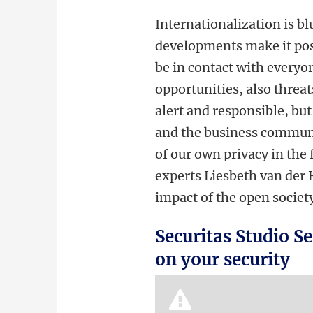
Internationalization is b
developments make it pos
be in contact with everyon
opportunities, also threat
alert and responsible, but
and the business communit
of our own privacy in the 
experts Liesbeth van der 
impact of the open society
Securitas Studio Se
on your security