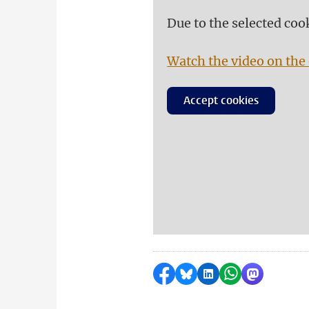
Due to the selected coo
Watch the video on the 
Accept cookies
Share on Facebook
Share by Bluesky
Share on LinkedI
Share by Wha
Share by 