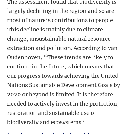
The assessment found that biodiversity is
largely declining in the region and so are
most of nature’s contributions to people.
This decline is mainly due to climate
change, unsustainable natural resource
extraction and pollution. According to van
Oudenhoven, “These trends are likely to
continue in the future, which means that
our progress towards achieving the United
Nations Sustainable Development Goals by
2020 or beyond is limited. It is therefore
needed to actively invest in the protection,
restoration and sustainable use of
biodiversity and ecosystems.’