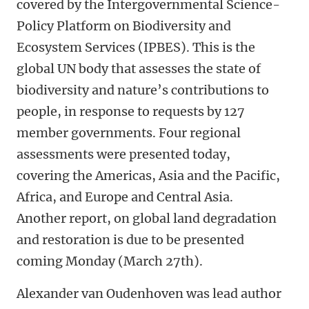
covered by the Intergovernmental Science-
Policy Platform on Biodiversity and
Ecosystem Services (IPBES). This is the
global UN body that assesses the state of
biodiversity and nature’s contributions to
people, in response to requests by 127
member governments. Four regional
assessments were presented today,
covering the Americas, Asia and the Pacific,
Africa, and Europe and Central Asia.
Another report, on global land degradation
and restoration is due to be presented
coming Monday (March 27th).
Alexander van Oudenhoven was lead author