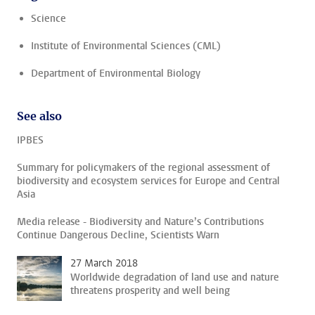
Science
Institute of Environmental Sciences (CML)
Department of Environmental Biology
See also
IPBES
Summary for policymakers of the regional assessment of
biodiversity and ecosystem services for Europe and Central
Asia
Media release - Biodiversity and Nature’s Contributions
Continue Dangerous Decline, Scientists Warn
27 March 2018
Worldwide degradation of land use and nature
threatens prosperity and well being