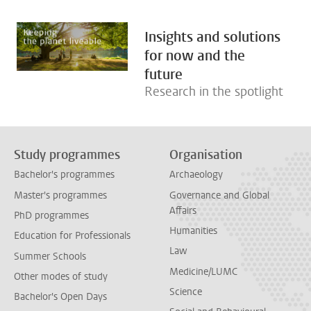
Insights and solutions
for now and the
future
Research in the spotlight
Study programmes
Organisation
Bachelor's programmes
Archaeology
Master's programmes
Governance and Global
Affairs
PhD programmes
Humanities
Education for Professionals
Law
Summer Schools
Medicine/LUMC
Other modes of study
Science
Bachelor's Open Days