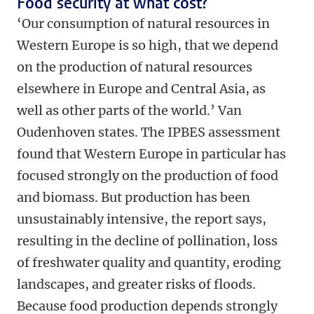
Food security at what cost?
‘Our consumption of natural resources in
Western Europe is so high, that we depend
on the production of natural resources
elsewhere in Europe and Central Asia, as
well as other parts of the world.’ Van
Oudenhoven states. The IPBES assessment
found that Western Europe in particular has
focused strongly on the production of food
and biomass. But production has been
unsustainably intensive, the report says,
resulting in the decline of pollination, loss
of freshwater quality and quantity, eroding
landscapes, and greater risks of floods.
Because food production depends strongly