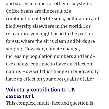
and stored in dunes or other ecosystems.
Coffee beans are the result of a
combination of fertile soils, pollination and
biodiversity elsewhere in the world. For
relaxation, you might head to the park or
forest, where the air is clean and birds are
singing. However, climate change,
increasing population numbers and land-
use change continue to have an effect on
nature. How will this change in biodiversity
have an effect on your own quality of life?
Voluntary contribution to UN
assessment
This complex, multi-facetted question is