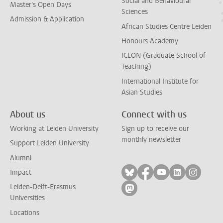
Social and Behavioural
Master's Open Days
Sciences
Admission & Application
African Studies Centre Leiden
Honours Academy
ICLON (Graduate School of
Teaching)
International Institute for
Asian Studies
About us
Connect with us
Working at Leiden University
Sign up to receive our
monthly newsletter
Support Leiden University
Alumni
Follow on bluesky
Follow on facebook
Follow on yout
Follow on l
Follow
Impact
Leiden-Delft-Erasmus
Follow on mastodon
Universities
Locations