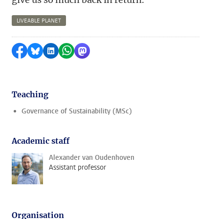
LIVEABLE PLANET
Share on Facebook
Share by Bluesky
Share on LinkedIn
Share by WhatsApp
Share by Mastodon
Teaching
Governance of Sustainability (MSc)
Academic staff
Alexander van Oudenhoven
Assistant professor
Organisation