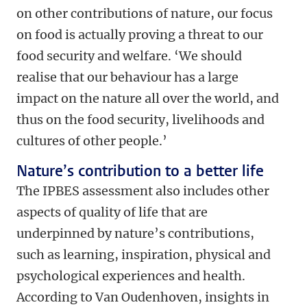
on other contributions of nature, our focus
on food is actually proving a threat to our
food security and welfare. ‘We should
realise that our behaviour has a large
impact on the nature all over the world, and
thus on the food security, livelihoods and
cultures of other people.’
Nature’s contribution to a better life
The IPBES assessment also includes other
aspects of quality of life that are
underpinned by nature’s contributions,
such as learning, inspiration, physical and
psychological experiences and health.
According to Van Oudenhoven, insights in