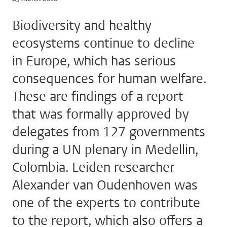
Biodiversity and healthy
ecosystems continue to decline
in Europe, which has serious
consequences for human welfare.
These are findings of a report
that was formally approved by
delegates from 127 governments
during a UN plenary in Medellin,
Colombia. Leiden researcher
Alexander van Oudenhoven was
one of the experts to contribute
to the report, which also offers a