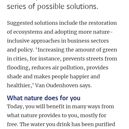
series of possible solutions.
Suggested solutions include the restoration
of ecosystems and adopting more nature-
inclusive approaches in business sectors
and policy. ‘Increasing the amount of green
in cities, for instance, prevents streets from
flooding, reduces air pollution, provides
shade and makes people happier and
healthier,’ Van Oudenhoven says.
What nature does for you
Today, you will benefit in many ways from
what nature provides to you, mostly for
free. The water you drink has been purified