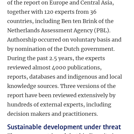
of the report on Europe and Central Asia,
together with 120 experts from 36
countries, including Ben ten Brink of the
Netherlands Assessment Agency (PBL).
Authorship occurred on voluntary basis and
by nomination of the Dutch government.
During the past 2.5 years, the experts
reviewed almost 4000 publications,
reports, databases and indigenous and local
knowledge sources. Three versions of the
report have been reviewed extensively by
hundreds of external experts, including
decision makers and practitioners.
Sustainable development under threat