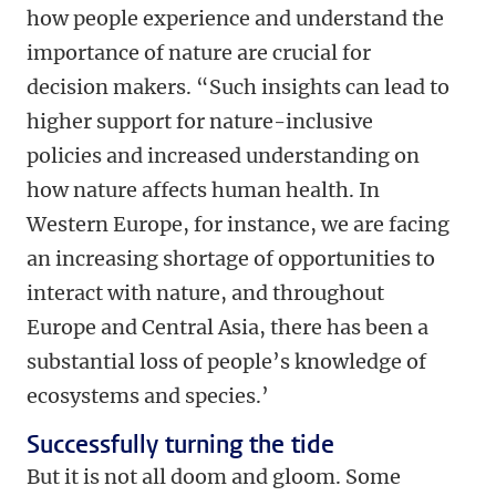
how people experience and understand the
importance of nature are crucial for
decision makers. “Such insights can lead to
higher support for nature-inclusive
policies and increased understanding on
how nature affects human health. In
Western Europe, for instance, we are facing
an increasing shortage of opportunities to
interact with nature, and throughout
Europe and Central Asia, there has been a
substantial loss of people’s knowledge of
ecosystems and species.’
Successfully turning the tide
But it is not all doom and gloom. Some