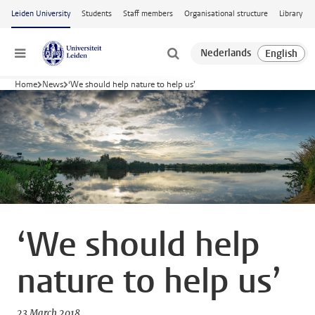
Skip to main content
Leiden University
Students
Staff members
Organisational structure
Library
Menu
Home
News
‘We should help nature to help us’
‘We should help
nature to help us’
23 March 2018