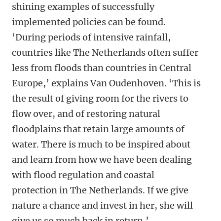
shining examples of successfully
implemented policies can be found.
‘During periods of intensive rainfall,
countries like The Netherlands often suffer
less from floods than countries in Central
Europe,’ explains Van Oudenhoven. ‘This is
the result of giving room for the rivers to
flow over, and of restoring natural
floodplains that retain large amounts of
water. There is much to be inspired about
and learn from how we have been dealing
with flood regulation and coastal
protection in The Netherlands. If we give
nature a chance and invest in her, she will
give us so much back in return.’