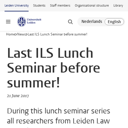
Skip to main content
Leiden University
Students
Staff members
Organisational structure
Library
Menu
Home
News
Last ILS Lunch Seminar before summer!
Last ILS Lunch
Seminar before
summer!
21 June 2017
During this lunch seminar series
all researchers from Leiden Law