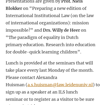
Presentations are given by
Prof. Niels
Blokker
on
“Preparing a new edition of
International Institutional Law (on the law
of international organizations): mission
impossible?”
and
Drs. Willy de Heer
on
“The paradigm of equality in Dutch
primary education. Research into education
for double-quick learning children”.
Lunch is provided at the seminars that will
take place every last Monday of the month.
Please contact Alexandra
Huisman (
a.s.huisman@law.leidenuniv.nl
)
to
sign up as a speaker at an ILS lunch
seminar or to register as a visitor to be sure