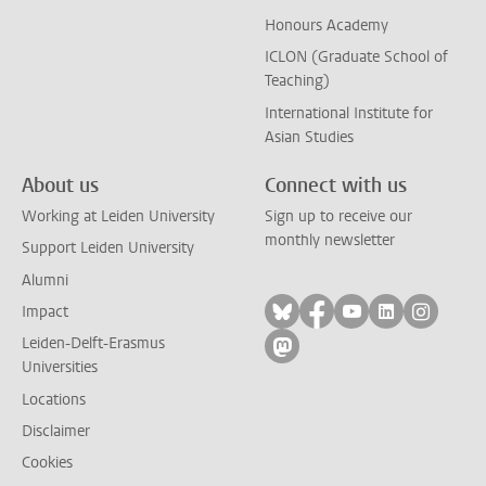
Honours Academy
ICLON (Graduate School of
Teaching)
International Institute for
Asian Studies
About us
Connect with us
Working at Leiden University
Sign up to receive our
monthly newsletter
Support Leiden University
Alumni
Follow on bluesky
Follow on facebook
Follow on yout
Follow on l
Follow
Impact
Leiden-Delft-Erasmus
Follow on mastodon
Universities
Locations
Disclaimer
Cookies