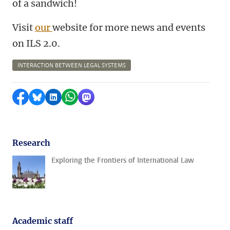
of a sandwich!
Visit
our
website for more news and events
on ILS 2.0.
INTERACTION BETWEEN LEGAL SYSTEMS
Share on Facebook
Share by Bluesky
Share on LinkedIn
Share by WhatsApp
Share by Mastodon
Research
Exploring the Frontiers of International Law
Academic staff