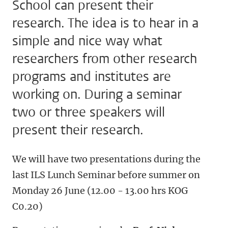
School can present their
research. The idea is to hear in a
simple and nice way what
researchers from other research
programs and institutes are
working on. During a seminar
two or three speakers will
present their research.
We will have two presentations during the
last ILS Lunch Seminar before summer on
Monday 26 June (12.00 - 13.00 hrs KOG
C0.20)