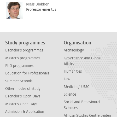
Niels Blokker
Professor emeritus
Study programmes
Organisation
Bachelor's programmes
Archaeology
Master's programmes
Governance and Global
Affairs
PhD programmes
Humanities
Education for Professionals
Law
Summer Schools
Medicine/LUMC
Other modes of study
Science
Bachelor's Open Days
Social and Behavioural
Master's Open Days
Sciences
Admission & Application
African Studies Centre Leiden