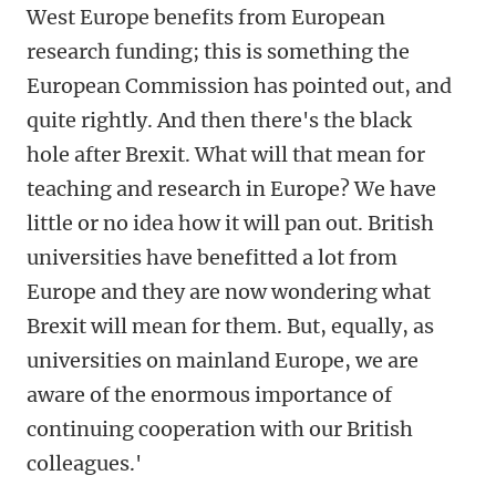
West Europe benefits from European
research funding; this is something the
European Commission has pointed out, and
quite rightly. And then there's the black
hole after Brexit. What will that mean for
teaching and research in Europe? We have
little or no idea how it will pan out. British
universities have benefitted a lot from
Europe and they are now wondering what
Brexit will mean for them. But, equally, as
universities on mainland Europe, we are
aware of the enormous importance of
continuing cooperation with our British
colleagues.'