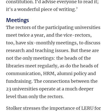
constitution. I'd advise everyone to read it;
it's a wonderful piece of writing.’
Meetings
The rectors of the participating universities
meet twice a year, and the vice-rectors,
too, have six-monthly meetings, to discuss
research and teaching issues. But these are
not the only meetings: the heads of the
libraries meet regularly, as do the heads of
communication, HRM, alumni policy and
fundraising. The connections between the
23 universities operate at a much deeper
level than only the rectors.
Stolker stresses the importance of LERU for