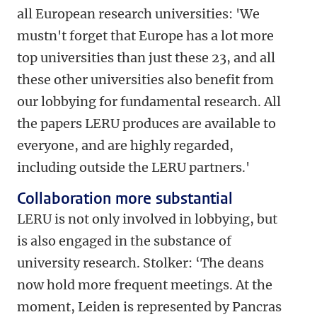
all European research universities: 'We
mustn't forget that Europe has a lot more
top universities than just these 23, and all
these other universities also benefit from
our lobbying for fundamental research. All
the papers LERU produces are available to
everyone, and are highly regarded,
including outside the LERU partners.'
Collaboration more substantial
LERU is not only involved in lobbying, but
is also engaged in the substance of
university research. Stolker: ‘The deans
now hold more frequent meetings. At the
moment, Leiden is represented by Pancras