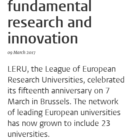
fundamental
research and
innovation
09 March 2017
LERU, the League of European
Research Universities, celebrated
its fifteenth anniversary on 7
March in Brussels. The network
of leading European universities
has now grown to include 23
universities.