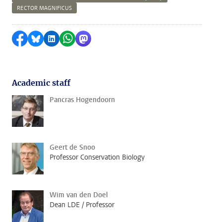
RECTOR MAGNIFICUS
Share on Facebook
Share by Bluesky
Share on LinkedIn
Share by WhatsApp
Share by Mastodon
Academic staff
Pancras Hogendoorn
Geert de Snoo
Professor Conservation Biology
Wim van den Doel
Dean LDE / Professor