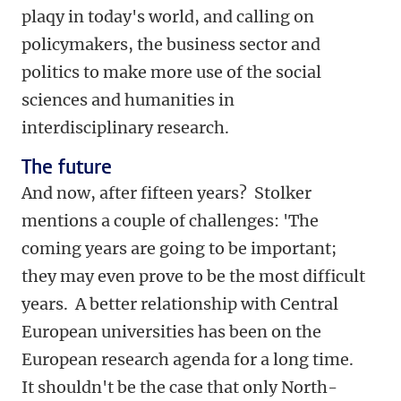
plaqy in today's world, and calling on
policymakers, the business sector and
politics to make more use of the social
sciences and humanities in
interdisciplinary research.
The future
And now, after fifteen years? Stolker
mentions a couple of challenges: 'The
coming years are going to be important;
they may even prove to be the most difficult
years. A better relationship with Central
European universities has been on the
European research agenda for a long time.
It shouldn't be the case that only North-