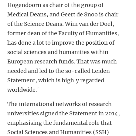
Hogendoorn as chair of the group of
Medical Deans, and Geert de Snoo is chair
of the Science Deans. Wim van der Doel,
former dean of the Faculty of Humanities,
has done a lot to improve the position of
social sciences and humanities within
European research funds. That was much
needed and led to the so-called Leiden
Statement, which is highly regarded
worldwide.'
The international networks of research
universities signed the Statement in 2014,
emphasising the fundamental role that
Social Sciences and Humanities (SSH)