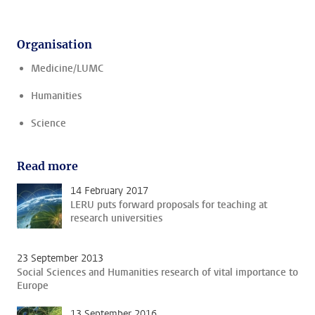
Organisation
Medicine/LUMC
Humanities
Science
Read more
14 February 2017
LERU puts forward proposals for teaching at
research universities
23 September 2013
Social Sciences and Humanities research of vital importance to
Europe
13 September 2016