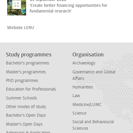
'Create better financing opportunities for
fundamental research'
Website LERU
Study programmes
Organisation
Bachelor's programmes
Archaeology
Master's programmes
Governance and Global
Affairs
PhD programmes
Humanities
Education for Professionals
Law
Summer Schools
Medicine/LUMC
Other modes of study
Science
Bachelor's Open Days
Social and Behavioural
Master's Open Days
Sciences
Admission & Application