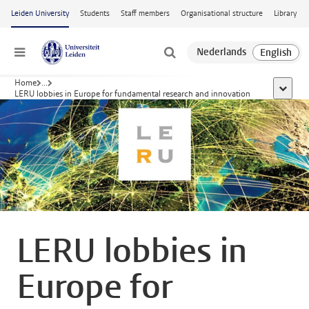
Skip to main content
Leiden University
Students
Staff members
Organisational structure
Library
Menu
Home
...
show al
LERU lobbies in Europe for fundamental research and innovation
LERU lobbies in
Europe for