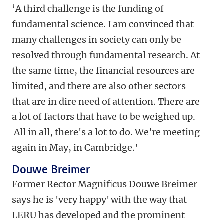
‘A third challenge is the funding of
fundamental science. I am convinced that
many challenges in society can only be
resolved through fundamental research. At
the same time, the financial resources are
limited, and there are also other sectors
that are in dire need of attention. There are
a lot of factors that have to be weighed up.
All in all, there's a lot to do. We're meeting
again in May, in Cambridge.'
Douwe Breimer
Former Rector Magnificus Douwe Breimer
says he is 'very happy' with the way that
LERU has developed and the prominent