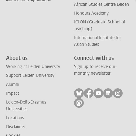
African Studies Centre Leiden
Honours Academy
ICLON (Graduate School of
Teaching)
International Institute for
Asian Studies
About us
Connect with us
Working at Leiden University
Sign up to receive our
monthly newsletter
Support Leiden University
Alumni
Follow on bluesky
Follow on facebook
Follow on yout
Follow on l
Follow
Impact
Leiden-Delft-Erasmus
Follow on mastodon
Universities
Locations
Disclaimer
Cookies