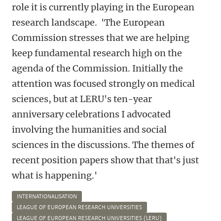
role it is currently playing in the European
research landscape. 'The European
Commission stresses that we are helping
keep fundamental research high on the
agenda of the Commission. Initially the
attention was focused strongly on medical
sciences, but at LERU's ten-year
anniversary celebrations I advocated
involving the humanities and social
sciences in the discussions. The themes of
recent position papers show that that's just
what is happening.'
INTERNATIONALISATION
LEAGUE OF EUROPEAN RESEARCH UNIVERSITIES
LEAGUE OF EUROPEAN RESEARCH UNIVERSITIES (LERU)