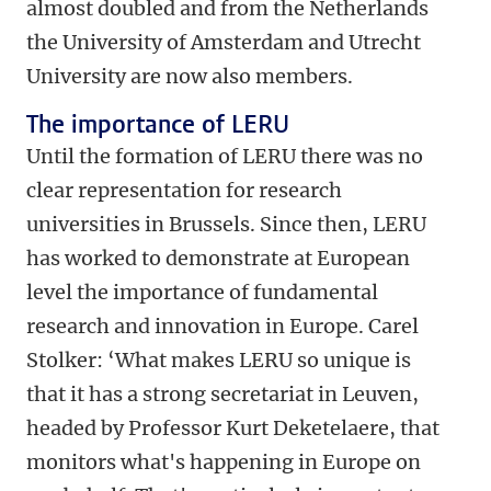
almost doubled and from the Netherlands
the University of Amsterdam and Utrecht
University are now also members.
The importance of LERU
Until the formation of LERU there was no
clear representation for research
universities in Brussels. Since then, LERU
has worked to demonstrate at European
level the importance of fundamental
research and innovation in Europe. Carel
Stolker: ‘What makes LERU so unique is
that it has a strong secretariat in Leuven,
headed by Professor Kurt Deketelaere, that
monitors what's happening in Europe on