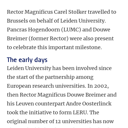
Rector Magnificus Carel Stolker travelled to
Brussels on behalf of Leiden University.
Pancras Hogendoorn (LUMC) and Douwe
Breimer (former Rector) were also present
to celebrate this important milestone.
The early days
Leiden University has been involved since
the start of the partnership among
European research universities. In 2002,
then Rector Magnificus Douwe Breimer and
his Leuven counterpart Andre Oosterlinck
took the initiative to form LERU. The
original number of 12 universities has now