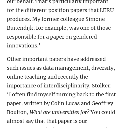
our behalf. That's particularly important
for the different position papers that LERU
produces. My former colleague Simone
Buitendijk, for example, was one of those
responsible for a paper on gendered
innovations.’
Other important papers have addressed
such issues as data management, diversity,
online teaching and recently the
importance of interdisciplinarity. Stolker:
‘I often find myself turning back to the first
paper, written by Colin Lucas and Geoffrey
Boulton,
What are universities for?
You could
almost say that that paper is our