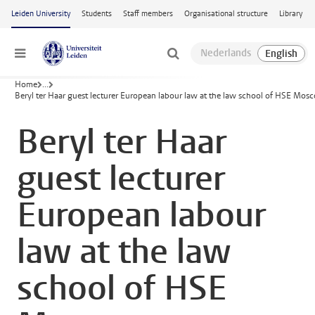
Skip to main content
Leiden University
Students
Staff members
Organisational structure
Library
Menu
Home
...
Beryl ter Haar guest lecturer European labour law at the law school of HSE Mos
Beryl ter Haar
guest lecturer
European labour
law at the law
school of HSE