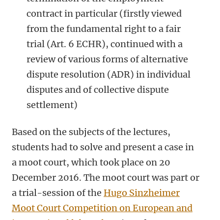
contract in particular (firstly viewed
from the fundamental right to a fair
trial (Art. 6 ECHR), continued with a
review of various forms of alternative
dispute resolution (ADR) in individual
disputes and of collective dispute
settlement)
Based on the subjects of the lectures,
students had to solve and present a case in
a moot court, which took place on 20
December 2016. The moot court was part or
a trial-session of the
Hugo Sinzheimer
Moot Court Competition on European and