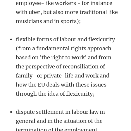
employee-like workers - for instance
with uber, but also more traditional like
musicians and in sports);
flexible forms of labour and flexicurity
(from a fundamental rights approach
based on 'the right to work' and from
the perspective of reconsiliation of
family- or private-life and work and
how the EU deals wiith these issues
through the idea of flexicurity;
dispute settlement in labour law in
general and in the situation of the
termination of the employment