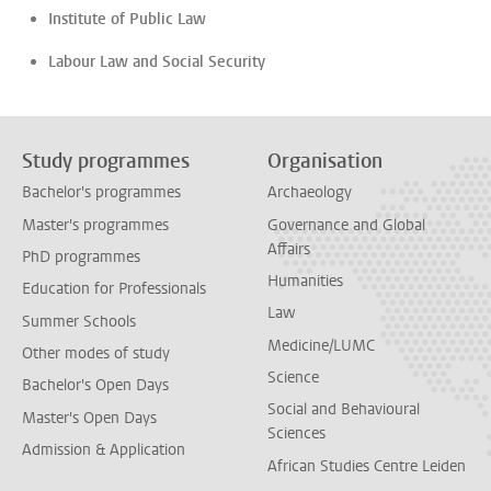
Institute of Public Law
Labour Law and Social Security
Study programmes
Organisation
Bachelor's programmes
Archaeology
Master's programmes
Governance and Global
Affairs
PhD programmes
Humanities
Education for Professionals
Law
Summer Schools
Medicine/LUMC
Other modes of study
Science
Bachelor's Open Days
Social and Behavioural
Master's Open Days
Sciences
Admission & Application
African Studies Centre Leiden