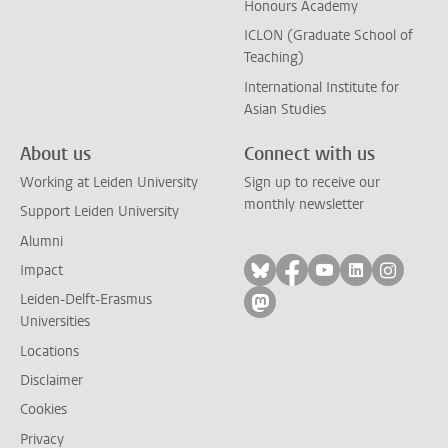
Honours Academy
ICLON (Graduate School of
Teaching)
International Institute for
Asian Studies
About us
Connect with us
Working at Leiden University
Sign up to receive our
monthly newsletter
Support Leiden University
Alumni
Follow on bluesky
Follow on facebook
Follow on yout
Follow on l
Follow
Impact
Leiden-Delft-Erasmus
Follow on mastodon
Universities
Locations
Disclaimer
Cookies
Privacy