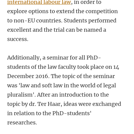
international labour law
, in order to
explore options to extend the competition
to non-EU countries. Students performed
excellent and the trial can be named a
success.
Additionally, a seminar for all PhD-
students of the law faculty took place on 14
December 2016. The topic of the seminar
was 'law and soft law in the world of legal
pluralism'. After an introduction to the
topic by dr. Ter Haar, ideas were exchanged
in relation to the PhD-students'
researches.