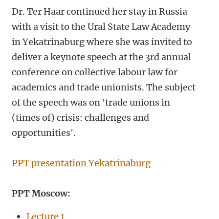
Dr. Ter Haar continued her stay in Russia
with a visit to the Ural State Law Academy
in Yekatrinaburg where she was invited to
deliver a keynote speech at the 3rd annual
conference on collective labour law for
academics and trade unionists. The subject
of the speech was on 'trade unions in
(times of) crisis: challenges and
opportunities'.
PPT presentation Yekatrinaburg
PPT Moscow:
Lecture 1