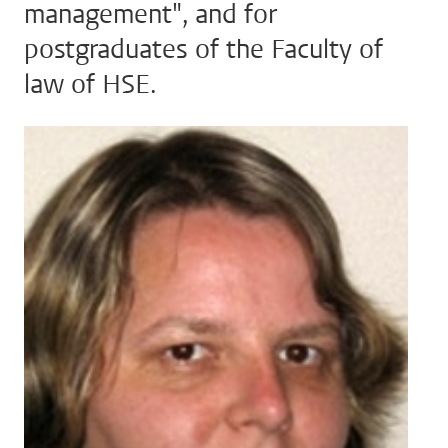
management", and for
postgraduates of the Faculty of
law of HSE.