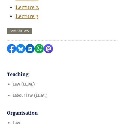
Lecture 2
Lecture 3
LABOUR LAW
Share on Facebook
Share by Bluesky
Share on LinkedIn
Share by WhatsApp
Share by Mastodon
Teaching
Law (LL.M.)
Labour law (LL.M.)
Organisation
Law