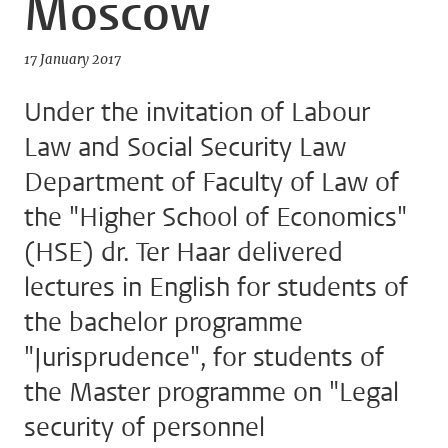
Moscow
17 January 2017
Under the invitation of Labour
Law and Social Security Law
Department of Faculty of Law of
the "Higher School of Economics"
(HSE) dr. Ter Haar delivered
lectures in English for students of
the bachelor programme
"Jurisprudence", for students of
the Master programme on "Legal
security of personnel