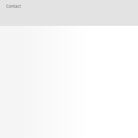
Contact