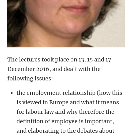
The lectures took place on 13, 15 and 17
December 2016, and dealt with the
following issues:
the employment relationship (how this
is viewed in Europe and what it means
for labour law and why therefore the
definition of employee is important,
and elaborating to the debates about