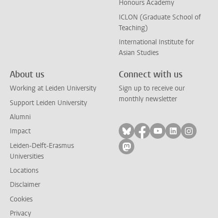
Honours Academy
ICLON (Graduate School of
Teaching)
International Institute for
Asian Studies
About us
Connect with us
Working at Leiden University
Sign up to receive our
monthly newsletter
Support Leiden University
Alumni
Follow on bluesky
Follow on facebook
Follow on yout
Follow on l
Follow
Impact
Leiden-Delft-Erasmus
Follow on mastodon
Universities
Locations
Disclaimer
Cookies
Privacy