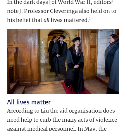
In the dark days [of World War II, editors’
note], Professor Cleveringa also held on to
his belief that
all
lives mattered.’
All lives matter
According to Liu the aid organisation does
need help to curb the many acts of violence
against medical personnel. In May, the