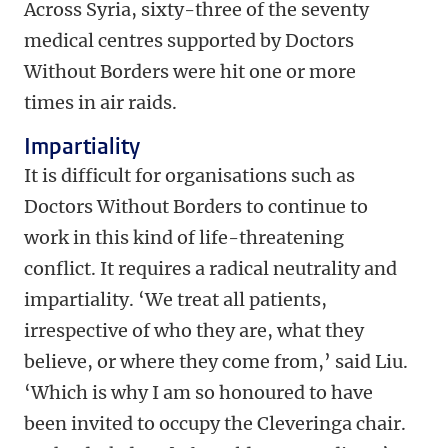
Across Syria, sixty-three of the seventy
medical centres supported by Doctors
Without Borders were hit one or more
times in air raids.
Impartiality
It is difficult for organisations such as
Doctors Without Borders to continue to
work in this kind of life-threatening
conflict. It requires a radical neutrality and
impartiality. ‘We treat all patients,
irrespective of who they are, what they
believe, or where they come from,’ said Liu.
‘Which is why I am so honoured to have
been invited to occupy the Cleveringa chair.