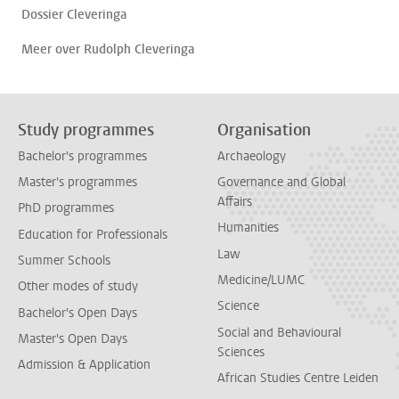
Dossier Cleveringa
Meer over Rudolph Cleveringa
Study programmes
Organisation
Bachelor's programmes
Archaeology
Master's programmes
Governance and Global
Affairs
PhD programmes
Humanities
Education for Professionals
Law
Summer Schools
Medicine/LUMC
Other modes of study
Science
Bachelor's Open Days
Social and Behavioural
Master's Open Days
Sciences
Admission & Application
African Studies Centre Leiden