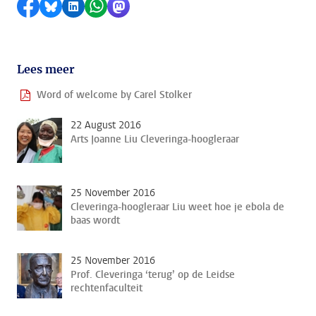
Share on Facebook
Share by Bluesky
Share on LinkedIn
Share by WhatsApp
Share by Mastodon
Lees meer
Word of welcome by Carel Stolker
22 August 2016
Arts Joanne Liu Cleveringa-hoogleraar
25 November 2016
Cleveringa-hoogleraar Liu weet hoe je ebola de
baas wordt
25 November 2016
Prof. Cleveringa ‘terug’ op de Leidse
rechtenfaculteit