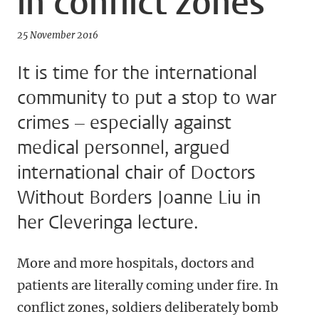
in conflict zones
25 November 2016
It is time for the international
community to put a stop to war
crimes – especially against
medical personnel, argued
international chair of Doctors
Without Borders Joanne Liu in
her Cleveringa lecture.
More and more hospitals, doctors and
patients are literally coming under fire. In
conflict zones, soldiers deliberately bomb