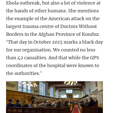
Ebola outbreak, but also a lot of violence at
the hands of other humans. She mentions
the example of the American attack on the
largest trauma centre of Doctors Without
Borders in the Afghan Province of Kunduz.
‘That day in October 2015 marks a black day
for our organisation. We counted no less
than 42 casualties. And that while the GPS
coordinates of the hospital were known to
the authorities.’