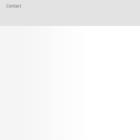
Contact