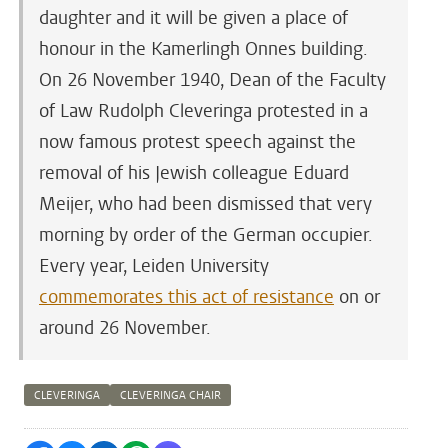
daughter and it will be given a place of
honour in the Kamerlingh Onnes building.
On 26 November 1940, Dean of the Faculty
of Law Rudolph Cleveringa protested in a
now famous protest speech against the
removal of his Jewish colleague Eduard
Meijer, who had been dismissed that very
morning by order of the German occupier.
Every year, Leiden University
commemorates this act of resistance
on or
around 26 November.
CLEVERINGA
CLEVERINGA CHAIR