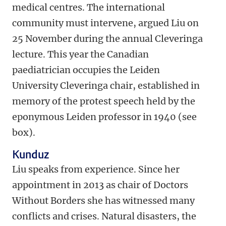
medical centres. The international
community must intervene, argued Liu on
25 November during the annual Cleveringa
lecture. This year the Canadian
paediatrician occupies the Leiden
University Cleveringa chair, established in
memory of the protest speech held by the
eponymous Leiden professor in 1940 (see
box).
Kunduz
Liu speaks from experience. Since her
appointment in 2013 as chair of Doctors
Without Borders she has witnessed many
conflicts and crises. Natural disasters, the