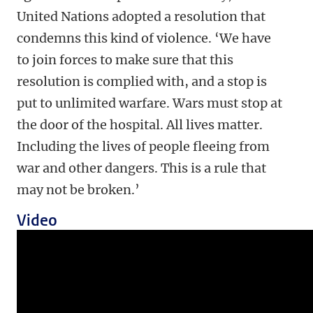
United Nations adopted a resolution that
condemns this kind of violence. ‘We have
to join forces to make sure that this
resolution is complied with, and a stop is
put to unlimited warfare. Wars must stop at
the door of the hospital. All lives matter.
Including the lives of people fleeing from
war and other dangers. This is a rule that
may not be broken.’
Video