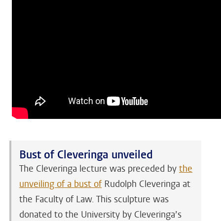
Bust of Cleveringa unveiled
The Cleveringa lecture was preceded by
the
unveiling of a bust of
Rudolph Cleveringa at
the Faculty of Law. This sculpture was
donated to the University by Cleveringa’s