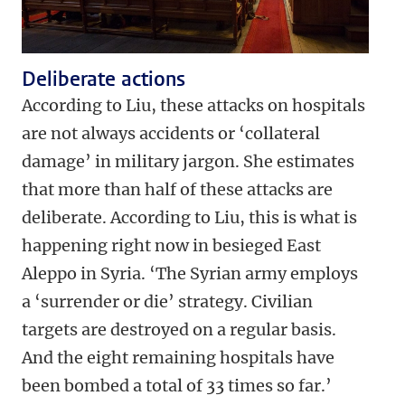
Deliberate actions
According to Liu, these attacks on hospitals
are not always accidents or ‘collateral
damage’ in military jargon. She estimates
that more than half of these attacks are
deliberate. According to Liu, this is what is
happening right now in besieged East
Aleppo in Syria. ‘The Syrian army employs
a ‘surrender or die’ strategy. Civilian
targets are destroyed on a regular basis.
And the eight remaining hospitals have
been bombed a total of 33 times so far.’