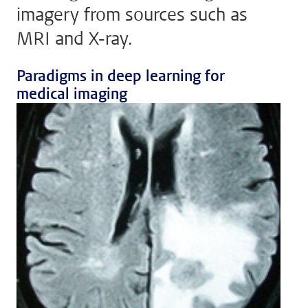
imagery from sources such as
MRI and X-ray.
Paradigms in deep learning for
medical imaging