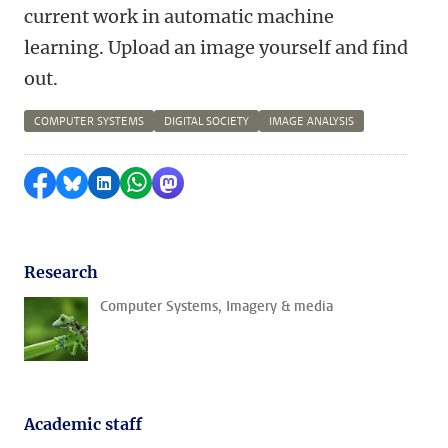
current work in automatic machine
learning. Upload an image yourself and find
out.
COMPUTER SYSTEMS
DIGITAL SOCIETY
IMAGE ANALYSIS
Share on Facebook
Share by Bluesky
Share on LinkedIn
Share by WhatsApp
Share by Mastodon
Research
Computer Systems, Imagery & media
Academic staff