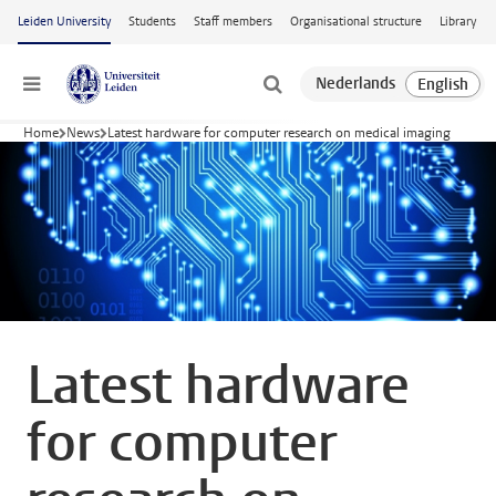
Skip to main content
Leiden University
Students
Staff members
Organisational structure
Library
Menu
Home
News
Latest hardware for computer research on medical imaging
Latest hardware
for computer