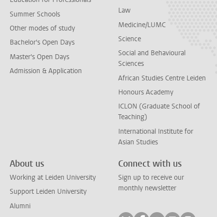
Law
Summer Schools
Medicine/LUMC
Other modes of study
Science
Bachelor's Open Days
Social and Behavioural
Master's Open Days
Sciences
Admission & Application
African Studies Centre Leiden
Honours Academy
ICLON (Graduate School of
Teaching)
International Institute for
Asian Studies
About us
Connect with us
Working at Leiden University
Sign up to receive our
monthly newsletter
Support Leiden University
Alumni