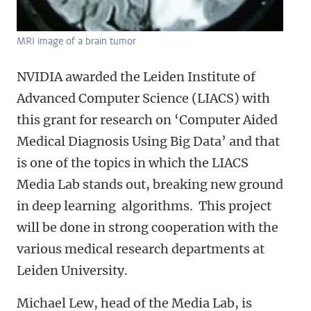
MRI image of a brain tumor
NVIDIA awarded the Leiden Institute of
Advanced Computer Science (LIACS) with
this grant for research on ‘Computer Aided
Medical Diagnosis Using Big Data’ and that
is one of the topics in which the LIACS
Media Lab stands out, breaking new ground
in deep learning algorithms. This project
will be done in strong cooperation with the
various medical research departments at
Leiden University.
Michael Lew, head of the Media Lab, is