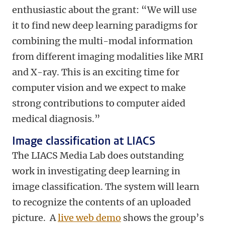
enthusiastic about the grant: “We will use
it to find new deep learning paradigms for
combining the multi-modal information
from different imaging modalities like MRI
and X-ray. This is an exciting time for
computer vision and we expect to make
strong contributions to computer aided
medical diagnosis.”
Image classification at LIACS
The LIACS Media Lab does outstanding
work in investigating deep learning in
image classification. The system will learn
to recognize the contents of an uploaded
picture. A
live web demo
shows the group’s