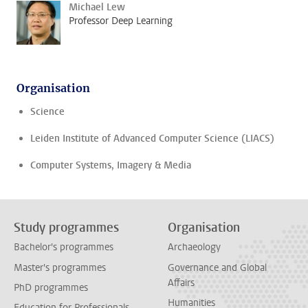
Michael Lew
Professor Deep Learning
Organisation
Science
Leiden Institute of Advanced Computer Science (LIACS)
Computer Systems, Imagery & Media
Study programmes
Organisation
Bachelor's programmes
Archaeology
Master's programmes
Governance and Global
Affairs
PhD programmes
Humanities
Education for Professionals