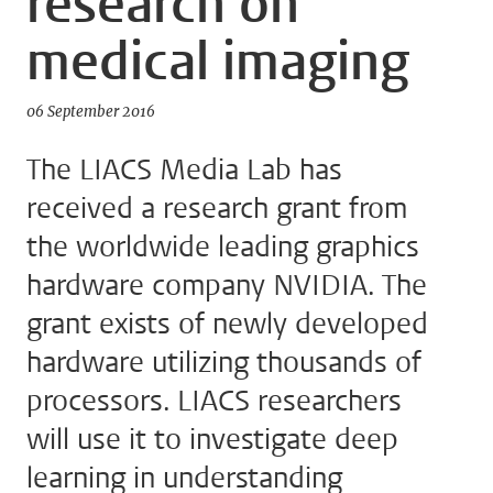
research on
medical imaging
06 September 2016
The LIACS Media Lab has
received a research grant from
the worldwide leading graphics
hardware company NVIDIA. The
grant exists of newly developed
hardware utilizing thousands of
processors. LIACS researchers
will use it to investigate deep
learning in understanding