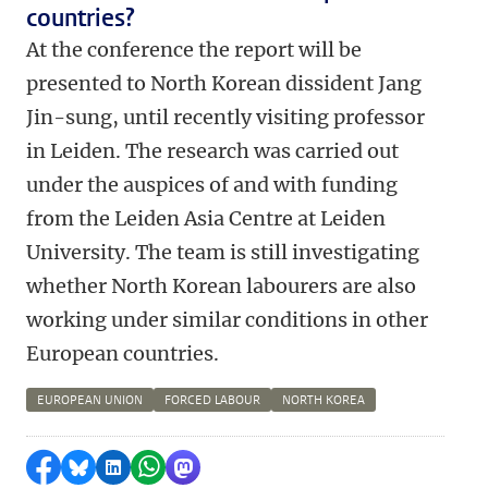
countries?
At the conference the report will be
presented to North Korean dissident Jang
Jin-sung, until recently visiting professor
in Leiden. The research was carried out
under the auspices of and with funding
from the Leiden Asia Centre at Leiden
University. The team is still investigating
whether North Korean labourers are also
working under similar conditions in other
European countries.
EUROPEAN UNION
FORCED LABOUR
NORTH KOREA
Share on Facebook
Share by Bluesky
Share on LinkedIn
Share by WhatsApp
Share by Mastodon