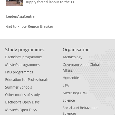
supply forced labour to the EU
LeidenAsiaCentre
Get to know Remco Breuker
Study programmes
Organisation
Bachelor's programmes
Archaeology
Master's programmes
Governance and Global
Affairs
PhD programmes
Humanities
Education for Professionals
Law
Summer Schools
Medicine/LUMC
Other modes of study
Science
Bachelor's Open Days
Social and Behavioural
Master's Open Days
Sciences