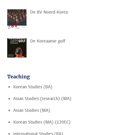
De BV Noord-Korea
De Koreaanse golf
Teaching
Korean Studies (BA)
Asian Studies (research) (MA)
Asian Studies (MA)
Korean Studies (MA) (120EC)
International Studies (BA)