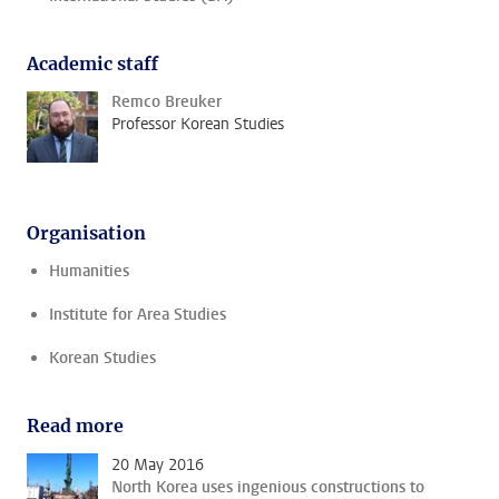
Academic staff
Remco Breuker
Professor Korean Studies
Organisation
Humanities
Institute for Area Studies
Korean Studies
Read more
20 May 2016
North Korea uses ingenious constructions to