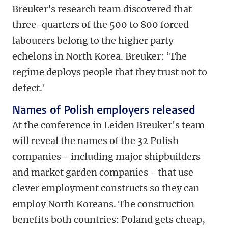
Breuker's research team discovered that
three-quarters of the 500 to 800 forced
labourers belong to the higher party
echelons in North Korea. Breuker: ‘The
regime deploys people that they trust not to
defect.'
Names of Polish employers released
At the conference in Leiden Breuker's team
will reveal the names of the 32 Polish
companies - including major shipbuilders
and market garden companies - that use
clever employment constructs so they can
employ North Koreans. The construction
benefits both countries: Poland gets cheap,