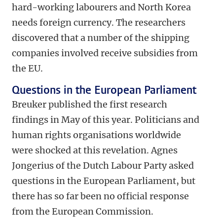
hard-working labourers and North Korea
needs foreign currency. The researchers
discovered that a number of the shipping
companies involved receive subsidies from
the EU.
Questions in the European Parliament
Breuker published the first research
findings in May of this year. Politicians and
human rights organisations worldwide
were shocked at this revelation. Agnes
Jongerius of the Dutch Labour Party asked
questions in the European Parliament, but
there has so far been no official response
from the European Commission.