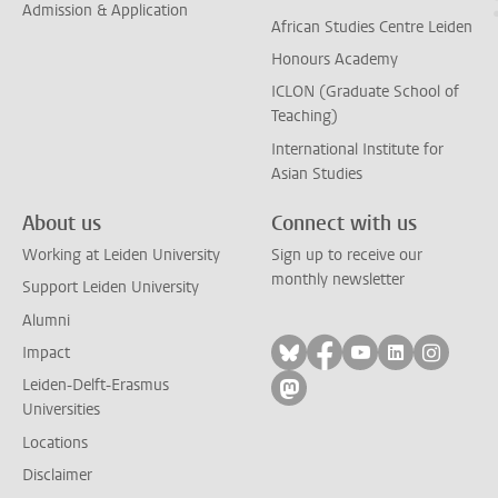
Admission & Application
African Studies Centre Leiden
Honours Academy
ICLON (Graduate School of
Teaching)
International Institute for
Asian Studies
About us
Connect with us
Working at Leiden University
Sign up to receive our
monthly newsletter
Support Leiden University
Alumni
Follow on bluesky
Follow on facebook
Follow on yout
Follow on l
Follow
Impact
Leiden-Delft-Erasmus
Follow on mastodon
Universities
Locations
Disclaimer