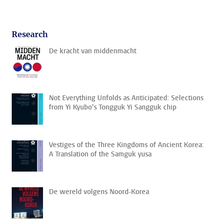
Research
De kracht van middenmacht
Not Everything Unfolds as Anticipated: Selections
from Yi Kyubo’s Tongguk Yi Sangguk chip
Vestiges of the Three Kingdoms of Ancient Korea:
A Translation of the Samguk yusa
De wereld volgens Noord-Korea