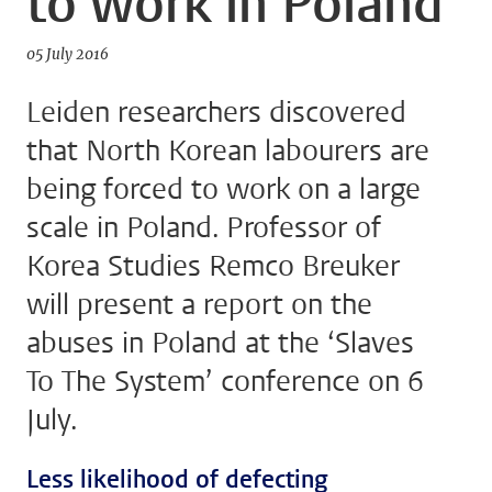
to work in Poland
05 July 2016
Leiden researchers discovered
that North Korean labourers are
being forced to work on a large
scale in Poland. Professor of
Korea Studies Remco Breuker
will present a report on the
abuses in Poland at the ‘Slaves
To The System’ conference on 6
July.
Less likelihood of defecting