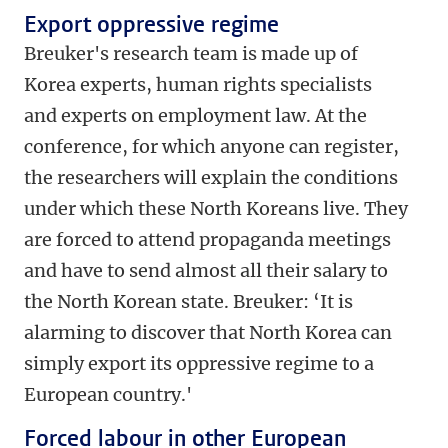
Export oppressive regime
Breuker's research team is made up of
Korea experts, human rights specialists
and experts on employment law. At the
conference, for which anyone can register,
the researchers will explain the conditions
under which these North Koreans live. They
are forced to attend propaganda meetings
and have to send almost all their salary to
the North Korean state. Breuker: ‘It is
alarming to discover that North Korea can
simply export its oppressive regime to a
European country.'
Forced labour in other European