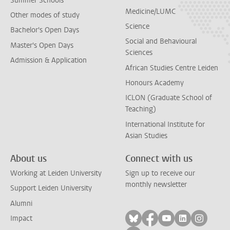
Summer Schools
Medicine/LUMC
Other modes of study
Science
Bachelor's Open Days
Social and Behavioural
Master's Open Days
Sciences
Admission & Application
African Studies Centre Leiden
Honours Academy
ICLON (Graduate School of
Teaching)
International Institute for
Asian Studies
About us
Connect with us
Working at Leiden University
Sign up to receive our
monthly newsletter
Support Leiden University
Alumni
Follow on bluesky
Follow on facebook
Follow on yout
Follow on l
Follow
Impact