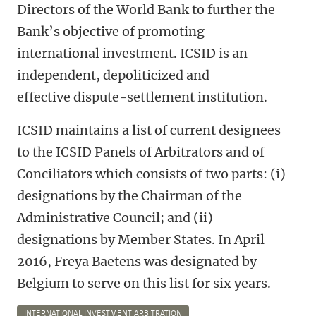
Directors of the World Bank to further the
Bank’s objective of promoting
international investment. ICSID is an
independent, depoliticized and
effective dispute-settlement institution.
ICSID maintains a list of current designees
to the ICSID Panels of Arbitrators and of
Conciliators which consists of two parts: (i)
designations by the Chairman of the
Administrative Council; and (ii)
designations by Member States. In April
2016, Freya Baetens was designated by
Belgium to serve on this list for six years.
INTERNATIONAL INVESTMENT ARBITRATION