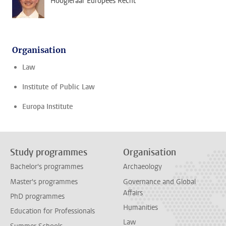
Hoogleraar Europees Recht
Organisation
Law
Institute of Public Law
Europa Institute
Study programmes
Organisation
Bachelor's programmes
Archaeology
Master's programmes
Governance and Global
Affairs
PhD programmes
Humanities
Education for Professionals
Law