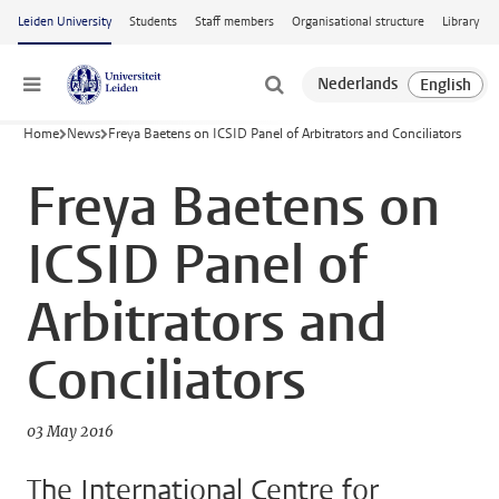
Skip to main content
Leiden University
Students
Staff members
Organisational structure
Library
Menu
Home
News
Freya Baetens on ICSID Panel of Arbitrators and Conciliators
Freya Baetens on
ICSID Panel of
Arbitrators and
Conciliators
03 May 2016
The International Centre for