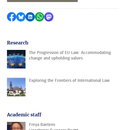
Share on Facebook
Share by Bluesky
Share on LinkedIn
Share by WhatsApp
Share by Mastodon
Research
The Progression of EU Law: Accommodating
change and upholding values
Exploring the Frontiers of International Law
Academic staff
Freya Baetens