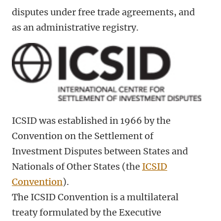
disputes under free trade agreements, and
as an administrative registry.
ICSID was established in 1966 by the
Convention on the Settlement of
Investment Disputes between States and
Nationals of Other States (the
ICSID
Convention
).
The ICSID Convention is a multilateral
treaty formulated by the Executive