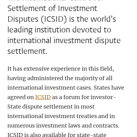
Settlement of Investment
Disputes (ICSID) is the world’s
leading institution devoted to
international investment dispute
settlement.
It has extensive experience in this field,
having administered the majority of all
international investment cases. States have
agreed on
ICSID
as a forum for investor-
State dispute settlement in most
international investment treaties and in
numerous investment laws and contracts.
ICSID is also available for state-state