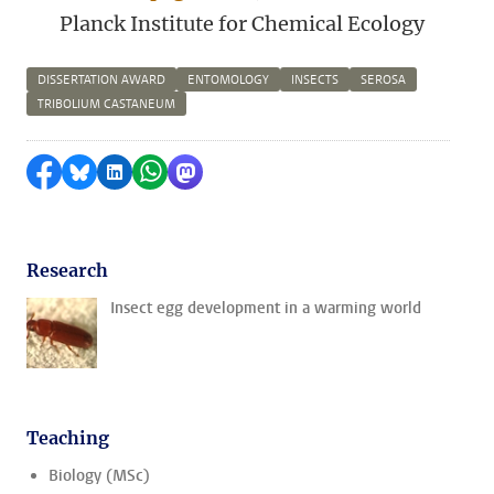
Planck Institute for Chemical Ecology
DISSERTATION AWARD
ENTOMOLOGY
INSECTS
SEROSA
TRIBOLIUM CASTANEUM
Share on Facebook
Share by Bluesky
Share on LinkedIn
Share by WhatsApp
Share by Mastodon
Research
Insect egg development in a warming world
Teaching
Biology (MSc)