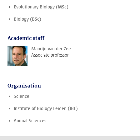
Evolutionary Biology (MSc)
Biology (BSc)
Academic staff
Maurijn van der Zee
Associate professor
Organisation
Science
Institute of Biology Leiden (IBL)
Animal Sciences