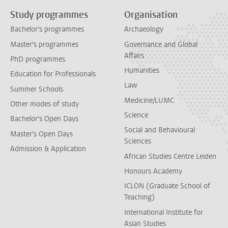
Study programmes
Organisation
Bachelor's programmes
Archaeology
Master's programmes
Governance and Global
Affairs
PhD programmes
Humanities
Education for Professionals
Law
Summer Schools
Medicine/LUMC
Other modes of study
Science
Bachelor's Open Days
Social and Behavioural
Master's Open Days
Sciences
Admission & Application
African Studies Centre Leiden
Honours Academy
ICLON (Graduate School of
Teaching)
International Institute for
Asian Studies