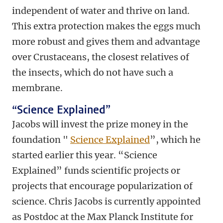
independent of water and thrive on land.
This extra protection makes the eggs much
more robust and gives them and advantage
over Crustaceans, the closest relatives of
the insects, which do not have such a
membrane.
“Science Explained”
Jacobs will invest the prize money in the
foundation "
Science Explained
”, which he
started earlier this year. “Science
Explained” funds scientific projects or
projects that encourage popularization of
science. Chris Jacobs is currently appointed
as Postdoc at the Max Planck Institute for