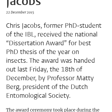
Jacobs
22 December 2015
Chris Jacobs, former PhD-student
of the IBL, received the national
“Dissertation Award” for best
PhD thesis of the year on
insects. The award was handed
out last Friday, the 18th of
December, by Professor Matty
Berg, president of the Dutch
Entomological Society.
The award ceremony took place during the