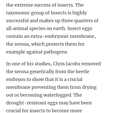
the extreme success of insects. The
taxonomic group of Insects is highly
successful and makes up three quarters of
all animal species on earth. Insect eggs
contain an extra-embryonic membrane,
the serosa, which protects them for
example against pathogens.
In one of his studies, Chris Jacobs removed
the serosa genetically from the beetle
embryos to show that it is a crucial
membrane preventing them from drying
out or becoming waterlogged. The
drought-resistant eggs may have been
crucial for insects to become more