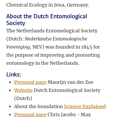
Chemical Ecology in Jena, Germany.
About the
Dutch Entomological
Society
The Netherlands Entomological Society
(Dutch:
Nederlandse Entomologische
Vereniging
, NEV) was founded in 1845 for
the purpose of improving and promoting
entomology in the Netherlands.
Links:
Personal page
Maurijn van der Zee
Website
Dutch Entomological Society
(Dutch)
About the foundation
Science Explained
Personal page
Chris Jacobs - Max