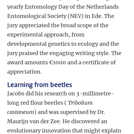
yearly Entomology Day of the Netherlands
Entomological Society (NEV) in Ede. The
jury appreciated the broad scope of the
experimental approach, from
developmental genetics to ecology and the
jury praised the engaging writing style. The
award amounts €1000 and a certificate of
appreciation.
Learning from beetles
Jacobs did his research on 3-millimetre-
long red flour beetles (
Tribolium
castaneum
) and was supervised by Dr.
Maurijn van der Zee. He discovered an
evolutionary innovation that might explain