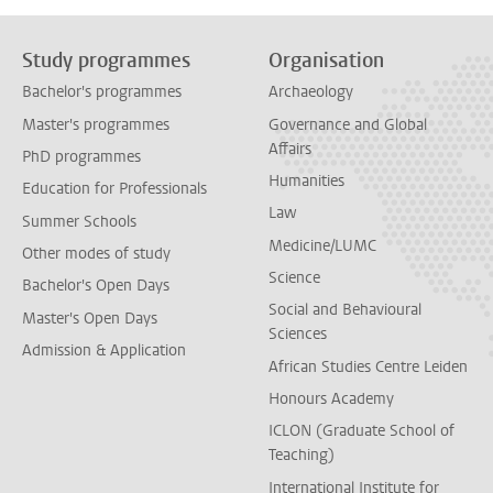
Study programmes
Organisation
Bachelor's programmes
Archaeology
Master's programmes
Governance and Global
Affairs
PhD programmes
Humanities
Education for Professionals
Law
Summer Schools
Medicine/LUMC
Other modes of study
Science
Bachelor's Open Days
Social and Behavioural
Master's Open Days
Sciences
Admission & Application
African Studies Centre Leiden
Honours Academy
ICLON (Graduate School of
Teaching)
International Institute for