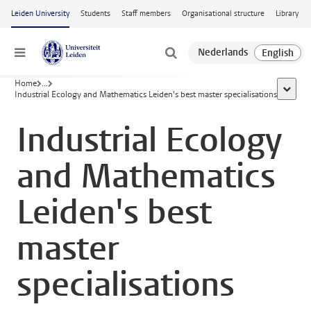
Skip to main content
Leiden University
Students
Staff members
Organisational structure
Library
Menu
Home
...
show al
Industrial Ecology and Mathematics Leiden's best master specialisations
Industrial Ecology
and Mathematics
Leiden's best
master
specialisations