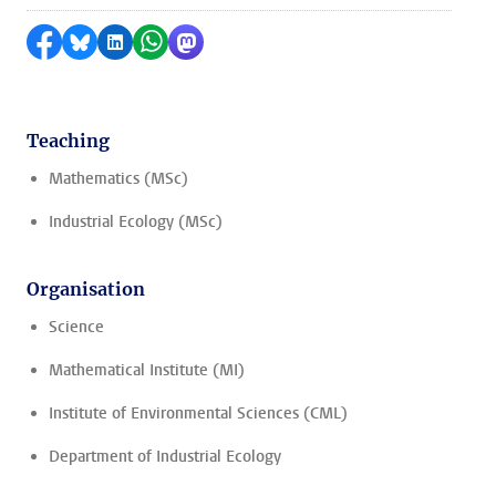
Share on Facebook
Share by Bluesky
Share on LinkedIn
Share by WhatsApp
Share by Mastodon
Teaching
Mathematics (MSc)
Industrial Ecology (MSc)
Organisation
Science
Mathematical Institute (MI)
Institute of Environmental Sciences (CML)
Department of Industrial Ecology