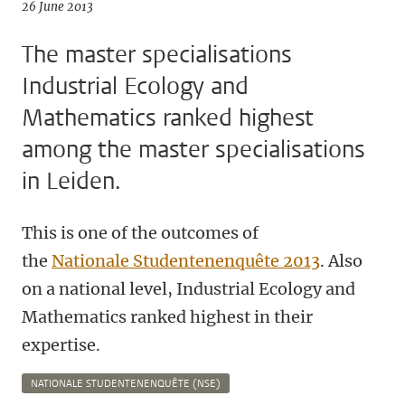
26 June 2013
The master specialisations
Industrial Ecology and
Mathematics ranked highest
among the master specialisations
in Leiden.
This is one of the outcomes of
the
Nationale Studentenenquête 2013
. Also
on a national level, Industrial Ecology and
Mathematics ranked highest in their
expertise.
NATIONALE STUDENTENENQUÊTE (NSE)