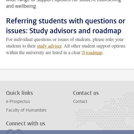
and wellbeing.
Referring students with questions or
issues: Study advisors and roadmap
For individual questions or issues of students, please refer your
students to their
study adviser
. All other student support options
within the university are listed in a clear
roadmap
.
Quick links
Contact us
e-Prospectus
Contact
Faculty of Humanities
Connect with us
Follow on facebook
Follow on instagram