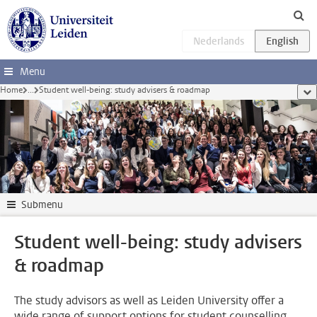
Skip to main content
Menu
Home
...
Student well-being: study advisers & roadmap
sho
Submenu
Student well-being: study advisers
& roadmap
The study advisors as well as Leiden University offer a
wide range of support options for student counselling