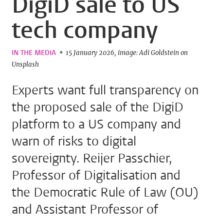
DigiD sale to US
tech company
IN THE MEDIA
15 January 2026
image: Adi Goldstein on
Unsplash
Experts want full transparency on
the proposed sale of the DigiD
platform to a US company and
warn of risks to digital
sovereignty. Reijer Passchier,
Professor of Digitalisation and
the Democratic Rule of Law (OU)
and Assistant Professor of