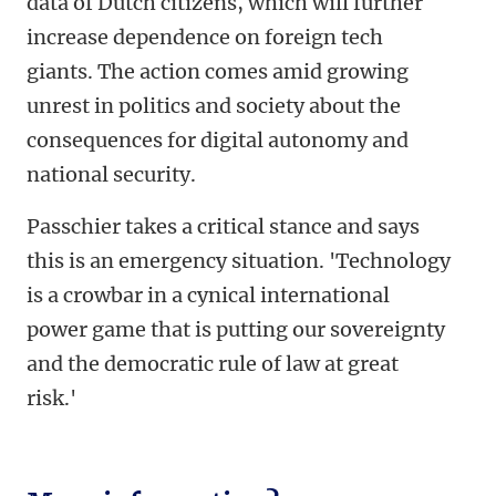
data of Dutch citizens, which will further
increase dependence on foreign tech
giants. The action comes amid growing
unrest in politics and society about the
consequences for digital autonomy and
national security.
Passchier takes a critical stance and says
this is an emergency situation. 'Technology
is a crowbar in a cynical international
power game that is putting our sovereignty
and the democratic rule of law at great
risk.'