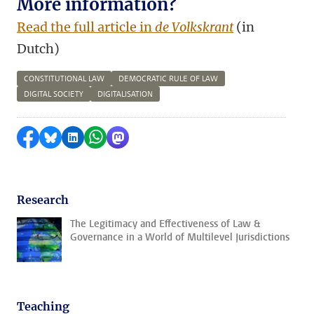
More information?
Read the full article in
de Volkskrant
(in
Dutch)
CONSTITUTIONAL LAW
DEMOCRATIC RULE OF LAW
DIGITAL SOCIETY
DIGITALISATION
Share on Facebook
Share by Bluesky
Share on LinkedIn
Share by WhatsApp
Share by Mastodon
Research
The Legitimacy and Effectiveness of Law &
Governance in a World of Multilevel Jurisdictions
Teaching