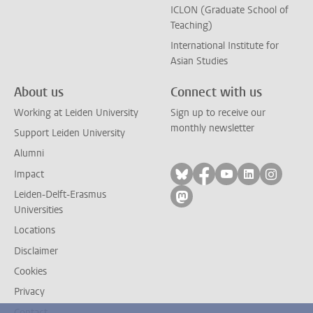
ICLON (Graduate School of
Teaching)
International Institute for
Asian Studies
About us
Connect with us
Working at Leiden University
Sign up to receive our
monthly newsletter
Support Leiden University
Alumni
Follow on bluesky
Follow on facebook
Follow on yout
Follow on l
Follow
Impact
Leiden-Delft-Erasmus
Follow on mastodon
Universities
Locations
Disclaimer
Cookies
Privacy
Contact