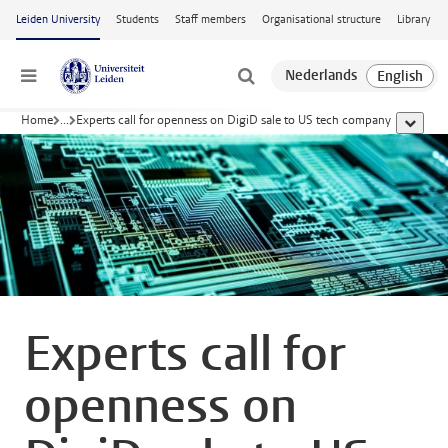
Skip to main content
Leiden University
Students
Staff members
Organisational structure
Library
Menu
Home
...
Experts call for openness on DigiD sale to US tech company
show al
Experts call for
openness on