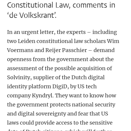
Constitutional Law, comments in
‘de Volkskrant’.
In an urgent letter, the experts – including
two Leiden constitutional law scholars Wim
Voermans and Reijer Passchier – demand
openness from the government about the
assessment of the possible acquisition of
Solvinity, supplier of the Dutch digital
identity platform DigiD, by US tech
company Kyndryl. They want to know how
the government protects national security
and digital sovereignty and fear that US
laws could provide access to the sensitive