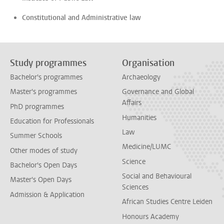
Constitutional and Administrative law
Study programmes
Organisation
Bachelor's programmes
Archaeology
Master's programmes
Governance and Global
Affairs
PhD programmes
Humanities
Education for Professionals
Law
Summer Schools
Medicine/LUMC
Other modes of study
Science
Bachelor's Open Days
Social and Behavioural
Master's Open Days
Sciences
Admission & Application
African Studies Centre Leiden
Honours Academy