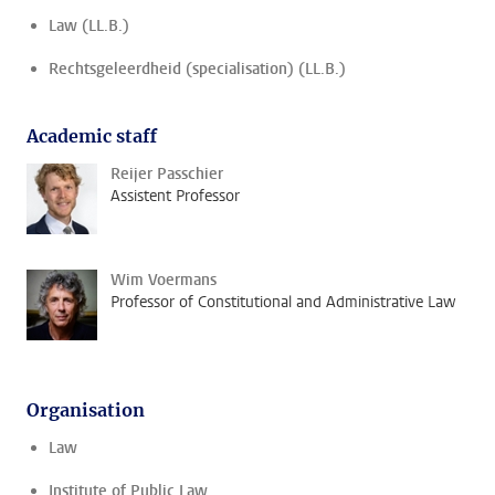
Law (LL.B.)
Rechtsgeleerdheid (specialisation) (LL.B.)
Academic staff
Reijer Passchier
Assistent Professor
Wim Voermans
Professor of Constitutional and Administrative Law
Organisation
Law
Institute of Public Law