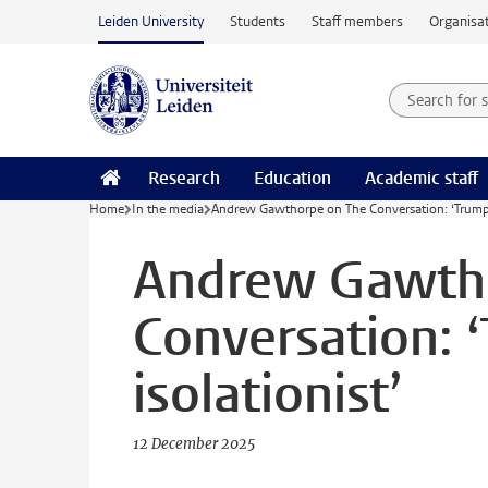
Skip to main content
Leiden University
Students
Staff members
Organisat
Search for
Searchte
Research
Education
Academic staff
Home
In the media
Andrew Gawthorpe on The Conversation: ‘Trump is
Andrew Gawth
Conversation: ‘
isolationist’
12 December 2025