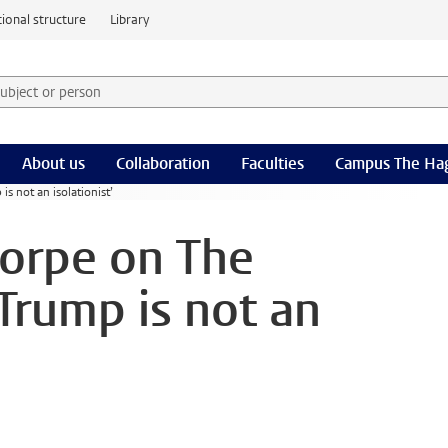
ional structure
Library
 subject or person and select category
rm
About us
Collaboration
Faculties
Campus The Ha
 not an isolationist’
orpe on The
Trump is not an