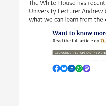
The White House has recently
University Lecturer Andrew 
what we can learn from the
Want to know mor
Read the full article on
Th
GEOPOLITICS IN EUROPE AND THE WORL
Share on Facebook
Share by Bluesky
Share on LinkedI
Share by Wha
Share by 