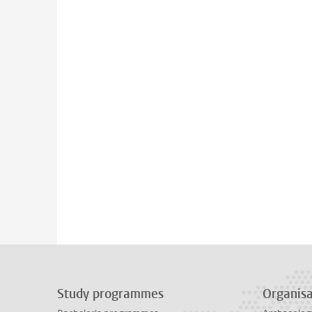
Study programmes
Organisa