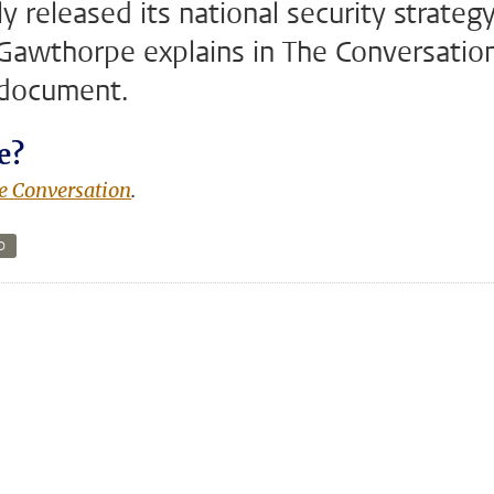
 released its national security strategy
Gawthorpe explains in The Conversatio
 document.
e?
e Conversation
.
D
n
tsApp
Mastodon