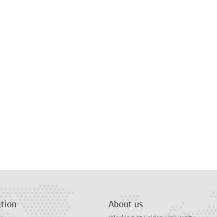
tion
About us