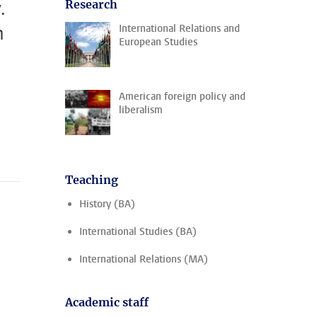
.
Research
n
International Relations and
European Studies
American foreign policy and
liberalism
Teaching
History (BA)
International Studies (BA)
International Relations (MA)
Academic staff