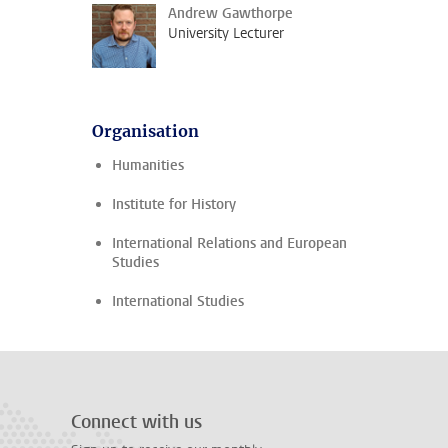
Andrew Gawthorpe
University Lecturer
Organisation
Humanities
Institute for History
International Relations and European
Studies
International Studies
Connect with us