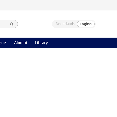
gue
Alumni
Library