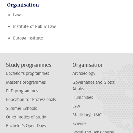
Organisation
Law
Institute of Public Law
Europa Institute
Study programmes
Organisation
Bachelor's programmes
Archaeology
Master's programmes
Governance and Global
Affairs
PhD programmes
Humanities
Education for Professionals
Law
Summer Schools
Medicine/LUMC
Other modes of study
Science
Bachelor's Open Days
Social and Behavioural