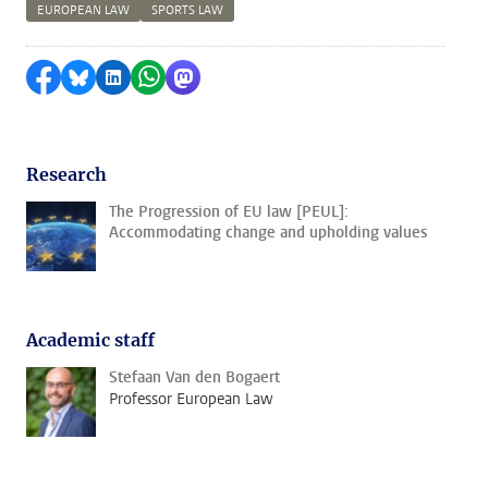
EUROPEAN LAW
SPORTS LAW
Share on Facebook
Share by Bluesky
Share on LinkedIn
Share by WhatsApp
Share by Mastodon
Research
The Progression of EU law [PEUL]:
Accommodating change and upholding values
Academic staff
Stefaan Van den Bogaert
Professor European Law