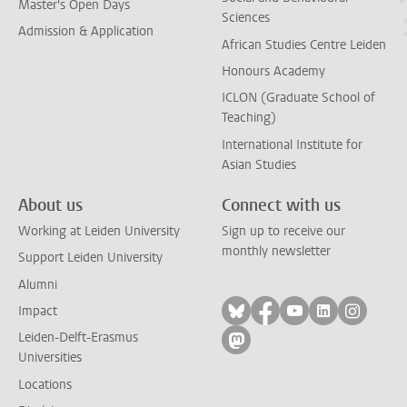
Master's Open Days
Sciences
Admission & Application
African Studies Centre Leiden
Honours Academy
ICLON (Graduate School of
Teaching)
International Institute for
Asian Studies
About us
Connect with us
Working at Leiden University
Sign up to receive our
monthly newsletter
Support Leiden University
Alumni
Follow on bluesky
Follow on facebook
Follow on yout
Follow on l
Follow
Impact
Leiden-Delft-Erasmus
Follow on mastodon
Universities
Locations