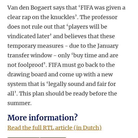
Van den Bogaert says that ‘FIFA was given a
clear rap on the knuckles’. The professor
does not rule out that ‘players will be
vindicated later’ and believes that these
temporary measures - due to the January
transfer window - only ‘buy time and are
not foolproof’. FIFA must go back to the
drawing board and come up with a new
system that is ‘legally sound and fair for
all’. This plan should be ready before the
summer.
More information?
Read the full RTL article (in Dutch)