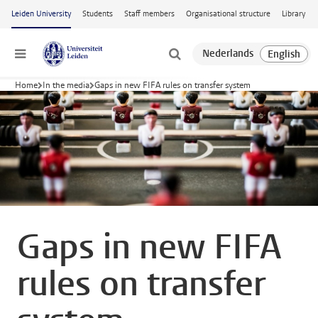
Skip to main content
Leiden University
Students
Staff members
Organisational structure
Library
Menu
Home
In the media
Gaps in new FIFA rules on transfer system
Gaps in new FIFA
rules on transfer