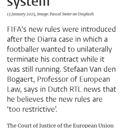
system
13 January 2025
image: Pascal Swier on Unsplash
FIFA's new rules were introduced
after the Diarra case in which a
footballer wanted to unilaterally
terminate his contract while it
was still running. Stefaan Van den
Bogaert, Professor of European
Law, says in Dutch RTL news that
he believes the new rules are
‘too restrictive’.
The Court of Justice of the European Union