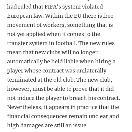
had ruled that FIFA's system violated
European law. Within the EU there is free
movement of workers, something that is
not yet applied when it comes to the
transfer system in football. The new rules
mean that new clubs will no longer
automatically be held liable when hiring a
player whose contract was unilaterally
terminated at the old club. The new club,
however, must be able to prove that it did
not induce the player to breach his contract.
Nevertheless, it appears in practice that the
financial consequences remain unclear and
high damages are still an issue.