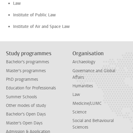
Law
Institute of Public Law
Institute of Air and Space Law
Study programmes
Organisation
Bachelor's programmes
Archaeology
Master's programmes
Governance and Global
Affairs
PhD programmes
Humanities
Education for Professionals
Law
Summer Schools
Medicine/LUMC
Other modes of study
Science
Bachelor's Open Days
Social and Behavioural
Master's Open Days
Sciences
Admission & Application