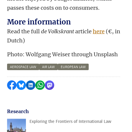
passes these costs on to consumers.
More information
Read the full
de Volkskrant
article
here
(
€,
in
Dutch)
Photo: Wolfgang Weiser through Unsplash
AEROSPACE LAW
AIR LAW
EUROPEAN LAW
Share on Facebook
Share by Bluesky
Share on LinkedIn
Share by WhatsApp
Share by Mastodon
Research
Exploring the Frontiers of International Law