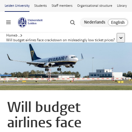
Skip to main content
Leiden University
Students
Staff members
Organisational structure
Library
Menu
Home
...
show al
Will budget airlines face crackdown on misleadingly low ticket prices?
Will budget
airlines face