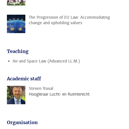
The Progression of EU Law: Accommodating
change and upholding values
Teaching
Air and Space Law (Advanced LL.M.)
Academic staff
Steven Truxal
Hoogleraar Lucht- en Ruimterecht
Organisation