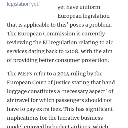
legislation yet'
yet have uniform
European legislation
that is applicable to this’ poses a problem.
The European Commission is currently
reviewing the EU regulation relating to air
services dating back to 2008, with the aim
of providing better consumer protection.
The MEPs refer to a 2014 ruling by the
European Court of Justice stating that hand
luggage constitutes a ‘necessary aspect’ of
air travel for which passengers should not
have to pay extra fees. This has significant
implications for the lucrative business
model enjoyed by budget airlines, which