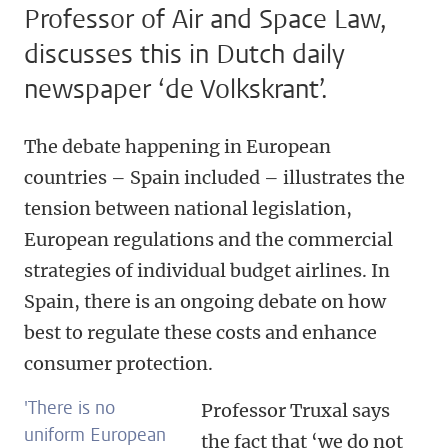
Professor of Air and Space Law,
discusses this in Dutch daily
newspaper ‘de Volkskrant’.
The debate happening in European
countries – Spain included – illustrates the
tension between national legislation,
European regulations and the commercial
strategies of individual budget airlines. In
Spain, there is an ongoing debate on how
best to regulate these costs and enhance
consumer protection.
'There is no
Professor Truxal says
uniform European
the fact that ‘we do not