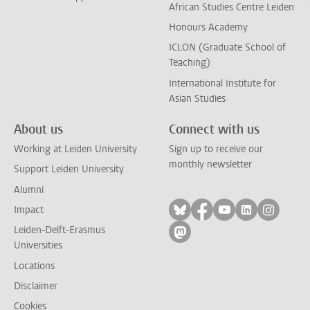
African Studies Centre Leiden
Honours Academy
ICLON (Graduate School of
Teaching)
International Institute for
Asian Studies
About us
Connect with us
Working at Leiden University
Sign up to receive our
monthly newsletter
Support Leiden University
Alumni
Follow on bluesky
Follow on facebook
Follow on yout
Follow on l
Follow
Impact
Leiden-Delft-Erasmus
Follow on mastodon
Universities
Locations
Disclaimer
Cookies