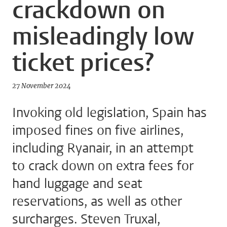
crackdown on
misleadingly low
ticket prices?
27 November 2024
Invoking old legislation, Spain has
imposed fines on five airlines,
including Ryanair, in an attempt
to crack down on extra fees for
hand luggage and seat
reservations, as well as other
surcharges. Steven Truxal,