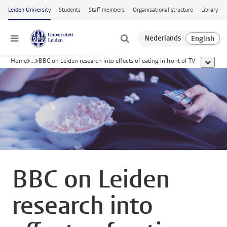
Skip to main content
Leiden University
Students
Staff members
Organisational structure
Library
Menu
Home
...
BBC on Leiden research into effects of eating in front of TV
show al
BBC on Leiden
research into