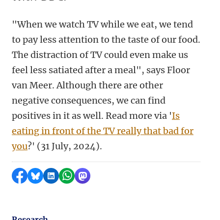
"When we watch TV while we eat, we tend
to pay less attention to the taste of our food.
The distraction of TV could even make us
feel less satiated after a meal", says Floor
van Meer. Although there are other
negative consequences, we can find
positives in it as well. Read more via '
Is
eating in front of the TV really that bad for
you
?' (31 July, 2024).
Share on Facebook
Share by Bluesky
Share on LinkedIn
Share by WhatsApp
Share by Mastodon
Research