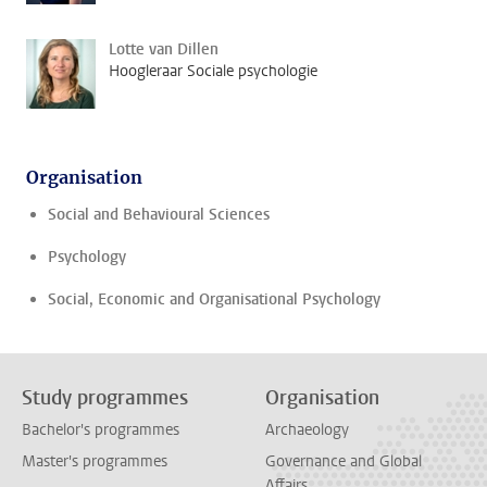
Lotte van Dillen
Hoogleraar Sociale psychologie
Organisation
Social and Behavioural Sciences
Psychology
Social, Economic and Organisational Psychology
Study programmes
Organisation
Bachelor's programmes
Archaeology
Master's programmes
Governance and Global
Affairs