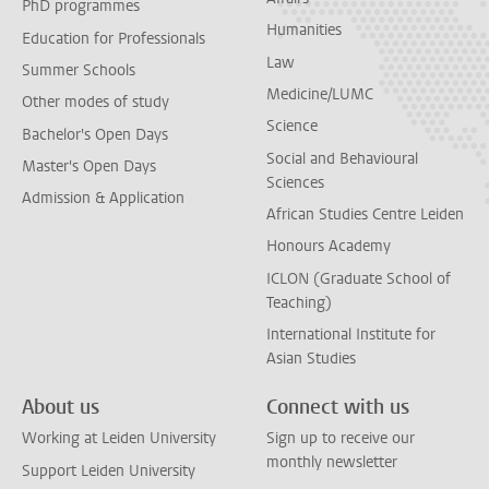
PhD programmes
Humanities
Education for Professionals
Law
Summer Schools
Medicine/LUMC
Other modes of study
Science
Bachelor's Open Days
Social and Behavioural
Master's Open Days
Sciences
Admission & Application
African Studies Centre Leiden
Honours Academy
ICLON (Graduate School of
Teaching)
International Institute for
Asian Studies
About us
Connect with us
Working at Leiden University
Sign up to receive our
monthly newsletter
Support Leiden University