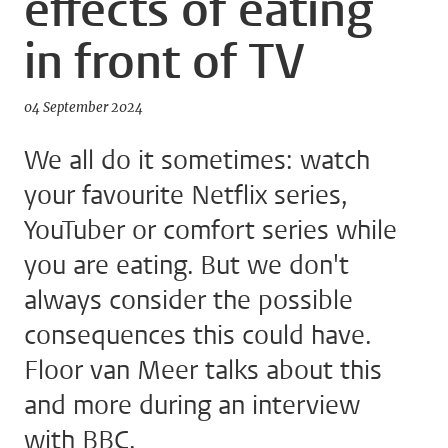
effects of eating
in front of TV
04 September 2024
We all do it sometimes: watch
your favourite Netflix series,
YouTuber or comfort series while
you are eating. But we don't
always consider the possible
consequences this could have.
Floor van Meer talks about this
and more during an interview
with BBC.