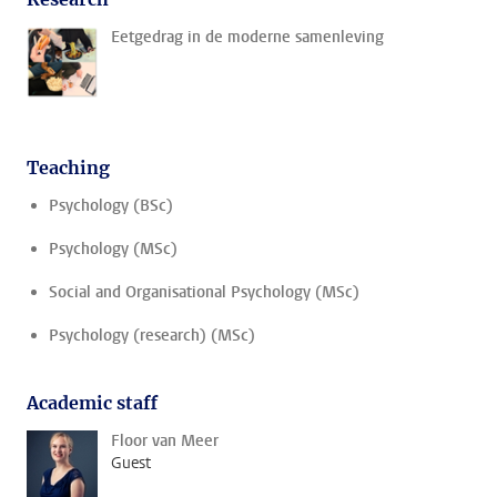
Eetgedrag in de moderne samenleving
Teaching
Psychology (BSc)
Psychology (MSc)
Social and Organisational Psychology (MSc)
Psychology (research) (MSc)
Academic staff
Floor van Meer
Guest