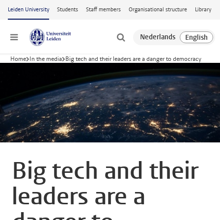
Skip to main content
Leiden University
Students
Staff members
Organisational structure
Library
Menu
Home
In the media
Big tech and their leaders are a danger to democracy
Big tech and their
leaders are a