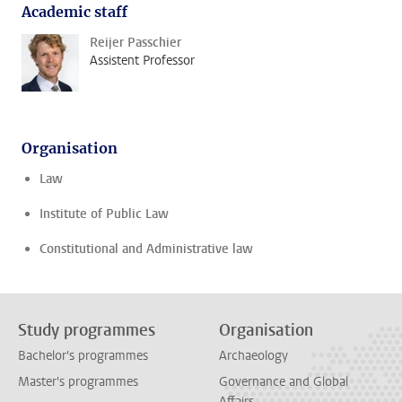
Academic staff
Reijer Passchier
Assistent Professor
Organisation
Law
Institute of Public Law
Constitutional and Administrative law
Study programmes
Organisation
Bachelor's programmes
Archaeology
Master's programmes
Governance and Global
Affairs