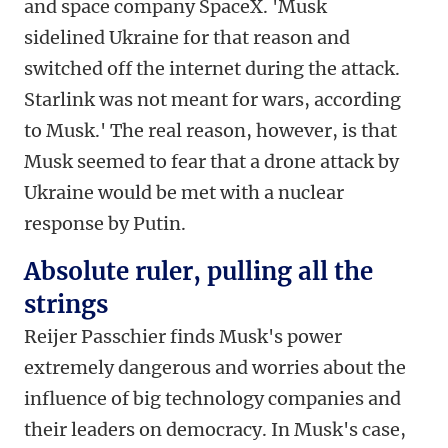
and space company SpaceX. 'Musk
sidelined Ukraine for that reason and
switched off the internet during the attack.
Starlink was not meant for wars, according
to Musk.' The real reason, however, is that
Musk seemed to fear that a drone attack by
Ukraine would be met with a nuclear
response by Putin.
Absolute ruler, pulling all the
strings
Reijer Passchier finds Musk's power
extremely dangerous and worries about the
influence of big technology companies and
their leaders on democracy. In Musk's case,