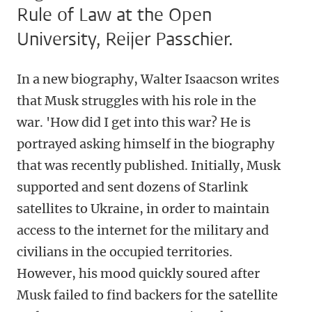
Rule of Law at the Open
University, Reijer Passchier.
In a new biography, Walter Isaacson writes
that Musk struggles with his role in the
war. 'How did I get into this war? He is
portrayed asking himself in the biography
that was recently published. Initially, Musk
supported and sent dozens of Starlink
satellites to Ukraine, in order to maintain
access to the internet for the military and
civilians in the occupied territories.
However, his mood quickly soured after
Musk failed to find backers for the satellite