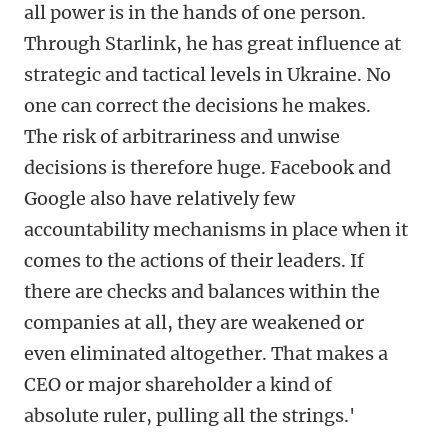
all power is in the hands of one person.
Through Starlink, he has great influence at
strategic and tactical levels in Ukraine. No
one can correct the decisions he makes.
The risk of arbitrariness and unwise
decisions is therefore huge. Facebook and
Google also have relatively few
accountability mechanisms in place when it
comes to the actions of their leaders. If
there are checks and balances within the
companies at all, they are weakened or
even eliminated altogether. That makes a
CEO or major shareholder a kind of
absolute ruler, pulling all the strings.'