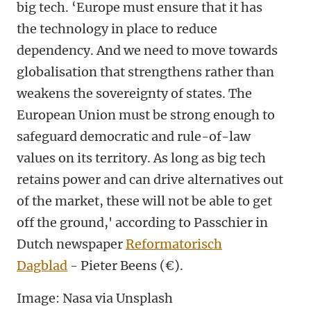
big tech. ‘Europe must ensure that it has
the technology in place to reduce
dependency. And we need to move towards
globalisation that strengthens rather than
weakens the sovereignty of states. The
European Union must be strong enough to
safeguard democratic and rule-of-law
values on its territory. As long as big tech
retains power and can drive alternatives out
of the market, these will not be able to get
off the ground,' according to Passchier in
Dutch newspaper
Reformatorisch
Dagblad
- Pieter Beens (€).
Image: Nasa via Unsplash