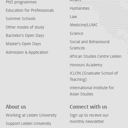
PhD programmes
Humanities
Education for Professionals
Law
Summer Schools
Medicine/LUMC
Other modes of study
Science
Bachelor's Open Days
Social and Behavioural
Master's Open Days
Sciences
Admission & Application
African Studies Centre Leiden
Honours Academy
ICLON (Graduate School of
Teaching)
International Institute for
Asian Studies
About us
Connect with us
Working at Leiden University
Sign up to receive our
monthly newsletter
Support Leiden University