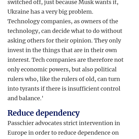
switched off, just because Musk wants it,
Ukraine has a very big problem.
Technology companies, as owners of the
technology, can decide what to do without
asking others for their opinion. They only
invest in the things that are in their own
interest. Tech companies are therefore not
only economic powers, but also political
rulers who, like the rulers of old, can turn
into tyrants if there is insufficient control
and balance.'
Reduce dependency
Passchier advocates strict intervention in
Europe in order to reduce dependence on