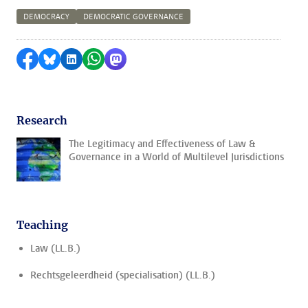
DEMOCRACY
DEMOCRATIC GOVERNANCE
Share on Facebook
Share by Bluesky
Share on LinkedIn
Share by WhatsApp
Share by Mastodon
Research
The Legitimacy and Effectiveness of Law &
Governance in a World of Multilevel Jurisdictions
Teaching
Law (LL.B.)
Rechtsgeleerdheid (specialisation) (LL.B.)