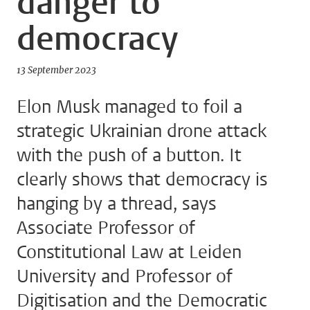
danger to
democracy
13 September 2023
Elon Musk managed to foil a
strategic Ukrainian drone attack
with the push of a button. It
clearly shows that democracy is
hanging by a thread, says
Associate Professor of
Constitutional Law at Leiden
University and Professor of
Digitisation and the Democratic