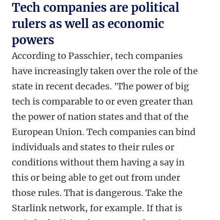
Tech companies are political
rulers as well as economic
powers
According to Passchier, tech companies
have increasingly taken over the role of the
state in recent decades. 'The power of big
tech is comparable to or even greater than
the power of nation states and that of the
European Union. Tech companies can bind
individuals and states to their rules or
conditions without them having a say in
this or being able to get out from under
those rules. That is dangerous. Take the
Starlink network, for example. If that is