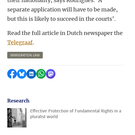
their nationality, says Rodrigues. ‘A
separate application will have to be made,
but this is likely to succeed in the courts’.
Read the full article in Dutch newspaper the
Telegraaf
.
IMMIGRATION LAW
Share on Facebook
Share by Bluesky
Share on LinkedIn
Share by WhatsApp
Share by Mastodon
Research
Effective Protection of Fundamental Rights in a
pluralist world