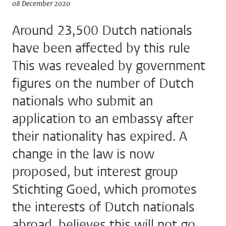
08 December 2020
Around 23,500 Dutch nationals
have been affected by this rule
This was revealed by government
figures on the number of Dutch
nationals who submit an
application to an embassy after
their nationality has expired. A
change in the law is now
proposed, but interest group
Stichting Goed, which promotes
the interests of Dutch nationals
abroad, believes this will not go