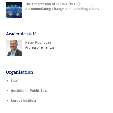
The Progression of EU law [PEUL]:
Accommodating change and upholding values
Academic staff
Peter Rodrigues
Professor emeritus
Organisation
Law
Institute of Public Law
Europa Institute