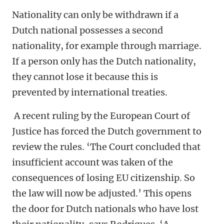
Nationality can only be withdrawn if a
Dutch national possesses a second
nationality, for example through marriage.
If a person only has the Dutch nationality,
they cannot lose it because this is
prevented by international treaties.
A recent ruling by the European Court of
Justice has forced the Dutch government to
review the rules. ‘The Court concluded that
insufficient account was taken of the
consequences of losing EU citizenship. So
the law will now be adjusted.’ This opens
the door for Dutch nationals who have lost