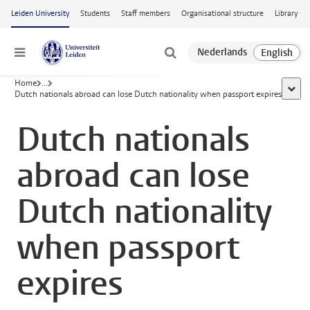
Skip to main content
Leiden University
Students
Staff members
Organisational structure
Library
Menu
Home
...
show 
Dutch nationals abroad can lose Dutch nationality when passport expires
Dutch nationals
abroad can lose
Dutch nationality
when passport
expires