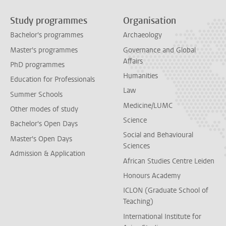
Study programmes
Organisation
Bachelor's programmes
Archaeology
Master's programmes
Governance and Global
Affairs
PhD programmes
Humanities
Education for Professionals
Law
Summer Schools
Medicine/LUMC
Other modes of study
Science
Bachelor's Open Days
Social and Behavioural
Master's Open Days
Sciences
Admission & Application
African Studies Centre Leiden
Honours Academy
ICLON (Graduate School of
Teaching)
International Institute for