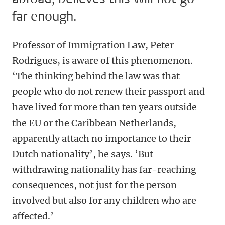
far enough.
Professor of Immigration Law, Peter
Rodrigues, is aware of this phenomenon.
‘The thinking behind the law was that
people who do not renew their passport and
have lived for more than ten years outside
the EU or the Caribbean Netherlands,
apparently attach no importance to their
Dutch nationality’, he says. ‘But
withdrawing nationality has far-reaching
consequences, not just for the person
involved but also for any children who are
affected.’