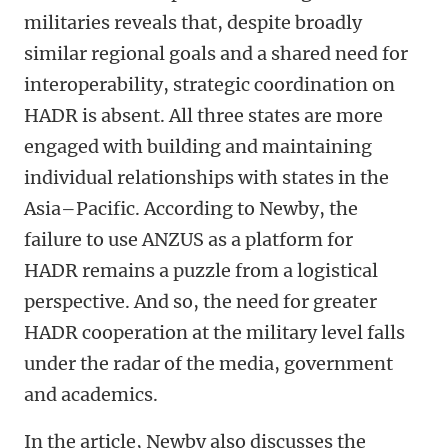
militaries reveals that, despite broadly
similar regional goals and a shared need for
interoperability, strategic coordination on
HADR is absent. All three states are more
engaged with building and maintaining
individual relationships with states in the
Asia–Pacific. According to Newby, the
failure to use ANZUS as a platform for
HADR remains a puzzle from a logistical
perspective. And so, the need for greater
HADR cooperation at the military level falls
under the radar of the media, government
and academics.
In the article, Newby also discusses the