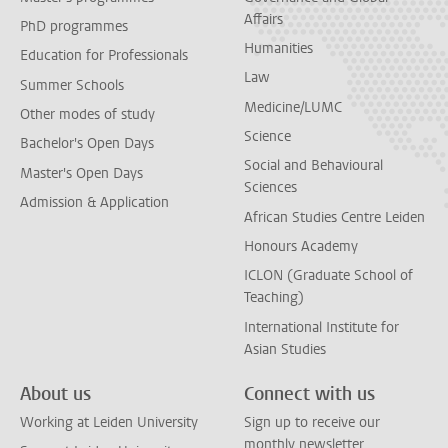
Affairs
PhD programmes
Humanities
Education for Professionals
Law
Summer Schools
Medicine/LUMC
Other modes of study
Science
Bachelor's Open Days
Social and Behavioural
Master's Open Days
Sciences
Admission & Application
African Studies Centre Leiden
Honours Academy
ICLON (Graduate School of
Teaching)
International Institute for
Asian Studies
About us
Connect with us
Working at Leiden University
Sign up to receive our
monthly newsletter