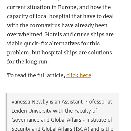
current situation in Europe, and how the
capacity of local hospital that have to deal
with the coronavirus have already been
overwhelmed. Hotels and cruise ships are
viable quick-fix alternatives for this
problem, but hospital ships are solutions
for the long run.
To read the full article,
click here
.
Vanessa Newby is an Assistant Professor at
Leiden University with the Faculty of
Governance and Global Affairs - Institute of
Security and Global Affairs (ISGA) and is the