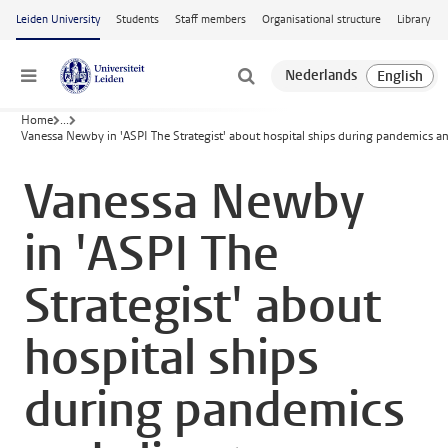
Skip to main content
Leiden University
Students
Staff members
Organisational structure
Library
Menu
Home
...
Vanessa Newby in 'ASPI The Strategist' about hospital ships during pandemics a
Vanessa Newby
in 'ASPI The
Strategist' about
hospital ships
during pandemics