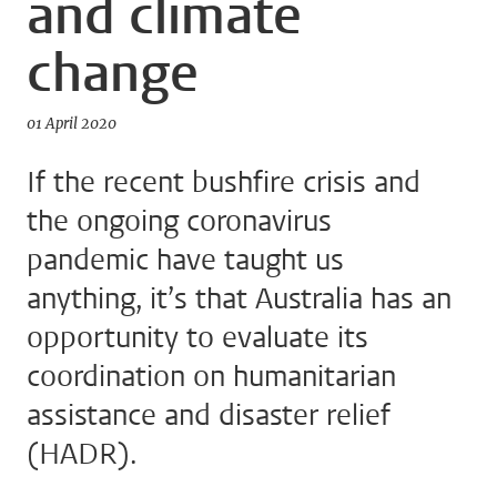
and climate
change
01 April 2020
If the recent bushfire crisis and
the ongoing coronavirus
pandemic have taught us
anything, it’s that Australia has an
opportunity to evaluate its
coordination on humanitarian
assistance and disaster relief
(HADR).