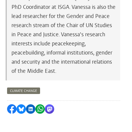
PhD Coordinator at ISGA. Vanessa is also the
lead researcher for the Gender and Peace
research stream of the Chair of UN Studies
in Peace and Justice. Vanessa’s research
interests include peacekeeping,
peacebuilding, informal institutions, gender
and security and the international relations
of the Middle East.
CLIMATE CHANGE
Share on Facebook
Share by Bluesky
Share on LinkedIn
Share by WhatsApp
Share by Mastodon