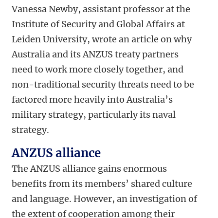
Vanessa Newby, assistant professor at the
Institute of Security and Global Affairs at
Leiden University, wrote an article on why
Australia and its ANZUS treaty partners
need to work more closely together, and
non-traditional security threats need to be
factored more heavily into Australia’s
military strategy, particularly its naval
strategy.
ANZUS alliance
The ANZUS alliance gains enormous
benefits from its members’ shared culture
and language. However, an investigation of
the extent of cooperation among their