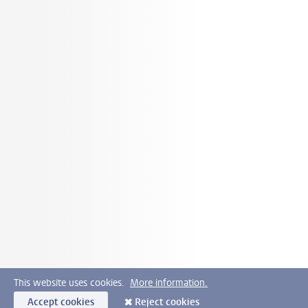
This website uses cookies.
More information.
Accept cookies
Reject cookies