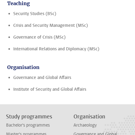
Teaching
Security Studies (BSc)
Crisis and Security Management (MSc)
Governance of Crisis (MSc)
International Relations and Diplomacy (MSc)
Organisation
Governance and Global Affairs
Institute of Security and Global Affairs
Study programmes
Organisation
Bachelor's programmes
Archaeology
Master's programmes
Governance and Global