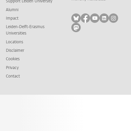
Support Leiden University
Alumni
Follow on bluesky
Follow on facebook
Follow on yout
Follow on l
Follow
Impact
Leiden-Delft-Erasmus
Follow on mastodon
Universities
Locations
Disclaimer
Cookies
Privacy
Contact