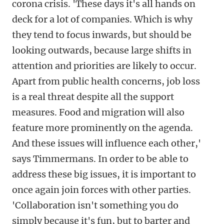
corona crisis. 'These days it's all hands on
deck for a lot of companies. Which is why
they tend to focus inwards, but should be
looking outwards, because large shifts in
attention and priorities are likely to occur.
Apart from public health concerns, job loss
is a real threat despite all the support
measures. Food and migration will also
feature more prominently on the agenda.
And these issues will influence each other,'
says Timmermans. In order to be able to
address these big issues, it is important to
once again join forces with other parties.
'Collaboration isn't something you do
simply because it's fun, but to barter and