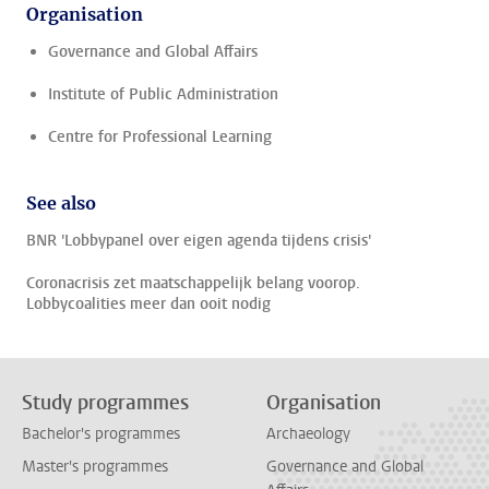
Organisation
Governance and Global Affairs
Institute of Public Administration
Centre for Professional Learning
See also
BNR 'Lobbypanel over eigen agenda tijdens crisis'
Coronacrisis zet maatschappelijk belang voorop.
Lobbycoalities meer dan ooit nodig
Study programmes
Organisation
Bachelor's programmes
Archaeology
Master's programmes
Governance and Global