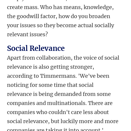
create mass. Who has means, knowledge,
the goodwill factor, how do you broaden
your issues so they become actual socially
relevant issues?
Social Relevance
Apart from collaboration, the voice of social
relevance is also getting stronger,
according to Timmermans. 'We've been
noticing for some time that social
relevance is being demanded from some
companies and multinationals. There are
companies who couldn't care less about
social relevance, but luckily more and more
companies are taking it into account.'