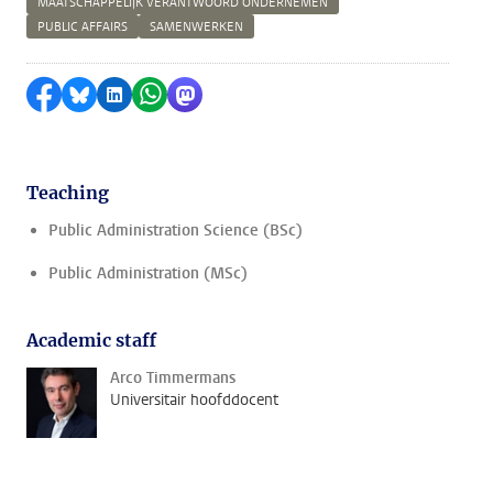
MAATSCHAPPELIJK VERANTWOORD ONDERNEMEN
PUBLIC AFFAIRS
SAMENWERKEN
Share on Facebook
Share by Bluesky
Share on LinkedIn
Share by WhatsApp
Share by Mastodon
Teaching
Public Administration Science (BSc)
Public Administration (MSc)
Academic staff
Arco Timmermans
Universitair hoofddocent