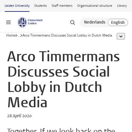
Skip to main content
Leiden University
Students
Staff members
Organisational structure
Library
Menu
Home
...
Arco Timmermans Discusses Social Lobby in Dutch Media
show al
Arco Timmermans
Discusses Social
Lobby in Dutch
Media
28 April 2020
Together. If we look back on the