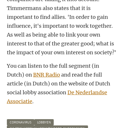
Timmermans also states that it is
important to find allies. 'In order to gain
influence, it's important to work together.
As well as being able to link your own
interest to that of the greater good; what is
the impact of your own interest on society?'
You can listen to the full segment (in
Dutch) on
BNR Radio
and read the full
article (in Dutch) on the website of Dutch
social lobby association
De Nederlandse
Associatie
.
CORONAVIRUS
LOBBYEN