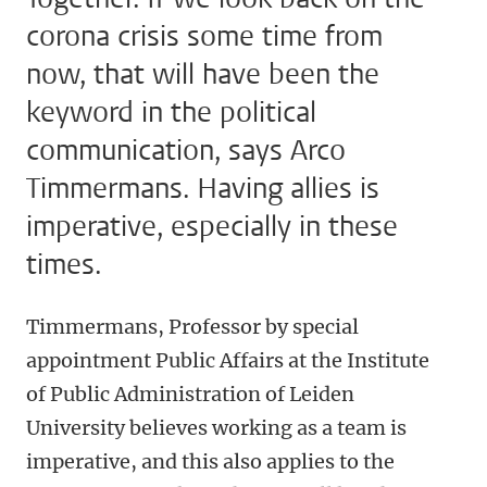
corona crisis some time from
now, that will have been the
keyword in the political
communication, says Arco
Timmermans. Having allies is
imperative, especially in these
times.
Timmermans, Professor by special
appointment Public Affairs at the Institute
of Public Administration of Leiden
University believes working as a team is
imperative, and this also applies to the