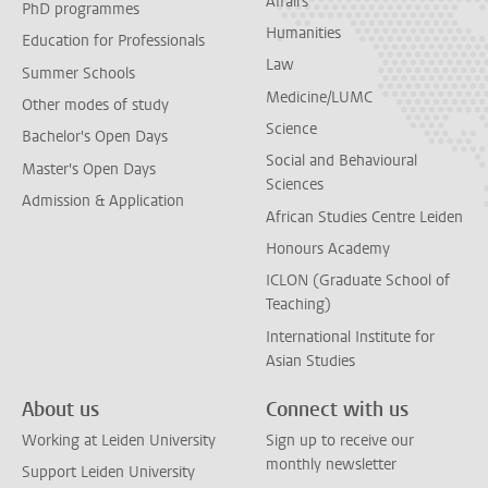
Affairs
PhD programmes
Humanities
Education for Professionals
Law
Summer Schools
Medicine/LUMC
Other modes of study
Science
Bachelor's Open Days
Social and Behavioural
Master's Open Days
Sciences
Admission & Application
African Studies Centre Leiden
Honours Academy
ICLON (Graduate School of
Teaching)
International Institute for
Asian Studies
About us
Connect with us
Working at Leiden University
Sign up to receive our
monthly newsletter
Support Leiden University