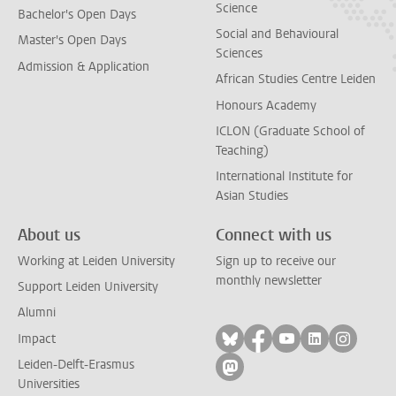
Science
Bachelor's Open Days
Social and Behavioural
Master's Open Days
Sciences
Admission & Application
African Studies Centre Leiden
Honours Academy
ICLON (Graduate School of
Teaching)
International Institute for
Asian Studies
About us
Connect with us
Working at Leiden University
Sign up to receive our
monthly newsletter
Support Leiden University
Alumni
Follow on bluesky
Follow on facebook
Follow on yout
Follow on l
Follow
Impact
Leiden-Delft-Erasmus
Follow on mastodon
Universities