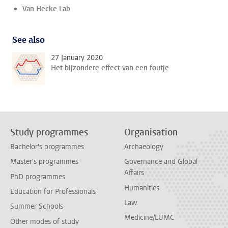
Van Hecke Lab
See also
27 January 2020
Het bijzondere effect van een foutje
Study programmes
Organisation
Bachelor's programmes
Archaeology
Master's programmes
Governance and Global
Affairs
PhD programmes
Humanities
Education for Professionals
Law
Summer Schools
Medicine/LUMC
Other modes of study