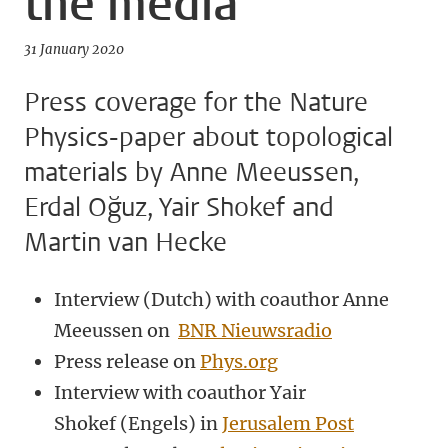
the media
31 January 2020
Press coverage for the Nature
Physics-paper about topological
materials by Anne Meeussen,
Erdal Oğuz, Yair Shokef and
Martin van Hecke
Interview (Dutch) with coauthor Anne
Meeussen on
BNR Nieuwsradio
Press release on
Phys.org
Interview with coauthor Yair
Shokef (Engels) in
Jerusalem Post