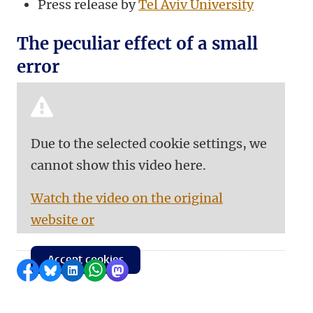
Press release by
Tel Aviv University
The peculiar effect of a small
error
Due to the selected cookie settings, we
cannot show this video here.
Watch the video on the original
website or
Accept cookies
Share on Facebook
Share by Bluesky
Share on LinkedIn
Share by WhatsApp
Share by Mastodon