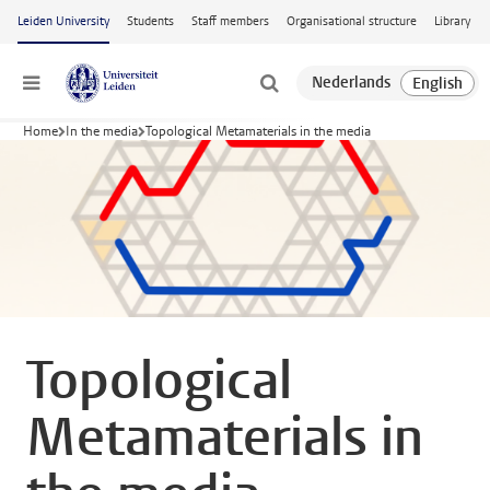
Skip to main content
Leiden University
Students
Staff members
Organisational structure
Library
Menu
Home
In the media
Topological Metamaterials in the media
Topological
Metamaterials in