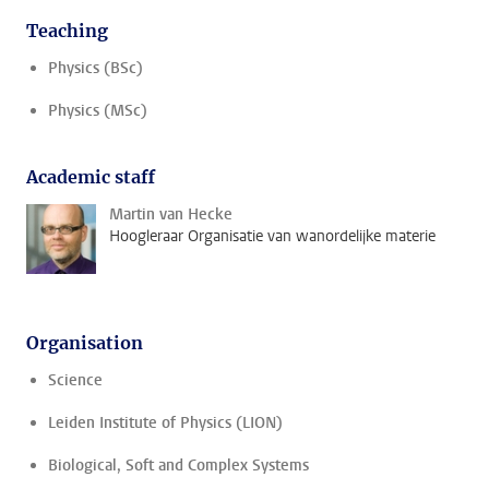
Teaching
Physics (BSc)
Physics (MSc)
Academic staff
Martin van Hecke
Hoogleraar Organisatie van wanordelijke materie
Organisation
Science
Leiden Institute of Physics (LION)
Biological, Soft and Complex Systems