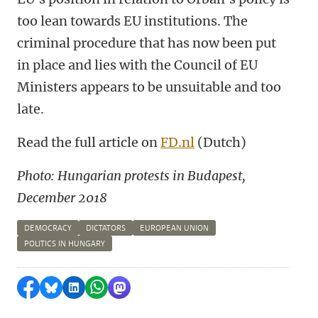
too lean towards EU institutions. The
criminal procedure that has now been put
in place and lies with the Council of EU
Ministers appears to be unsuitable and too
late.
Read the full article on
FD.nl
(Dutch)
Photo: Hungarian protests in Budapest,
December 2018
DEMOCRACY
DICTATORS
EUROPEAN UNION
POLITICS IN HUNGARY
Share on Facebook
Share by Bluesky
Share on LinkedIn
Share by WhatsApp
Share by Mastodon