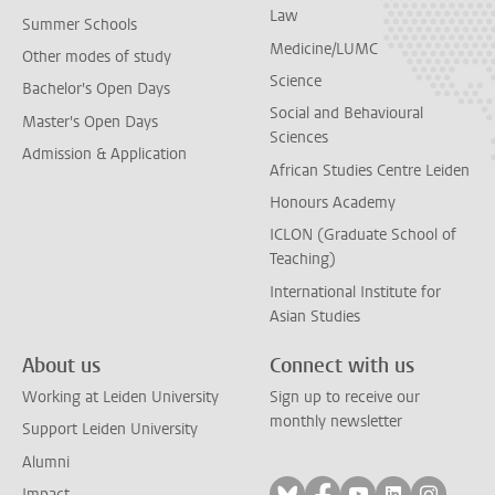
Law
Summer Schools
Medicine/LUMC
Other modes of study
Science
Bachelor's Open Days
Social and Behavioural
Master's Open Days
Sciences
Admission & Application
African Studies Centre Leiden
Honours Academy
ICLON (Graduate School of
Teaching)
International Institute for
Asian Studies
About us
Connect with us
Working at Leiden University
Sign up to receive our
monthly newsletter
Support Leiden University
Alumni
Follow on bluesky
Follow on facebook
Follow on yout
Follow on l
Follow
Impact