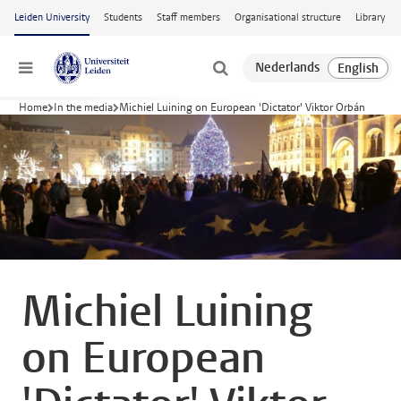
Skip to main content
Leiden University
Students
Staff members
Organisational structure
Library
Menu
Home
In the media
Michiel Luining on European 'Dictator' Viktor Orbán
Michiel Luining
on European