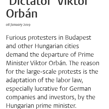
'Dictator' Viktor
Orbán
08 January 2019
Furious protesters in Budapest
and other Hungarian cities
demand the departure of Prime
Minister Viktor Orbán. The reason
for the large-scale protests is the
adaptation of the labor law,
especially lucrative for German
companies and investors, by the
Hungarian prime minister.