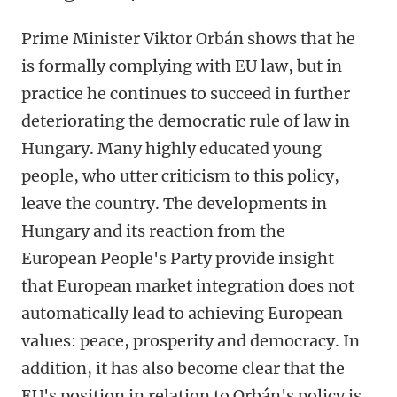
Prime Minister Viktor Orbán shows that he
is formally complying with EU law, but in
practice he continues to succeed in further
deteriorating the democratic rule of law in
Hungary. Many highly educated young
people, who utter criticism to this policy,
leave the country. The developments in
Hungary and its reaction from the
European People's Party provide insight
that European market integration does not
automatically lead to achieving European
values: peace, prosperity and democracy. In
addition, it has also become clear that the
EU's position in relation to Orbán's policy is