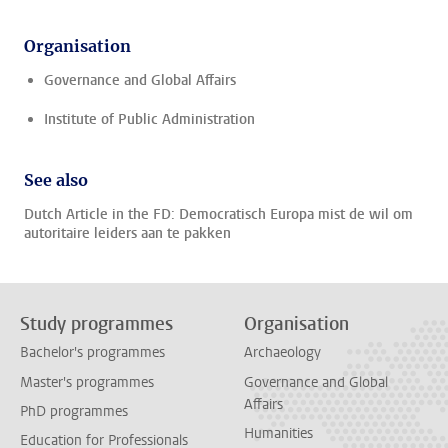
Organisation
Governance and Global Affairs
Institute of Public Administration
See also
Dutch Article in the FD: Democratisch Europa mist de wil om
autoritaire leiders aan te pakken
Study programmes
Organisation
Bachelor's programmes
Archaeology
Master's programmes
Governance and Global
Affairs
PhD programmes
Humanities
Education for Professionals