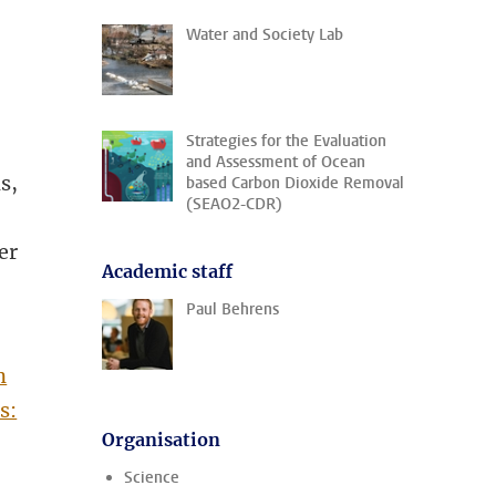
Water and Society Lab
Strategies for the Evaluation
and Assessment of Ocean
s,
based Carbon Dioxide Removal
(SEAO2-CDR)
er
Academic staff
Paul Behrens
n
s:
Organisation
Science