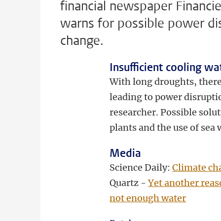
financial newspaper Financie
warns for possible power di
change.
Insufficient cooling wa
With long droughts, there 
leading to power disrupti
researcher. Possible solu
plants and the use of sea 
Media
Science Daily:
Climate cha
Quartz -
Yet another reas
not enough water