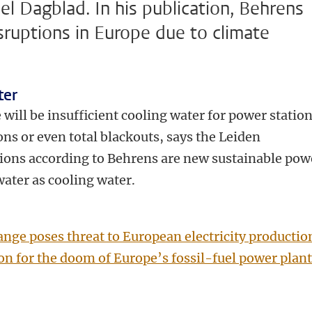
el Dagblad. In his publication, Behrens
sruptions in Europe due to climate
ter
will be insufficient cooling water for power station
ons or even total blackouts, says the Leiden
tions according to Behrens are new sustainable pow
water as cooling water.
nge poses threat to European electricity productio
on for the doom of Europe’s fossil-fuel power plant