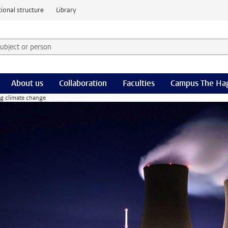
ional structure
Library
 subject or person and select category
rm
About us
Collaboration
Faculties
Campus The Ha
ng climate change