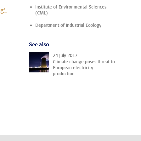
Institute of Environmental Sciences
ng'
(CML)
Department of Industrial Ecology
See also
24 July 2017
Climate change poses threat to
European electricity
production