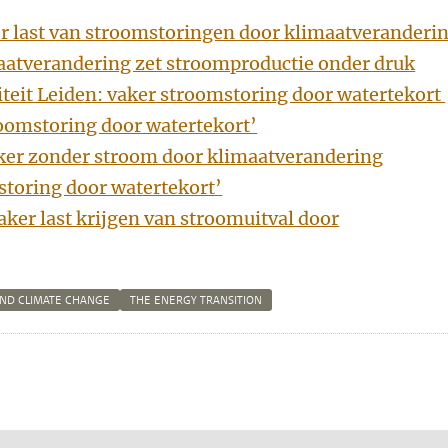
er last van stroomstoringen door klimaatveranderi
aatverandering zet stroomproductie onder druk
iteit Leiden: vaker stroomstoring door watertekort
oomstoring door watertekort’
er zonder stroom door klimaatverandering
storing door watertekort’
aker last krijgen van stroomuitval door
AND CLIMATE CHANGE
THE ENERGY TRANSITION
n
tsApp
Mastodon