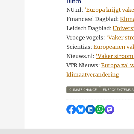
Dutch
NU.nl:
'Europa krijgt vak
Financieel Dagblad:
Klim
Leidsch Dagblad:
Univers
Vroege vogels:
‘Vaker str
Scientias:
Europeanen vak
Nieuws.nl:
‘Vaker stroom
VTR Nieuws:
Europa zal v
klimaatverandering
CLIMATE CHANGE
ENERGY SYSTEMS 
Share on Facebook
Share by Bluesky
Share on LinkedI
Share by Wha
Share by 