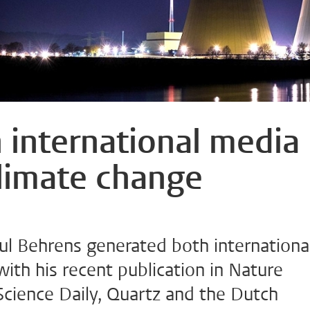
 international media
limate change
ul Behrens generated both internationa
with his recent publication in Nature
Science Daily, Quartz and the Dutch