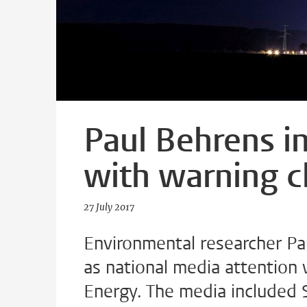
Paul Behrens in
with warning c
27 July 2017
Environmental researcher Pa
as national media attention 
Energy. The media included 