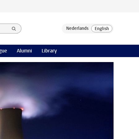
gue
Alumni
Library