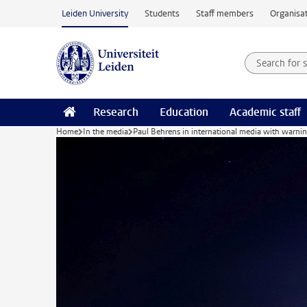
Skip to main content
Leiden University
Students
Staff members
Organisat
Search for
Searchte
Research
Education
Academic staff
Home
In the media
Paul Behrens in international media with warni