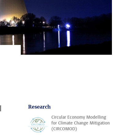
l
Research
Circular Economy Modelling
for Climate Change Mitigation
(CIRCOMOD)